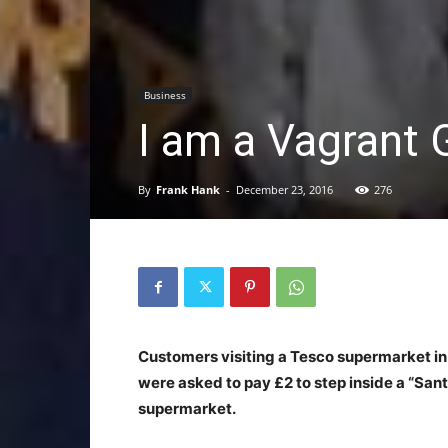
Business
I am a Vagrant 
By
Frank Hank
-
December 23, 2016
276
Customers visiting a Tesco supermarket in
were asked to pay £2 to step inside a “Sant
supermarket.