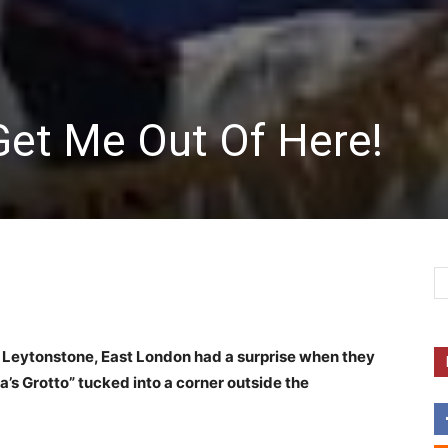
Get Me Out Of Here!
 Leytonstone, East London had a surprise when they
a’s Grotto” tucked into a corner outside the