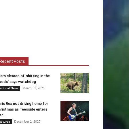
Recent Posts
ars cleared of ‘shitting in the
ods’ says watchdog
March 31, 2021
ational News
ris Rea not driving home for
ristmas as Teesside enters
er...
December 2, 2020
eatured