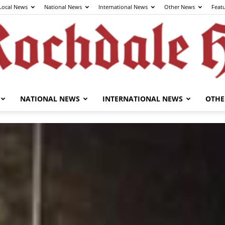
Local News
National News
International News
Other News
Feat
NATIONAL NEWS
INTERNATIONAL NEWS
OTHE
The
Rochdale