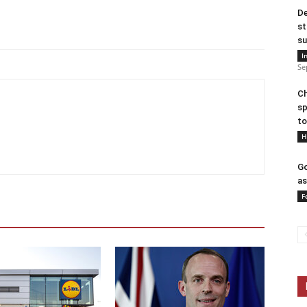
De
st
su
I
Se
Ch
sp
to
H
Go
as
F