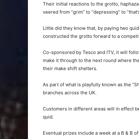
Their initial reactions to the grotto, haphaz
veered from “grim” to “depressing” to “that’
Little did they know that, by paying two qu
constructed the grotto forward to a competit
Co-sponsored by Tesco and ITV, it will foll
make it through to the next round where the
their make shift shelters.
As part of what is playfully known as the “S
branches across the UK.
Customers in different areas will in effect b
quid.
Eventual prizes include a week at a B & B o