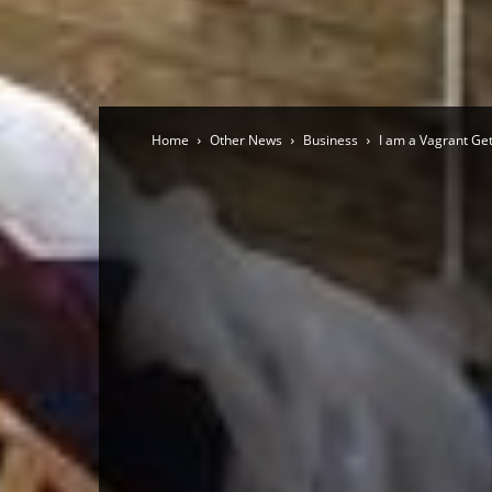
Home
Other News
Business
I am a Vagrant Ge