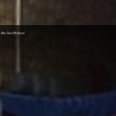
Herald
t Me Out Of Here!