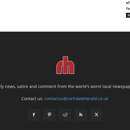
af
fe
R
ily news, satire and comment from the world's worst local newspap
Contact us:
contactus@rochdaleherald.co.uk