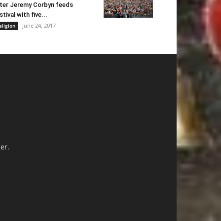
ter Jeremy Corbyn feeds
stival with five...
June 24, 2017
eligion
er.