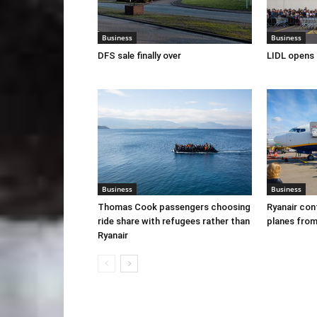
Business
Business
DFS sale finally over
LIDL opens 
Business
Business
Thomas Cook passengers choosing
Ryanair con
ride share with refugees rather than
planes from
Ryanair