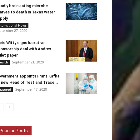
adly brain eating microbe
arves to death in Texas water
pply
nternational News
ptember 27, 2020
ris Witty signs lucrative
onsorship deal with Andrex
ilet paper
September 21, 2020
ealth
vernment appoints Franz Kafka
 new Head of Test and Trace...
September 17, 2020
eatured
Popular Posts