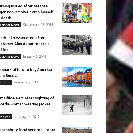
rning issued after teetotal
gan non-smoker bores himself
 death
September 15, 2018
ational News
arbucks evacuated after
stomer Alan Akbar orders a
ffee
January 8, 2019
ational News
nmark offers to buy America
om Russia
August 21, 2019
merica
t Office alert after sighting of
ordie woman wearing jacket
..
January 14, 2017
eatured
astonbury food vendors uproar