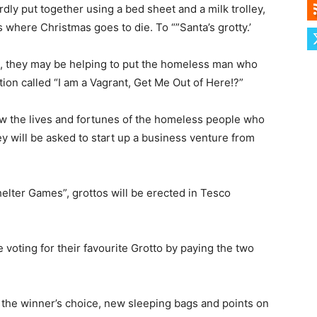
ardly put together using a bed sheet and a milk trolley,
s where Christmas goes to die. To “”Santa’s grotty.’
id, they may be helping to put the homeless man who
ion called “I am a Vagrant, Get Me Out of Here!?”
ow the lives and fortunes of the homeless people who
y will be asked to start up a business venture from
helter Games”, grottos will be erected in Tesco
e voting for their favourite Grotto by paying the two
f the winner’s choice, new sleeping bags and points on