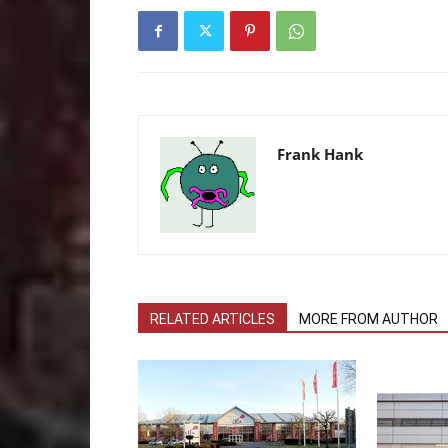
Frank Hank
RELATED ARTICLES
MORE FROM AUTHOR