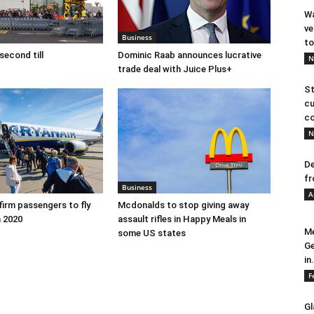
Wa
ve
Business
to
second till
Dominic Raab announces lucrative
N
trade deal with Juice Plus+
St
cu
co
N
De
fr
Business
A
firm passengers to fly
Mcdonalds to stop giving away
 2020
assault rifles in Happy Meals in
Me
some US states
Ge
in.
F
Gl