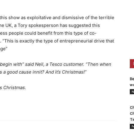
s show as exploitative and dismissive of the terrible
the UK, a Tory spokesperson has suggested this
s people could benefit from this type of co-
 “This is exactly the type of entrepreneurial drive that
age”
o begin with” said Neil, a Tesco customer. “Then when
s a good cause innit? And it’s Christmas!”
Be
wo
s Christmas.
N
Ch
Ch
Ti
F