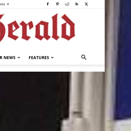
ures
R NEWS
FEATURES