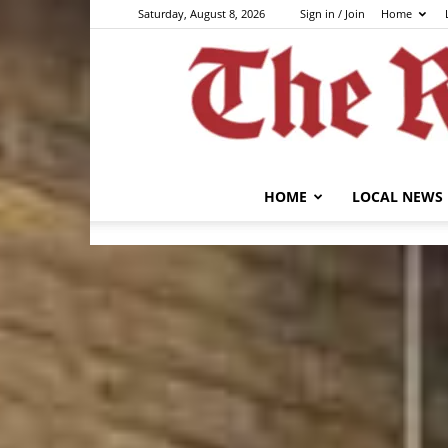
Saturday, August 8, 2026
Sign in / Join
Home
HOME
LOCAL NEWS