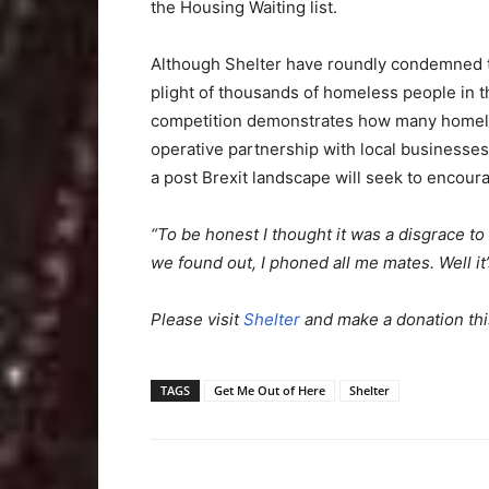
the Housing Waiting list.
Although Shelter have roundly condemned thi
plight of thousands of homeless people in 
competition demonstrates how many homeles
operative partnership with local businesses.
a post Brexit landscape will seek to encour
“To be honest I thought it was a disgrace t
we found out, I phoned all me mates. Well it’
Please visit
Shelter
and make a donation thi
TAGS
Get Me Out of Here
Shelter