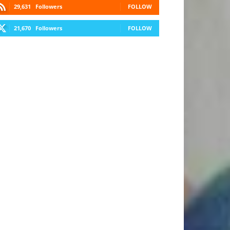
29,631
Followers
FOLLOW
21,670
Followers
FOLLOW