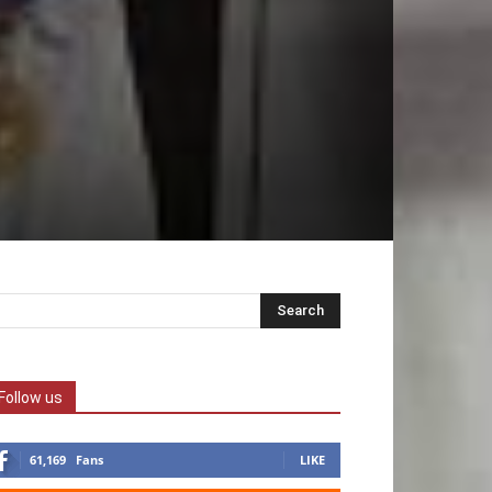
Follow us
61,169
Fans
LIKE