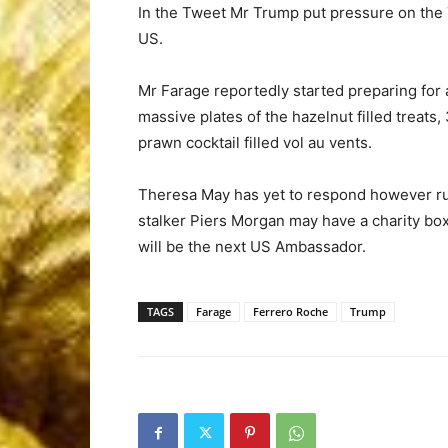
In the Tweet Mr Trump put pressure on the 
US.
Mr Farage reportedly started preparing for
massive plates of the hazelnut filled trea
prawn cocktail filled vol au vents.
Theresa May has yet to respond however ru
stalker Piers Morgan may have a charity bo
will be the next US Ambassador.
TAGS
Farage
Ferrero Roche
Trump