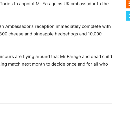
Tories to appoint Mr Farage as UK ambassador to the
 an Ambassador’s reception immediately complete with
ts, 300 cheese and pineapple hedgehogs and 10,000
mours are flying around that Mr Farage and dead child
xing match next month to decide once and for all who