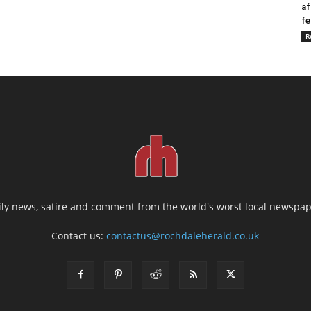
af
fe
R
ily news, satire and comment from the world's worst local newspap
Contact us:
contactus@rochdaleherald.co.uk