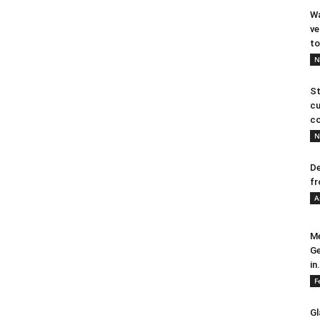
Wa
ve
to
N
St
cu
co
N
De
fr
A
Me
Ge
in.
F
Gl