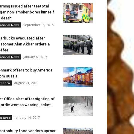
rning issued after teetotal
gan non-smoker bores himself
 death
September 15, 2018
ational News
arbucks evacuated after
stomer Alan Akbar orders a
ffee
January 8, 2019
ational News
nmark offers to buy America
om Russia
August 21, 2019
merica
t Office alert after sighting of
ordie woman wearing jacket
..
January 14, 2017
eatured
astonbury food vendors uproar