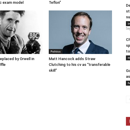
c exam model
Teflon”
De
st
su
I
Se
Ch
sp
to
Politics
H
placed by Orwell in
Matt Hancock adds Straw
ffle
Clutching to his cv as “transferable
skill”
Go
as
F