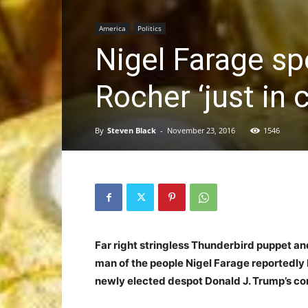
America
Politics
Nigel Farage sp
Rocher ‘just in 
By
Steven Black
-
November 23, 2016
1546
Far right stringless Thunderbird puppet a
man of the people Nigel Farage reportedly 
newly elected despot Donald J. Trump’s co