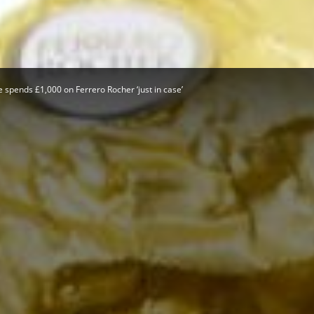
Herald
 spends £1,000 on Ferrero Rocher ‘just in case’