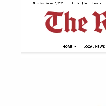
Thursday, August 6, 2026
Sign in / Join
Home
HOME
LOCAL NEWS