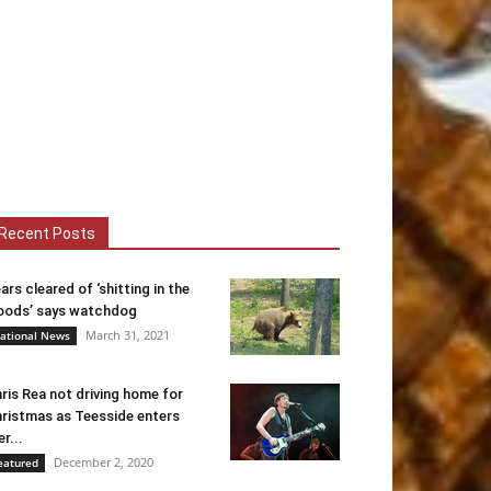
Recent Posts
ars cleared of ‘shitting in the
ods’ says watchdog
March 31, 2021
ational News
ris Rea not driving home for
ristmas as Teesside enters
er...
December 2, 2020
eatured