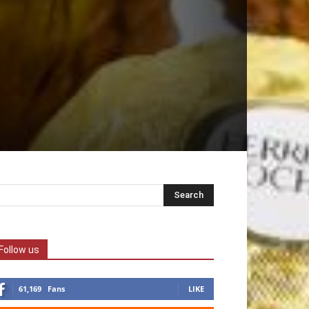
Follow us
61,169
Fans
LIKE