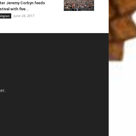
ter Jeremy Corbyn feeds
stival with five...
June 24, 2017
eligion
er.