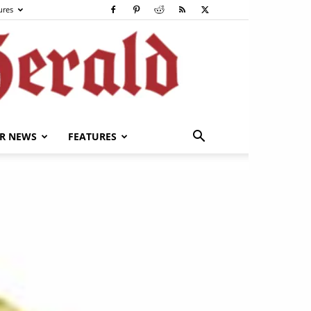
ures
R NEWS
FEATURES