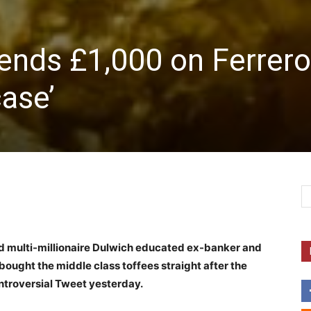
ends £1,000 on Ferrero
case’
nd multi-millionaire Dulwich educated ex-banker and
bought the middle class toffees straight after the
ntroversial Tweet yesterday.