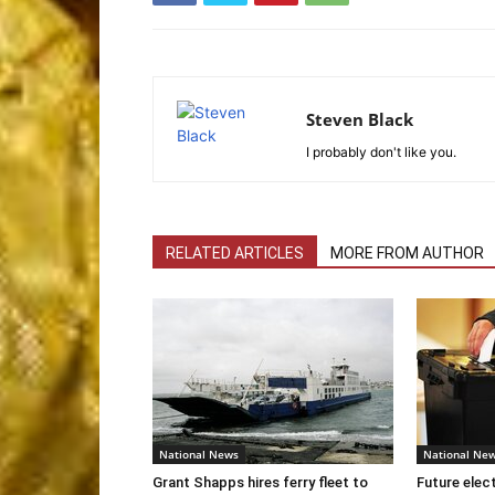
Steven Black
I probably don't like you.
RELATED ARTICLES
MORE FROM AUTHOR
National News
National Ne
Grant Shapps hires ferry fleet to
Future elec