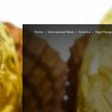
Home
International News
America
Nigel Farage