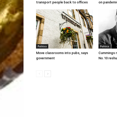
transport people back to offices
on pandemi
Politics
Politics
Move classrooms into pubs, says
Cummings re
government
No.10 reshu