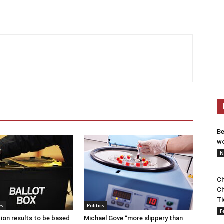
Be
wo
N
Ch
Ch
Ti
ws
Politics
F
tion results to be based
Michael Gove “more slippery than