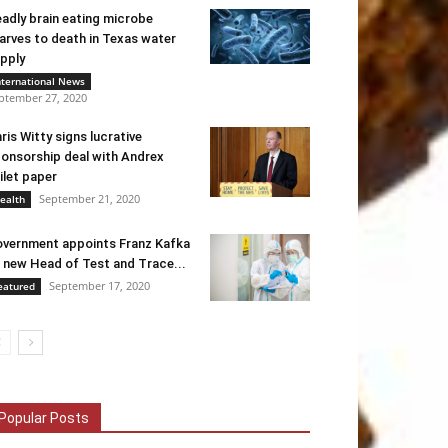
adly brain eating microbe
arves to death in Texas water
pply
nternational News
ptember 27, 2020
ris Witty signs lucrative
onsorship deal with Andrex
ilet paper
September 21, 2020
ealth
vernment appoints Franz Kafka
 new Head of Test and Trace...
September 17, 2020
eatured
Popular Posts