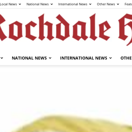
Local News
National News
International News
Other News
Feat
NATIONAL NEWS
INTERNATIONAL NEWS
OTHE
The
Rochdale