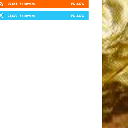
29,631
Followers
FOLLOW
21,670
Followers
FOLLOW