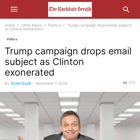
Home
Other News
Politics
Trump campaign drops email subject
as Clinton exonerated
Politics
Trump campaign drops email
subject as Clinton
exonerated
275
By
Scott Zsalt
-
November 7, 2016