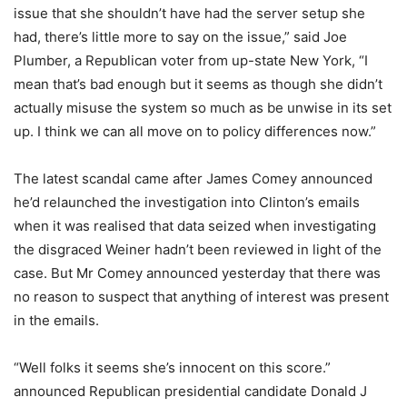
issue that she shouldn’t have had the server setup she
had, there’s little more to say on the issue,” said Joe
Plumber, a Republican voter from up-state New York, “I
mean that’s bad enough but it seems as though she didn’t
actually misuse the system so much as be unwise in its set
up. I think we can all move on to policy differences now.”
The latest scandal came after James Comey announced
he’d relaunched the investigation into Clinton’s emails
when it was realised that data seized when investigating
the disgraced Weiner hadn’t been reviewed in light of the
case. But Mr Comey announced yesterday that there was
no reason to suspect that anything of interest was present
in the emails.
“Well folks it seems she’s innocent on this score.”
announced Republican presidential candidate Donald J