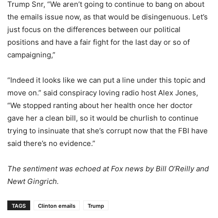
Trump Snr, “We aren’t going to continue to bang on about
the emails issue now, as that would be disingenuous. Let’s
just focus on the differences between our political
positions and have a fair fight for the last day or so of
campaigning,”
“Indeed it looks like we can put a line under this topic and
move on.” said conspiracy loving radio host Alex Jones,
“We stopped ranting about her health once her doctor
gave her a clean bill, so it would be churlish to continue
trying to insinuate that she’s corrupt now that the FBI have
said there’s no evidence.”
The sentiment was echoed at Fox news by Bill O’Reilly and
Newt Gingrich.
TAGS
Clinton emails
Trump