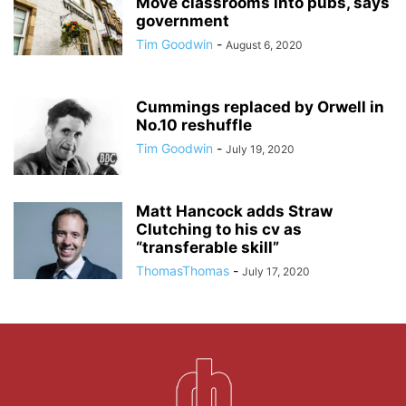
Move classrooms into pubs, says
government
Tim Goodwin
-
August 6, 2020
Cummings replaced by Orwell in
No.10 reshuffle
Tim Goodwin
-
July 19, 2020
Matt Hancock adds Straw
Clutching to his cv as
“transferable skill”
ThomasThomas
-
July 17, 2020