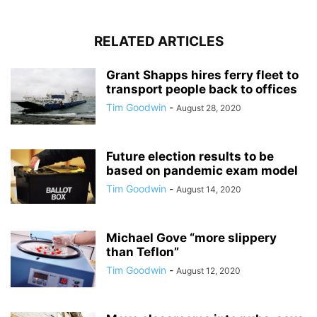
RELATED ARTICLES
Grant Shapps hires ferry fleet to
transport people back to offices
Tim Goodwin
-
August 28, 2020
Future election results to be
based on pandemic exam model
Tim Goodwin
-
August 14, 2020
Michael Gove “more slippery
than Teflon”
Tim Goodwin
-
August 12, 2020