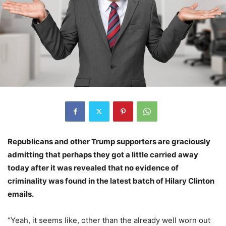
Republicans and other Trump supporters are graciously
admitting that perhaps they got a little carried away
today after it was revealed that no evidence of
criminality was found in the latest batch of Hilary Clinton
emails.
“Yeah, it seems like, other than the already well worn out