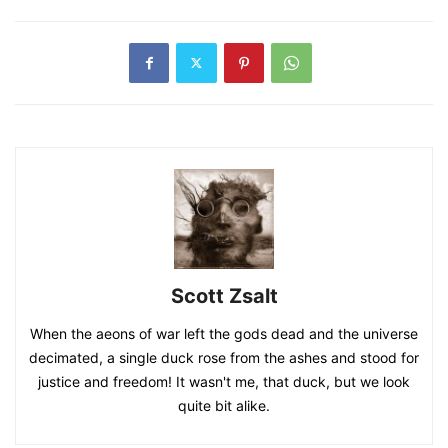
Scott Zsalt
When the aeons of war left the gods dead and the universe
decimated, a single duck rose from the ashes and stood for
justice and freedom! It wasn't me, that duck, but we look
quite bit alike.