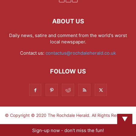
ABOUT US
Daily news, satire and comment from the world's worst
local newspaper.
Contact us:
contactus@rochdaleherald.co.uk
FOLLOW US
© Copyright © 2020 The Rochdale Herald. All Rights Reserved.
▼
Sign-up now - don't miss the fun!