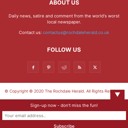
ABOUT US
Daily news, satire and comment from the world's worst
local newspaper.
Contact us:
contactus@rochdaleherald.co.uk
FOLLOW US
© Copyright © 2020 The Rochdale Herald. All Rights Reserved.
▼
Sign-up now - don't miss the fun!