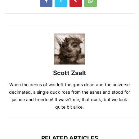
Scott Zsalt
When the aeons of war left the gods dead and the universe
decimated, a single duck rose from the ashes and stood for
justice and freedom! It wasn't me, that duck, but we look
quite bit alike.
RELATED ARTICLES