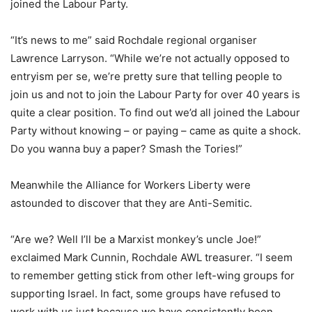
joined the Labour Party.
“It’s news to me” said Rochdale regional organiser
Lawrence Larryson. “While we’re not actually opposed to
entryism per se, we’re pretty sure that telling people to
join us and not to join the Labour Party for over 40 years is
quite a clear position. To find out we’d all joined the Labour
Party without knowing – or paying – came as quite a shock.
Do you wanna buy a paper? Smash the Tories!”
Meanwhile the Alliance for Workers Liberty were
astounded to discover that they are Anti-Semitic.
“Are we? Well I’ll be a Marxist monkey’s uncle Joe!”
exclaimed Mark Cunnin, Rochdale AWL treasurer. “I seem
to remember getting stick from other left-wing groups for
supporting Israel. In fact, some groups have refused to
work with us just because we have consistently been