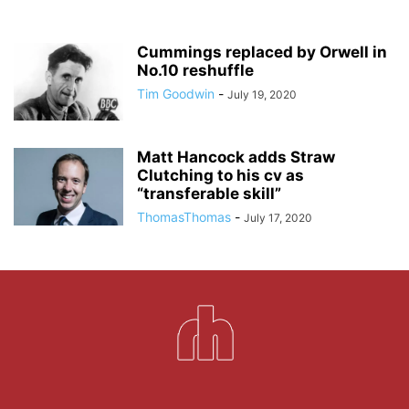
Cummings replaced by Orwell in
No.10 reshuffle
Tim Goodwin
-
July 19, 2020
Matt Hancock adds Straw
Clutching to his cv as
“transferable skill”
ThomasThomas
-
July 17, 2020