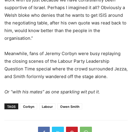
supportive of Israel. Perhaps I imagined it all? Obviously a
Welsh bloke who denies that he wants to get ISIS around
the negotiating table, after his own quote was read back to
him, would know better than the people in the
organisation.”
Meanwhile, fans of Jeremy Corbyn were busy replaying
the closing scenes of the Labour Party Leadership
Question Time special where the crowd surrounded Jezza,
and Smith forlornly wandered off the stage alone.
Or “with his mates” as one sparkling wit put it.
TAGS
Corbyn
Labour
Owen Smith