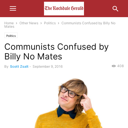
Home
Other News
Politics
Communists Confused by Billy No
Mates
Politics
Communists Confused by
Billy No Mates
408
By
Scott Zsalt
-
September 9, 2016