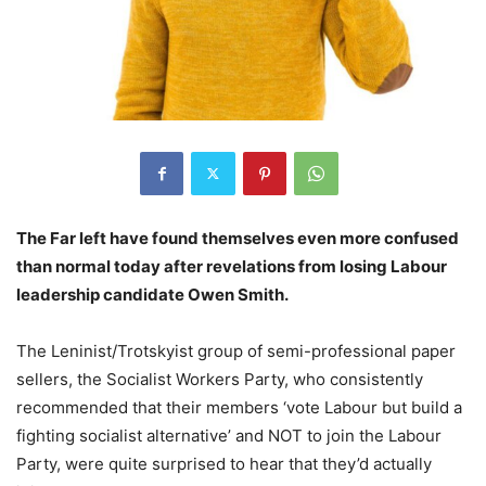
The Far left have found themselves even more confused
than normal today after revelations from losing Labour
leadership candidate Owen Smith.
The Leninist/Trotskyist group of semi-professional paper
sellers, the Socialist Workers Party, who consistently
recommended that their members ‘vote Labour but build a
fighting socialist alternative’ and NOT to join the Labour
Party, were quite surprised to hear that they’d actually