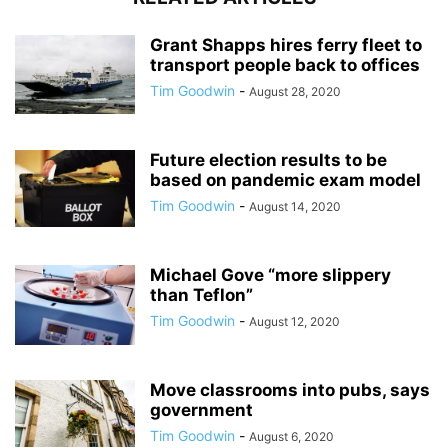
Grant Shapps hires ferry fleet to
transport people back to offices
Tim Goodwin
-
August 28, 2020
Future election results to be
based on pandemic exam model
Tim Goodwin
-
August 14, 2020
Michael Gove “more slippery
than Teflon”
Tim Goodwin
-
August 12, 2020
Move classrooms into pubs, says
government
Tim Goodwin
-
August 6, 2020