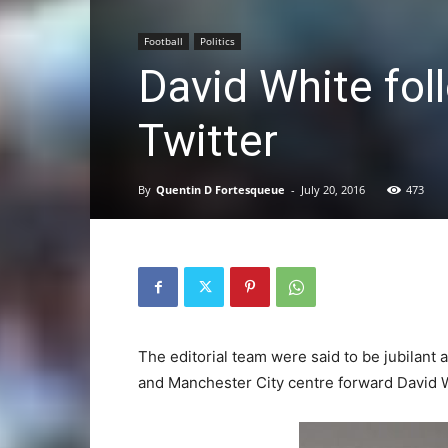
Football
Politics
David White fol
Twitter
By
Quentin D Fortesqueue
-
July 20, 2016
473
The editorial team were said to be jubilant
and Manchester City centre forward David W