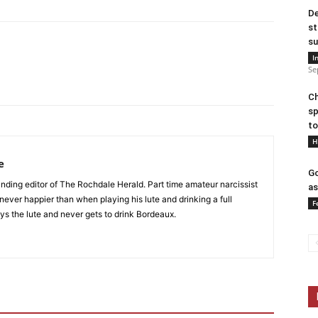
De
st
su
I
Se
Ch
sp
to
H
e
Go
nding editor of The Rochdale Herald. Part time amateur narcissist
as
s never happier than when playing his lute and drinking a full
F
ys the lute and never gets to drink Bordeaux.