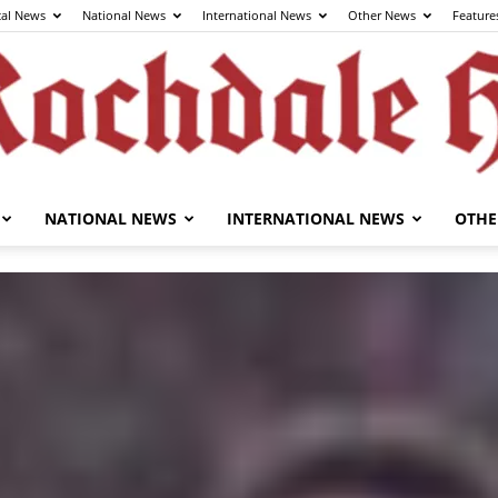
cal News
National News
International News
Other News
Feature
NATIONAL NEWS
INTERNATIONAL NEWS
OTHE
The
Rochdale