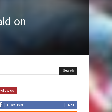
ald on
Follow us
61,169
Fans
LIKE