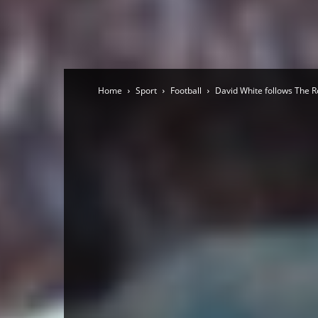
Home
Sport
Football
David White follows The R