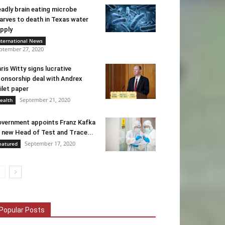
adly brain eating microbe
arves to death in Texas water
pply
nternational News
ptember 27, 2020
ris Witty signs lucrative
onsorship deal with Andrex
ilet paper
September 21, 2020
ealth
vernment appoints Franz Kafka
 new Head of Test and Trace...
September 17, 2020
eatured
Popular Posts