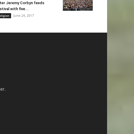
ter Jeremy Corbyn feeds
stival with five...
June 24, 2017
eligion
er.