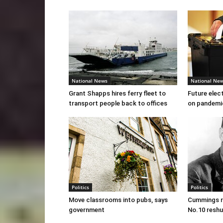
National News
National Ne
Grant Shapps hires ferry fleet to
Future elec
transport people back to offices
on pandemi
Politics
Politics
Move classrooms into pubs, says
Cummings re
government
No.10 reshu