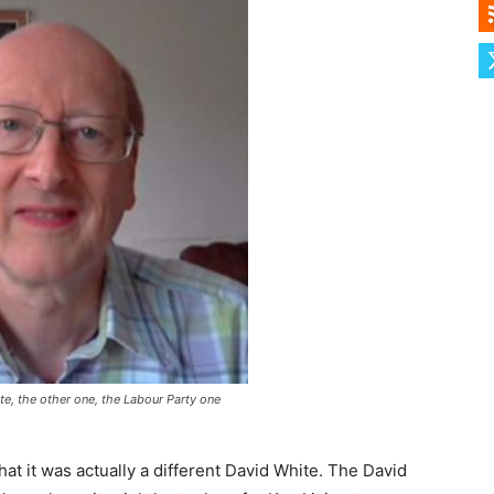
te, the other one, the Labour Party one
that it was actually a different David White. The David