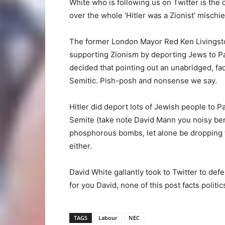
White who is following us on Twitter is the 
over the whole ‘Hitler was a Zionist’ mischie
The former London Mayor Red Ken Livingston
supporting Zionism by deporting Jews to Pa
decided that pointing out an unabridged, fa
Semitic. Pish-posh and nonsense we say.
Hitler did deport lots of Jewish people to P
Semite (take note David Mann you noisy berk
phosphorous bombs, let alone be dropping t
either.
David White gallantly took to Twitter to d
for you David, none of this post facts politic
TAGS
Labour
NEC