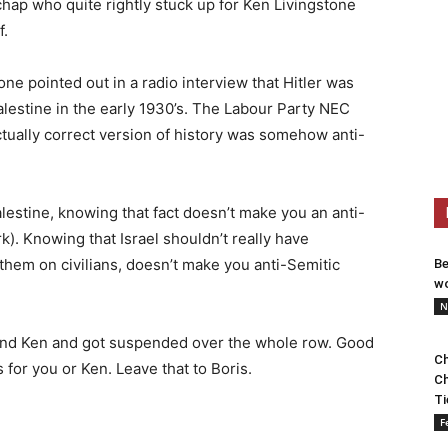
chap who quite rightly stuck up for Ken Livingstone
f.
e pointed out in a radio interview that Hitler was
lestine in the early 1930’s. The Labour Party NEC
ctually correct version of history was somehow anti-
alestine, knowing that fact doesn’t make you an anti-
). Knowing that Israel shouldn’t really have
hem on civilians, doesn’t make you anti-Semitic
Be
wo
N
efend Ken and got suspended over the whole row. Good
Ch
s for you or Ken. Leave that to Boris.
Ch
Ti
F