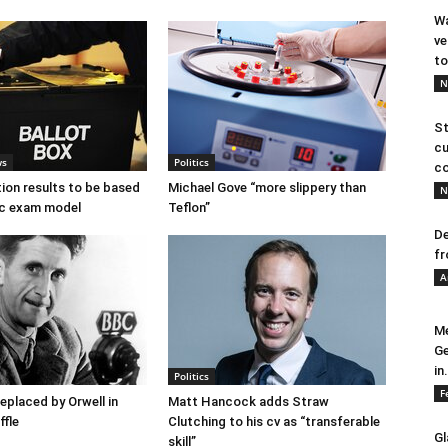
Wa
ve
to
N
St
cu
ws
Politics
co
tion results to be based
Michael Gove “more slippery than
N
c exam model
Teflon”
De
fr
A
Me
Ge
in.
Politics
F
placed by Orwell in
Matt Hancock adds Straw
ffle
Clutching to his cv as “transferable
Gl
skill”