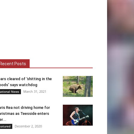
Recent Posts
ars cleared of ‘shitting in the
ods’ says watchdog
March 31, 2021
ational News
ris Rea not driving home for
ristmas as Teesside enters
er...
December 2, 2020
eatured