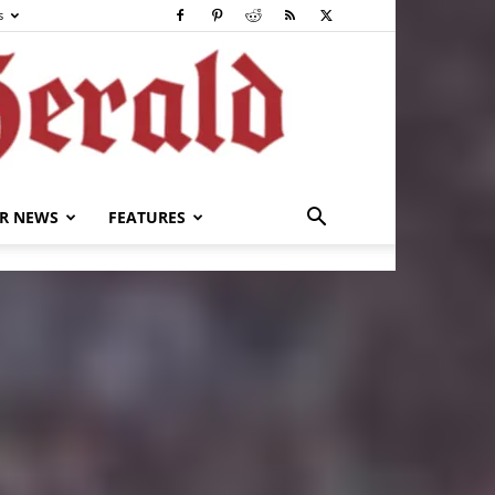
s
R NEWS
FEATURES