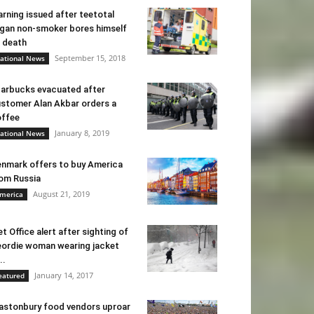
rning issued after teetotal
gan non-smoker bores himself
 death
September 15, 2018
ational News
arbucks evacuated after
stomer Alan Akbar orders a
ffee
January 8, 2019
ational News
nmark offers to buy America
om Russia
August 21, 2019
merica
t Office alert after sighting of
ordie woman wearing jacket
..
January 14, 2017
eatured
astonbury food vendors uproar