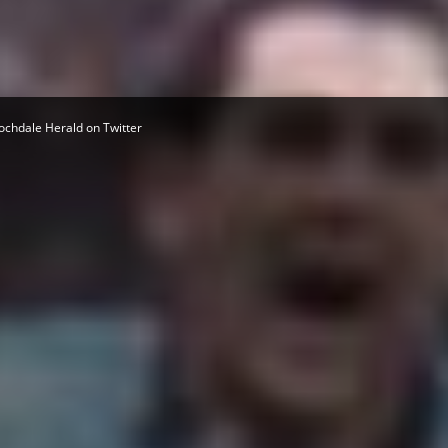
Herald
ochdale Herald on Twitter