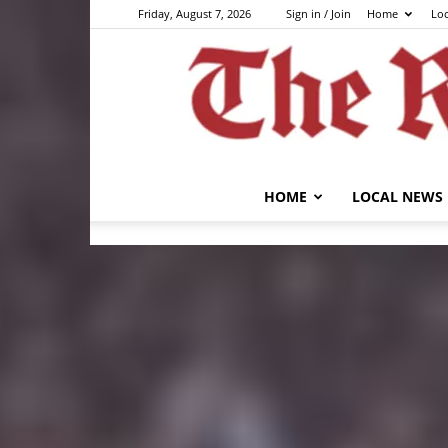
Friday, August 7, 2026
Sign in / Join
Home
Lo
HOME
LOCAL NEWS