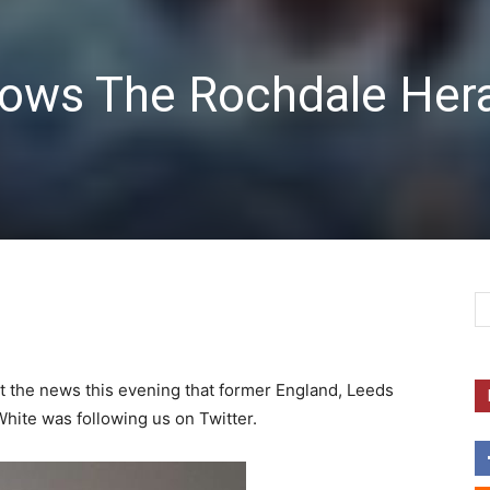
lows The Rochdale Her
 at the news this evening that former England, Leeds
hite was following us on Twitter.