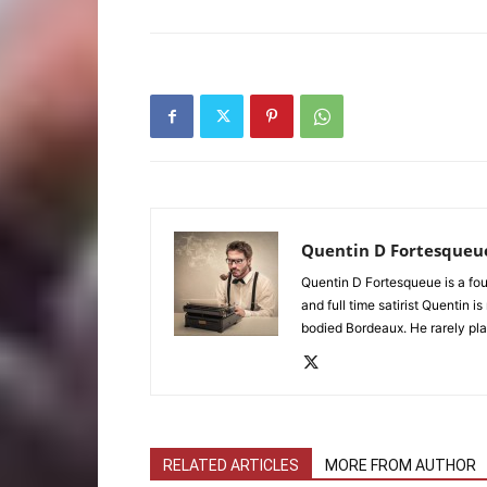
Quentin D Fortesqueu
Quentin D Fortesqueue is a fou
and full time satirist Quentin i
bodied Bordeaux. He rarely pla
RELATED ARTICLES
MORE FROM AUTHOR