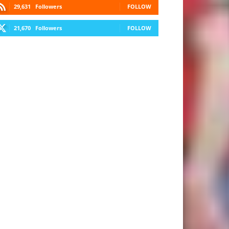
29,631
Followers
FOLLOW
21,670
Followers
FOLLOW