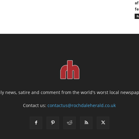
af
fe
R
ily news, satire and comment from the world's worst local newspap
Contact us:
contactus@rochdaleherald.co.uk