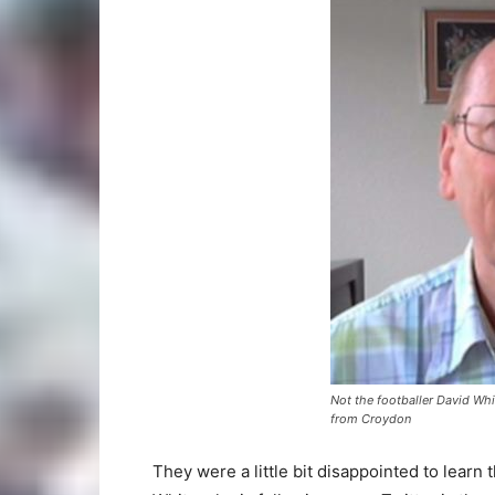
Not the footballer David Whi
from Croydon
They were a little bit disappointed to learn 