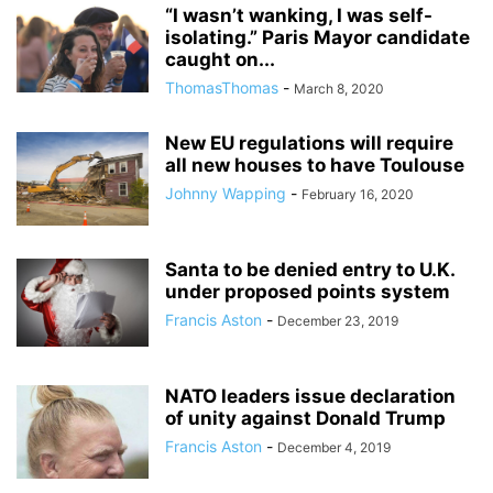
“I wasn’t wanking, I was self-
isolating.” Paris Mayor candidate
caught on...
ThomasThomas
-
March 8, 2020
New EU regulations will require
all new houses to have Toulouse
Johnny Wapping
-
February 16, 2020
Santa to be denied entry to U.K.
under proposed points system
Francis Aston
-
December 23, 2019
NATO leaders issue declaration
of unity against Donald Trump
Francis Aston
-
December 4, 2019