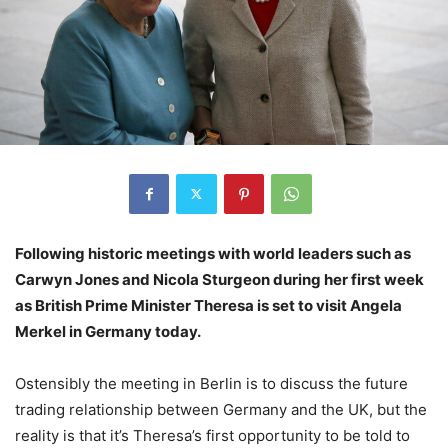
Following historic meetings with world leaders such as
Carwyn Jones and Nicola Sturgeon during her first week
as British Prime Minister Theresa is set to visit Angela
Merkel in Germany today.
Ostensibly the meeting in Berlin is to discuss the future
trading relationship between Germany and the UK, but the
reality is that it’s Theresa’s first opportunity to be told to