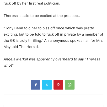
fuck off by her first real politician.
Theresa is said to be excited at the prospect.
“Tony Benn told her to piss off once which was pretty
exciting, but to be told to fuck off in private by a member of
the G8 is truly thrilling.” An anonymous spokesman for Mrs
May told The Herald.
Angela Merkel was apparently overheard to say “Theresa
who?”