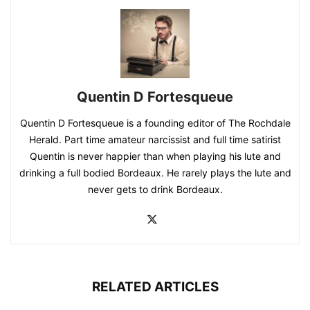
Quentin D Fortesqueue
Quentin D Fortesqueue is a founding editor of The Rochdale
Herald. Part time amateur narcissist and full time satirist
Quentin is never happier than when playing his lute and
drinking a full bodied Bordeaux. He rarely plays the lute and
never gets to drink Bordeaux.
RELATED ARTICLES