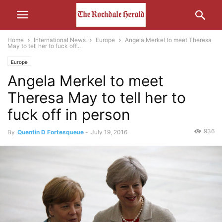
Home
International News
Europe
Angela Merkel to meet Theresa
May to tell her to fuck off...
Europe
Angela Merkel to meet
Theresa May to tell her to
fuck off in person
936
By
Quentin D Fortesqueue
-
July 19, 2016