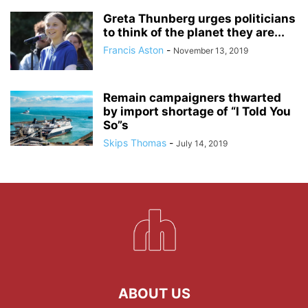
Greta Thunberg urges politicians
to think of the planet they are...
Francis Aston
-
November 13, 2019
Remain campaigners thwarted
by import shortage of “I Told You
So”s
Skips Thomas
-
July 14, 2019
ABOUT US