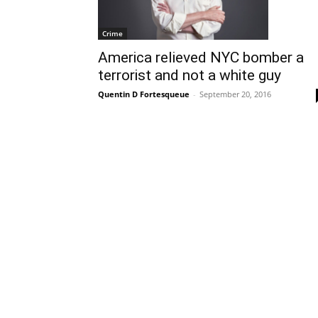
Crime
America relieved NYC bomber a
terrorist and not a white guy
Quentin D Fortesqueue
-
September 20, 2016