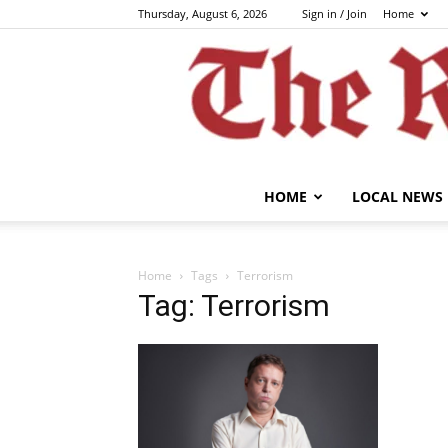
Thursday, August 6, 2026
Sign in / Join
Home
HOME
LOCAL NEWS
Home
Tags
Terrorism
Tag: Terrorism