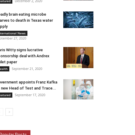
December 2, 2020
eatured
adly brain eating microbe
arves to death in Texas water
pply
nternational News
ptember 27, 2020
ris Witty signs lucrative
onsorship deal with Andrex
ilet paper
September 21, 2020
ealth
vernment appoints Franz Kafka
 new Head of Test and Trace...
September 17, 2020
eatured
Popular Posts