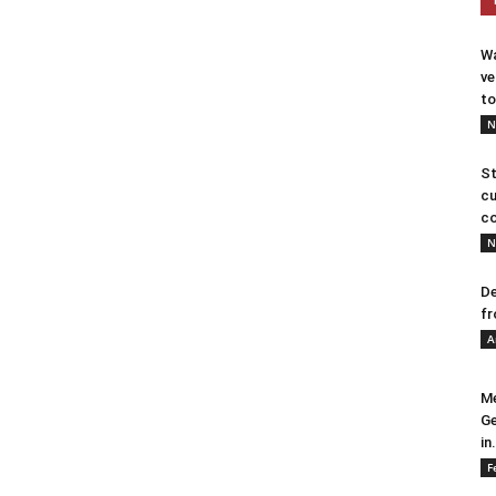
Wa
ve
to
N
St
cu
co
N
De
fr
A
Me
Ge
in.
F