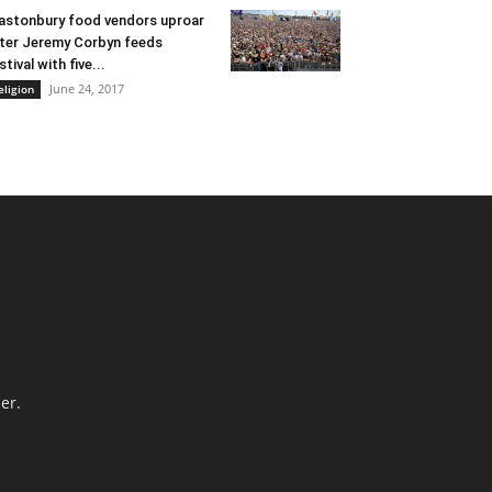
astonbury food vendors uproar
ter Jeremy Corbyn feeds
stival with five...
June 24, 2017
eligion
er.