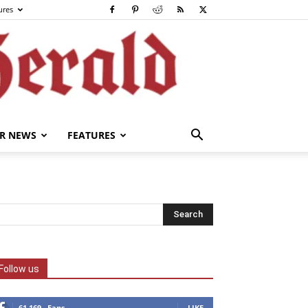
ures
R NEWS
FEATURES
Follow us
61,169
Fans
LIKE