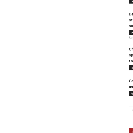
F
De
st
su
I
Se
Ch
sp
to
H
Go
as
F