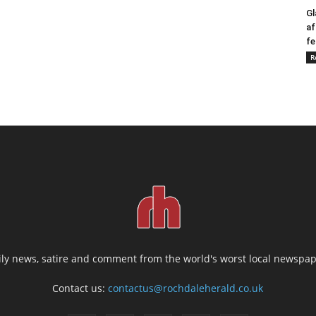
Gl
af
fe
R
ily news, satire and comment from the world's worst local newspap
Contact us:
contactus@rochdaleherald.co.uk