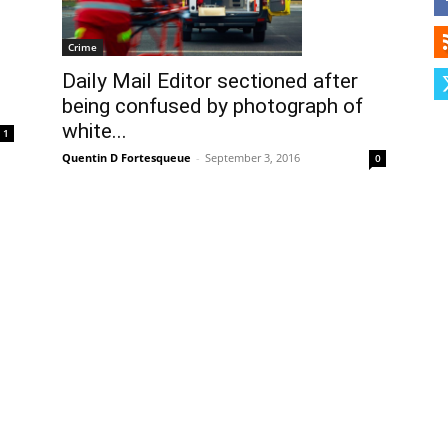
Herald
Crime
Daily Mail Editor sectioned after
being confused by photograph of
white...
1
Quentin D Fortesqueue
-
September 3, 2016
0