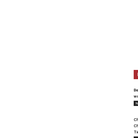
Be
wo
N
Ch
Ch
Ti