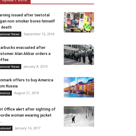
rning issued after teetotal
gan non-smoker bores himself
 death
September 15, 2018
ational News
arbucks evacuated after
stomer Alan Akbar orders a
ffee
January 8, 2019
ational News
nmark offers to buy America
om Russia
August 21, 2019
merica
t Office alert after sighting of
ordie woman wearing jacket
..
January 14, 2017
eatured