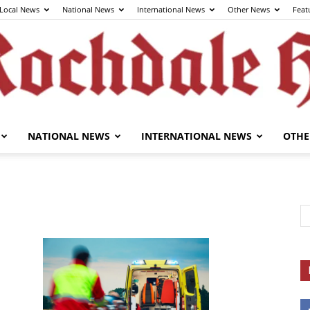
Local News
National News
International News
Other News
Feat
NATIONAL NEWS
INTERNATIONAL NEWS
OTHE
The
Rochdale