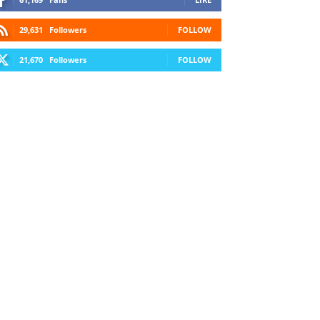
29,631
Followers
FOLLOW
21,670
Followers
FOLLOW