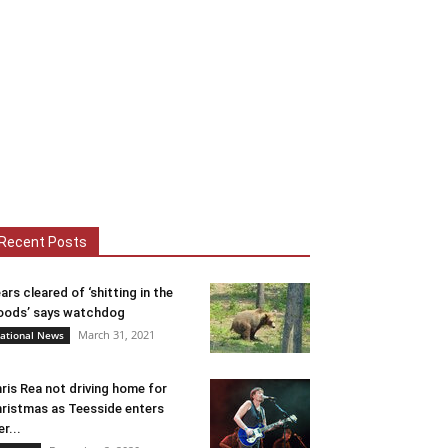
Recent Posts
ars cleared of ‘shitting in the
ods’ says watchdog
March 31, 2021
ational News
ris Rea not driving home for
ristmas as Teesside enters
er...