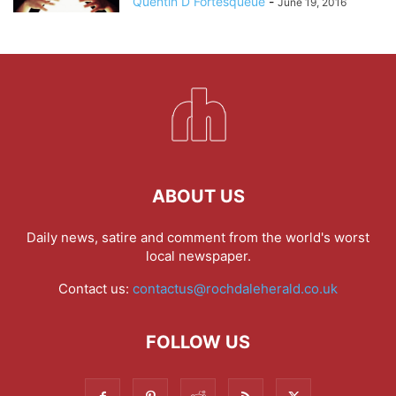
Quentin D Fortesqueue
-
June 19, 2016
ABOUT US
Daily news, satire and comment from the world's worst
local newspaper.
Contact us:
contactus@rochdaleherald.co.uk
FOLLOW US