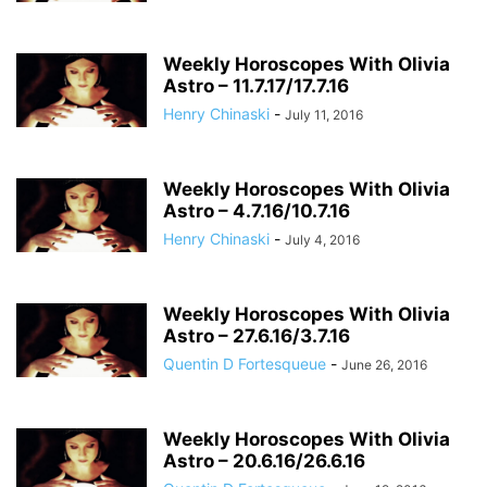
Weekly Horoscopes With Olivia
Astro – 11.7.17/17.7.16
Henry Chinaski
-
July 11, 2016
Weekly Horoscopes With Olivia
Astro – 4.7.16/10.7.16
Henry Chinaski
-
July 4, 2016
Weekly Horoscopes With Olivia
Astro – 27.6.16/3.7.16
Quentin D Fortesqueue
-
June 26, 2016
Weekly Horoscopes With Olivia
Astro – 20.6.16/26.6.16