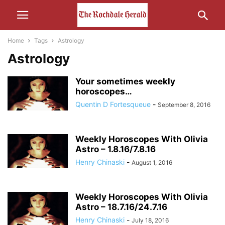
Home
Tags
Astrology
Astrology
Your sometimes weekly
horoscopes…
Quentin D Fortesqueue
-
September 8, 2016
Weekly Horoscopes With Olivia
Astro – 1.8.16/7.8.16
Henry Chinaski
-
August 1, 2016
Weekly Horoscopes With Olivia
Astro – 18.7.16/24.7.16
Henry Chinaski
-
July 18, 2016