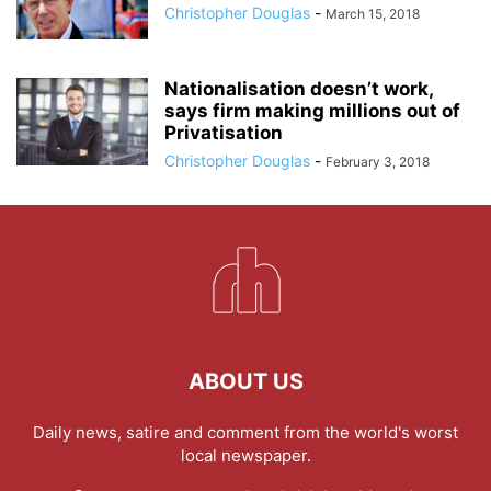
Christopher Douglas
-
March 15, 2018
Nationalisation doesn’t work,
says firm making millions out of
Privatisation
Christopher Douglas
-
February 3, 2018
ABOUT US
Daily news, satire and comment from the world's worst
local newspaper.