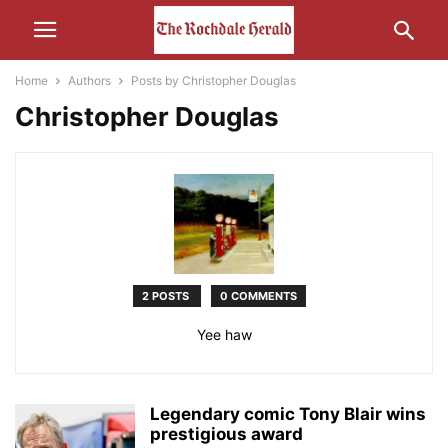
Home
Authors
Posts by Christopher Douglas
Christopher Douglas
2 POSTS
0 COMMENTS
Yee haw
Legendary comic Tony Blair wins
prestigious award