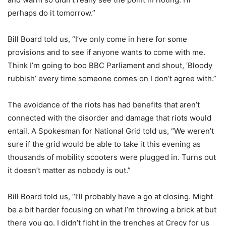
perhaps do it tomorrow.”
Bill Board told us, “I’ve only come in here for some
provisions and to see if anyone wants to come with me.
Think I’m going to boo BBC Parliament and shout, ‘Bloody
rubbish’ every time someone comes on I don’t agree with.”
The avoidance of the riots has had benefits that aren’t
connected with the disorder and damage that riots would
entail. A Spokesman for National Grid told us, “We weren’t
sure if the grid would be able to take it this evening as
thousands of mobility scooters were plugged in. Turns out
it doesn’t matter as nobody is out.”
Bill Board told us, “I’ll probably have a go at closing. Might
be a bit harder focusing on what I’m throwing a brick at but
there you go. I didn’t fight in the trenches at Crecy for us