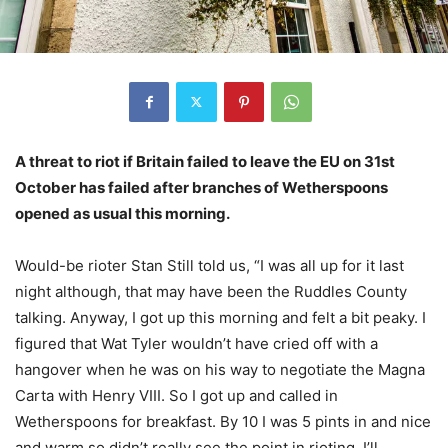
A threat to riot if Britain failed to leave the EU on 31st
October has failed after branches of Wetherspoons
opened as usual this morning.
Would-be rioter Stan Still told us, “I was all up for it last
night although, that may have been the Ruddles County
talking. Anyway, I got up this morning and felt a bit peaky. I
figured that Wat Tyler wouldn’t have cried off with a
hangover when he was on his way to negotiate the Magna
Carta with Henry VIII. So I got up and called in
Wetherspoons for breakfast. By 10 I was 5 pints in and nice
and warm so didn’t really see the point in rioting. I’ll