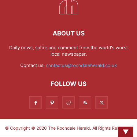
ABOUT US
Daily news, satire and comment from the world's worst
local newspaper.
Contact us:
contactus@rochdaleherald.co.uk
FOLLOW US
© Copyright © 2020 The Rochdale Herald. All Rights Reserved.
▼