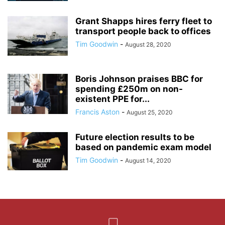
Grant Shapps hires ferry fleet to
transport people back to offices
Tim Goodwin
-
August 28, 2020
Boris Johnson praises BBC for
spending £250m on non-
existent PPE for...
Francis Aston
-
August 25, 2020
Future election results to be
based on pandemic exam model
Tim Goodwin
-
August 14, 2020