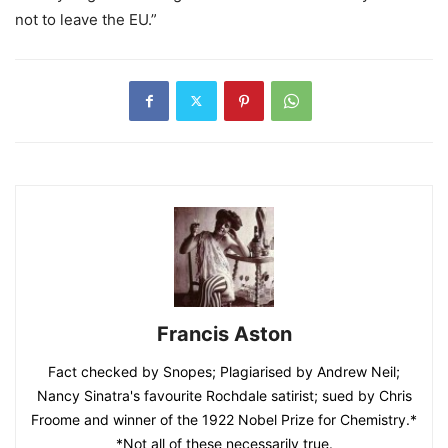
not to leave the EU.”
Francis Aston
Fact checked by Snopes; Plagiarised by Andrew Neil;
Nancy Sinatra's favourite Rochdale satirist; sued by Chris
Froome and winner of the 1922 Nobel Prize for Chemistry.*
*Not all of these necessarily true.