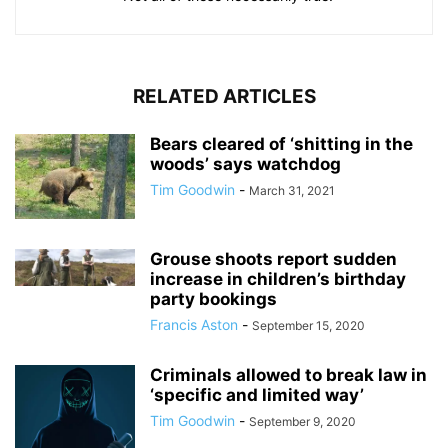
RELATED ARTICLES
Bears cleared of ‘shitting in the
woods’ says watchdog
Tim Goodwin
-
March 31, 2021
Grouse shoots report sudden
increase in children’s birthday
party bookings
Francis Aston
-
September 15, 2020
Criminals allowed to break law in
‘specific and limited way’
Tim Goodwin
-
September 9, 2020