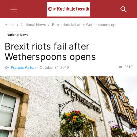
Home
National News
Brexit riots fail after Wetherspoons opens
National News
Brexit riots fail after
Wetherspoons opens
2519
By
Francis Aston
-
October 31, 2019