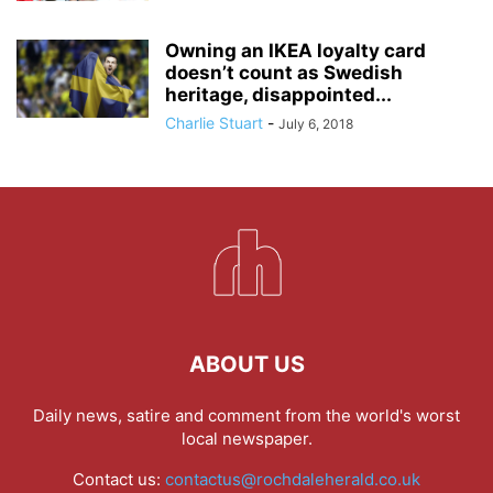
Owning an IKEA loyalty card
doesn’t count as Swedish
heritage, disappointed...
Charlie Stuart
-
July 6, 2018
ABOUT US
Daily news, satire and comment from the world's worst
local newspaper.
Contact us:
contactus@rochdaleherald.co.uk