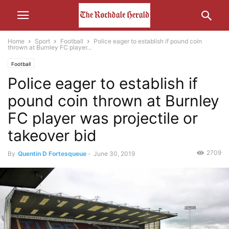
Home
Sport
Football
Police eager to establish if pound coin
thrown at Burnley FC player...
Football
Police eager to establish if
pound coin thrown at Burnley
FC player was projectile or
takeover bid
2709
By
Quentin D Fortesqueue
-
June 30, 2019