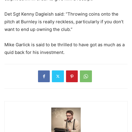
Det Sgt Kenny Dagleish said: “Throwing coins onto the
pitch at Burnley is really reckless, particularly if you don’t
want to end up owning the club.”
Mike Garlick is said to be thrilled to have got as much as a
quid back for his investment.