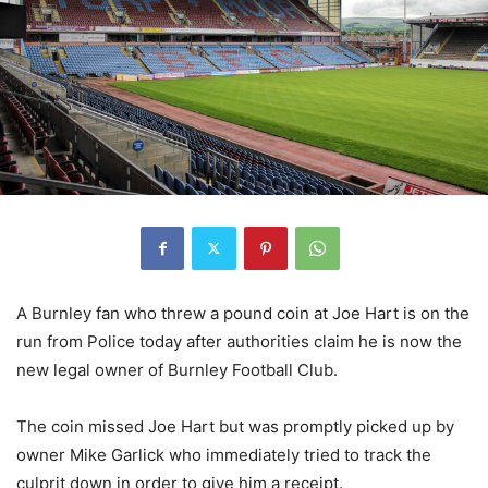
A Burnley fan who threw a pound coin at Joe Hart is on the
run from Police today after authorities claim he is now the
new legal owner of Burnley Football Club.
The coin missed Joe Hart but was promptly picked up by
owner Mike Garlick who immediately tried to track the
culprit down in order to give him a receipt.