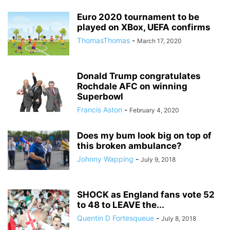
Euro 2020 tournament to be
played on XBox, UEFA confirms
ThomasThomas
-
March 17, 2020
Donald Trump congratulates
Rochdale AFC on winning
Superbowl
Francis Aston
-
February 4, 2020
Does my bum look big on top of
this broken ambulance?
Johnny Wapping
-
July 9, 2018
SHOCK as England fans vote 52
to 48 to LEAVE the...
Quentin D Fortesqueue
-
July 8, 2018