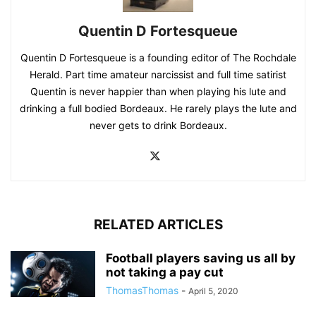
Quentin D Fortesqueue
Quentin D Fortesqueue is a founding editor of The Rochdale
Herald. Part time amateur narcissist and full time satirist
Quentin is never happier than when playing his lute and
drinking a full bodied Bordeaux. He rarely plays the lute and
never gets to drink Bordeaux.
RELATED ARTICLES
Football players saving us all by
not taking a pay cut
ThomasThomas
-
April 5, 2020