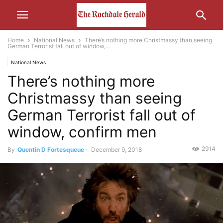
Home
National News
There’s nothing more Christmassy than seeing
German Terrorist fall out of window,...
National News
There’s nothing more
Christmassy than seeing
German Terrorist fall out of
window, confirm men
2914
By
Quentin D Fortesqueue
-
December 9, 2018