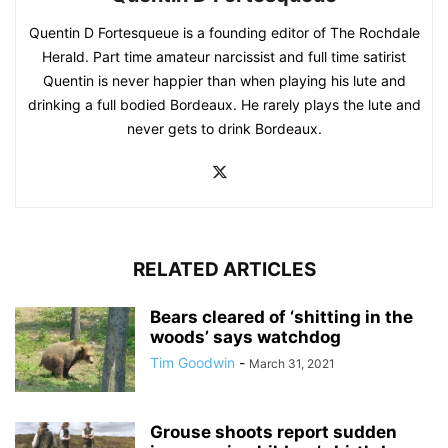
Quentin D Fortesqueue is a founding editor of The Rochdale
Herald. Part time amateur narcissist and full time satirist
Quentin is never happier than when playing his lute and
drinking a full bodied Bordeaux. He rarely plays the lute and
never gets to drink Bordeaux.
RELATED ARTICLES
Bears cleared of ‘shitting in the
woods’ says watchdog
Tim Goodwin
-
March 31, 2021
Grouse shoots report sudden