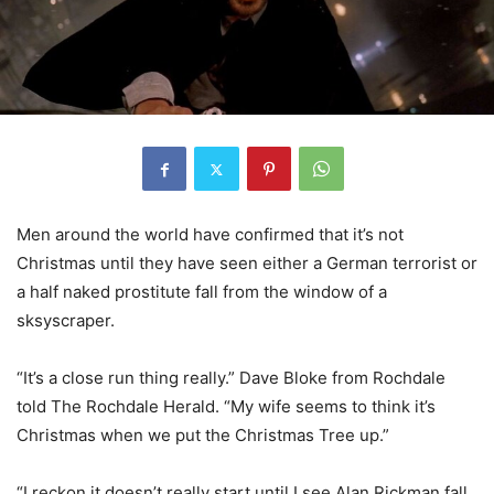
Men around the world have confirmed that it’s not
Christmas until they have seen either a German terrorist or
a half naked prostitute fall from the window of a
sksyscraper.
“It’s a close run thing really.” Dave Bloke from Rochdale
told The Rochdale Herald. “My wife seems to think it’s
Christmas when we put the Christmas Tree up.”
“I reckon it doesn’t really start until I see Alan Rickman fall