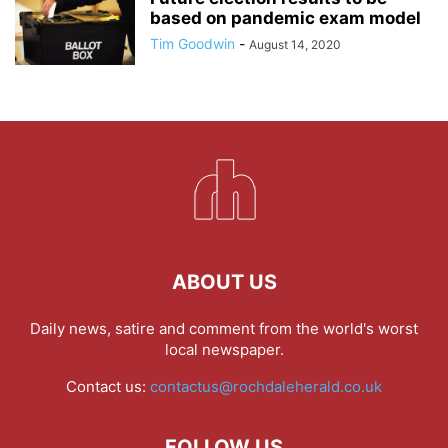
based on pandemic exam model
Tim Goodwin
-
August 14, 2020
ABOUT US
Daily news, satire and comment from the world's worst
local newspaper.
Contact us:
contactus@rochdaleherald.co.uk
FOLLOW US