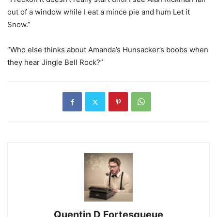
out of a window while I eat a mince pie and hum Let it
Snow.”
“Who else thinks about Amanda’s Hunsacker’s boobs when
they hear Jingle Bell Rock?”
Quentin D Fortesqueue