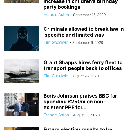
increase in children’s birthday
party bookings
Francis Aston
-
September 15, 2020
Criminals allowed to break law in
‘specific and limited way’
Tim Goodwin
-
September 9, 2020
Grant Shapps hires ferry fleet to
transport people back to offices
Tim Goodwin
-
August 28, 2020
Boris Johnson praises BBC for
spending £250m on non-
existent PPE for...
Francis Aston
-
August 25, 2020
Future election results to be