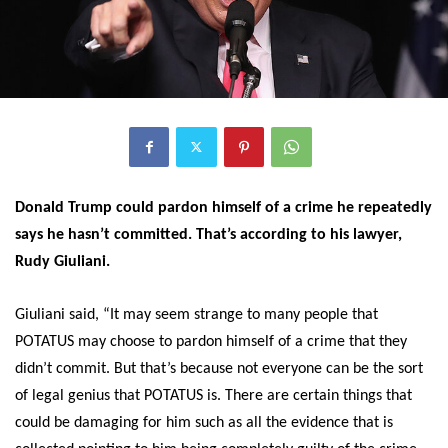
Donald Trump could pardon himself of a crime he repeatedly
says he hasn’t committed. That’s according to his lawyer,
Rudy Giuliani.
Giuliani said, “It may seem strange to many people that
POTATUS may choose to pardon himself of a crime that they
didn’t commit. But that’s because not everyone can be the sort
of legal genius that POTATUS is. There are certain things that
could be damaging for him such as all the evidence that is