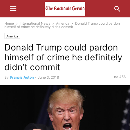
Home
International News
America
Donald Trump could pardon
himself of crime he definitely didn’t commit
America
Donald Trump could pardon
himself of crime he definitely
didn’t commit
456
By
Francis Aston
-
June 3, 2018