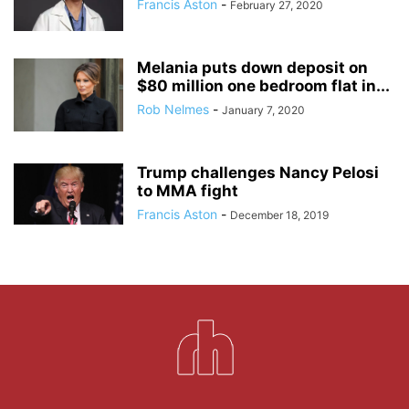
Francis Aston
-
February 27, 2020
Melania puts down deposit on
$80 million one bedroom flat in...
Rob Nelmes
-
January 7, 2020
Trump challenges Nancy Pelosi
to MMA fight
Francis Aston
-
December 18, 2019