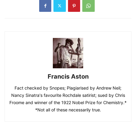
Francis Aston
Fact checked by Snopes; Plagiarised by Andrew Neil;
Nancy Sinatra's favourite Rochdale satirist; sued by Chris
Froome and winner of the 1922 Nobel Prize for Chemistry.*
*Not all of these necessarily true.