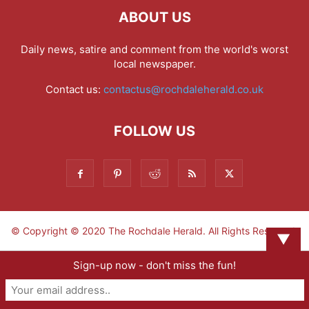
ABOUT US
Daily news, satire and comment from the world's worst
local newspaper.
Contact us:
contactus@rochdaleherald.co.uk
FOLLOW US
© Copyright © 2020 The Rochdale Herald. All Rights Reserved.
▼
Sign-up now - don't miss the fun!