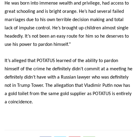
He was born into immense wealth and privilege, had access to
great schooling and is bright orange. He’s had several failed
marriages due to his own terrible decision making and total
lack of impulse control. He’s brought up children almost single
headedly. It’s not been an easy route for him so he deserves to
use his power to pardon himself.”
It’s alleged that POTATUS learned of the ability to pardon
himself of the crime he definitely didn’t commit at a meeting he
definitely didn’t have with a Russian lawyer who was definitely
not in Trump Tower. The allegation that Vladimir Putin now has
a gold toilet from the same gold supplier as POTATUS is entirely
a coincidence.