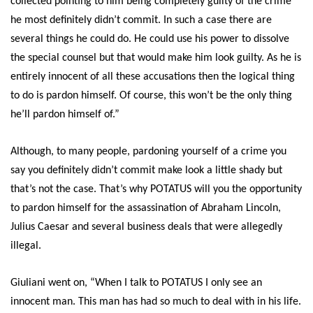
collected pointing to him being completely guilty of the crime
he most definitely didn’t commit. In such a case there are
several things he could do. He could use his power to dissolve
the special counsel but that would make him look guilty. As he is
entirely innocent of all these accusations then the logical thing
to do is pardon himself. Of course, this won’t be the only thing
he’ll pardon himself of.”
Although, to many people, pardoning yourself of a crime you
say you definitely didn’t commit make look a little shady but
that’s not the case. That’s why POTATUS will you the opportunity
to pardon himself for the assassination of Abraham Lincoln,
Julius Caesar and several business deals that were allegedly
illegal.
Giuliani went on, “When I talk to POTATUS I only see an
innocent man. This man has had so much to deal with in his life.