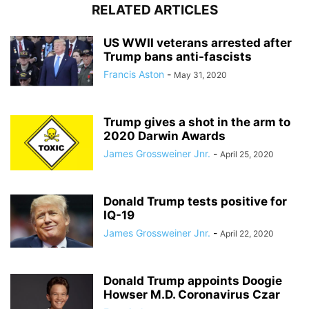
RELATED ARTICLES
US WWII veterans arrested after
Trump bans anti-fascists
Francis Aston
-
May 31, 2020
Trump gives a shot in the arm to
2020 Darwin Awards
James Grossweiner Jnr.
-
April 25, 2020
Donald Trump tests positive for
IQ-19
James Grossweiner Jnr.
-
April 22, 2020
Donald Trump appoints Doogie
Howser M.D. Coronavirus Czar