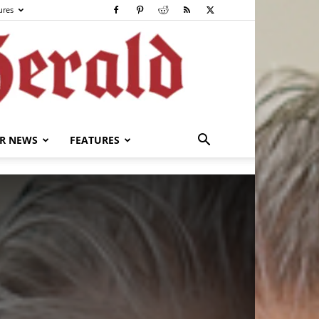
ures
R NEWS
FEATURES