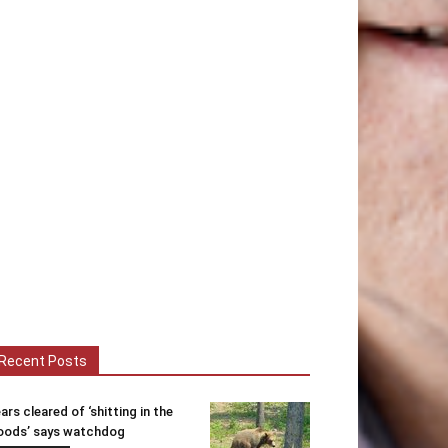
Recent Posts
ars cleared of ‘shitting in the
ods’ says watchdog