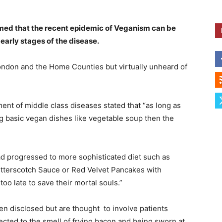
aimed that the recent epidemic of Veganism can be
 early stages of the disease.
London and the Home Counties but virtually unheard of
ent of middle class diseases stated that “as long as
g basic vegan dishes like vegetable soup then the
had progressed to more sophisticated diet such as
utterscotch Sauce or Red Velvet Pancakes with
oo late to save their mortal souls.”
een disclosed but are thought to involve patients
ected to the smell of frying bacon and being sworn at