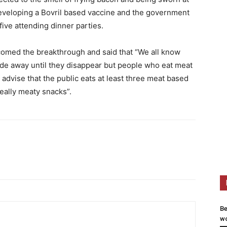
eveloping a Bovril based vaccine and the government
ive attending dinner parties.
comed the breakthrough and said that “We all know
fade away until they disappear but people who eat meat
advise that the public eats at least three meat based
eally meaty snacks”.
Be
wo