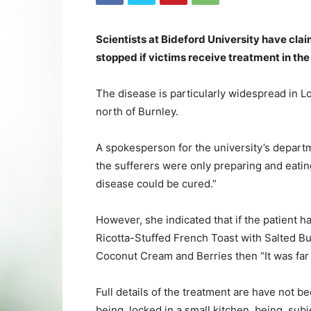
Scientists at Bideford University have cl
stopped if victims receive treatment in the
The disease is particularly widespread in 
north of Burnley.
A spokesperson for the university’s departm
the sufferers were only preparing and eatin
disease could be cured.”
However, she indicated that if the patient 
Ricotta-Stuffed French Toast with Salted B
Coconut Cream and Berries then “It was far t
Full details of the treatment are have not b
being locked in a small kitchen, being subj