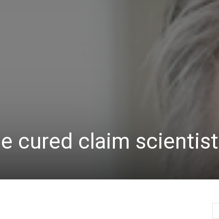
Herald
 cured claim scientis