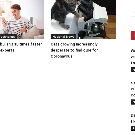
Technology
National News
bullshit 10 times faster
Cats growing increasingly
 experts
desperate to find cure for
Wa
Coronavirus
ve
to
N
St
cu
co
N
De
fr
A