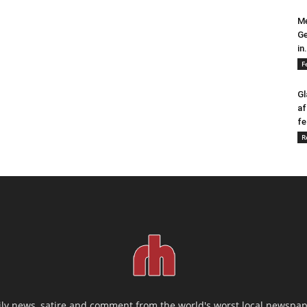
Me
Ge
in.
F
Gl
af
fe
R
ily news, satire and comment from the world's worst local newspap