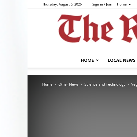
Thursday, August 6, 2026
Sign in / Join
Home
HOME
LOCAL NEWS
Home
Other News
Science and Technology
Veg