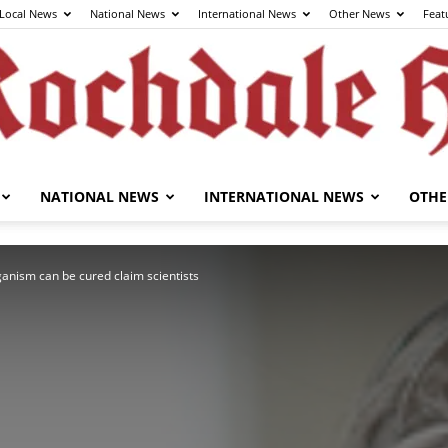
Local News
National News
International News
Other News
Feat
NATIONAL NEWS
INTERNATIONAL NEWS
OTHE
The
anism can be cured claim scientists
Rochdale