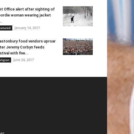
t Office alert after sighting of
ordie woman wearing jacket
..
January 14, 2017
eatured
astonbury food vendors uproar
ter Jeremy Corbyn feeds
stival with five...
June 24, 2017
eligion
er.