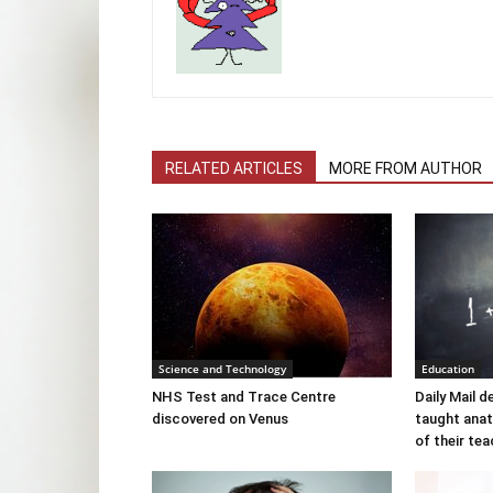
RELATED ARTICLES
MORE FROM AUTHOR
Science and Technology
Education
NHS Test and Trace Centre
Daily Mail 
discovered on Venus
taught ana
of their te