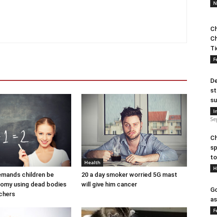
N
Ch
Ch
Ti
F
De
st
su
I
Se
Ch
sp
to
Health
H
demands children be
20 a day smoker worried 5G mast
tomy using dead bodies
will give him cancer
Go
achers
as
F