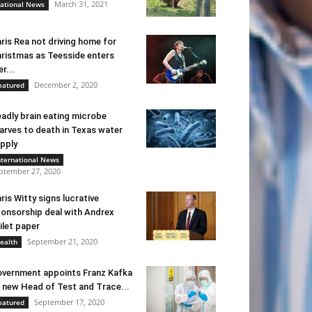
March 31, 2021
ational News
ris Rea not driving home for
ristmas as Teesside enters
er...
December 2, 2020
eatured
adly brain eating microbe
arves to death in Texas water
pply
nternational News
ptember 27, 2020
ris Witty signs lucrative
onsorship deal with Andrex
ilet paper
September 21, 2020
ealth
vernment appoints Franz Kafka
 new Head of Test and Trace...
September 17, 2020
eatured