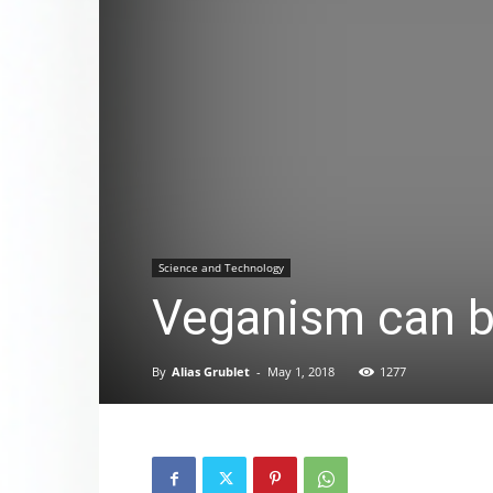
Science and Technology
Veganism can be
By
Alias Grublet
-
May 1, 2018
1277