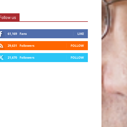
Follow us
61,169
Fans
LIKE
29,631
Followers
FOLLOW
21,670
Followers
FOLLOW