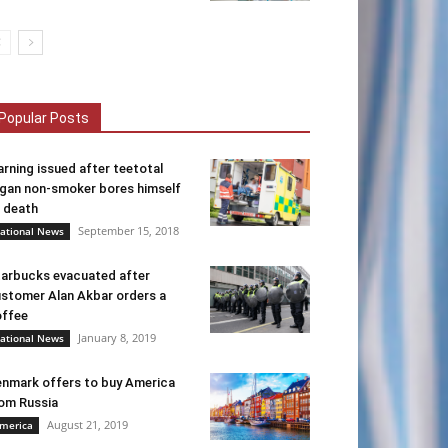
Popular Posts
rning issued after teetotal
gan non-smoker bores himself
 death
September 15, 2018
ational News
arbucks evacuated after
stomer Alan Akbar orders a
ffee
January 8, 2019
ational News
nmark offers to buy America
om Russia
August 21, 2019
merica