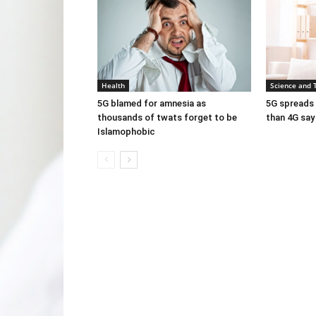
Health
Science and 
5G blamed for amnesia as
5G spreads 
thousands of twats forget to be
than 4G say
Islamophobic