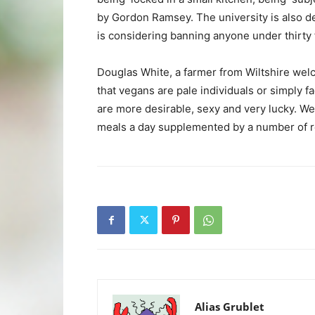
by Gordon Ramsey. The university is also d
is considering banning anyone under thirty f
Douglas White, a farmer from Wiltshire wel
that vegans are pale individuals or simply 
are more desirable, sexy and very lucky. We 
meals a day supplemented by a number of r
Alias Grublet