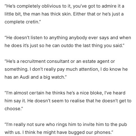
“He’s completely oblivious to it, you’ve got to admire it a
little bit, the man has thick skin. Either that or he’s just a
complete cretin.”
“He doesn’t listen to anything anybody ever says and when
he does it’s just so he can outdo the last thing you said.”
“He’s a recruitment consultant or an estate agent or
something. I don’t really pay much attention, I do know he
has an Audi and a big watch.”
“I’m almost certain he thinks he’s a nice bloke, I’ve heard
him say it. He doesn’t seem to realise that he doesn’t get to
choose.”
“I’m really not sure who rings him to invite him to the pub
with us. I think he might have bugged our phones.”