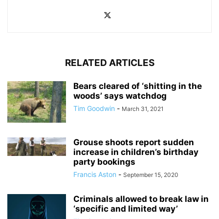
RELATED ARTICLES
Bears cleared of ‘shitting in the
woods’ says watchdog
Tim Goodwin
-
March 31, 2021
Grouse shoots report sudden
increase in children’s birthday
party bookings
Francis Aston
-
September 15, 2020
Criminals allowed to break law in
‘specific and limited way’