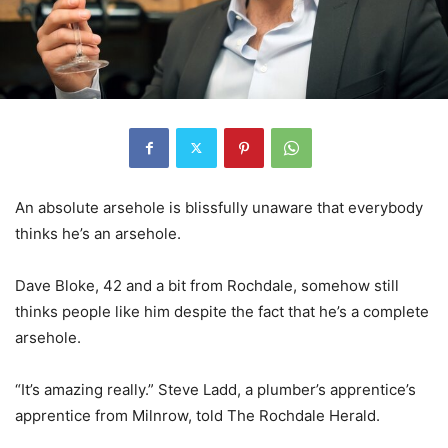
An absolute arsehole is blissfully unaware that everybody
thinks he’s an arsehole.
Dave Bloke, 42 and a bit from Rochdale, somehow still
thinks people like him despite the fact that he’s a complete
arsehole.
“It’s amazing really.” Steve Ladd, a plumber’s apprentice’s
apprentice from Milnrow, told The Rochdale Herald.