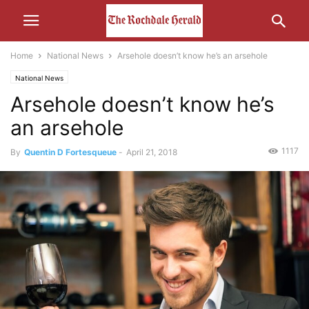
Home
National News
Arsehole doesn’t know he’s an arsehole
National News
Arsehole doesn’t know he’s
an arsehole
1117
By
Quentin D Fortesqueue
-
April 21, 2018