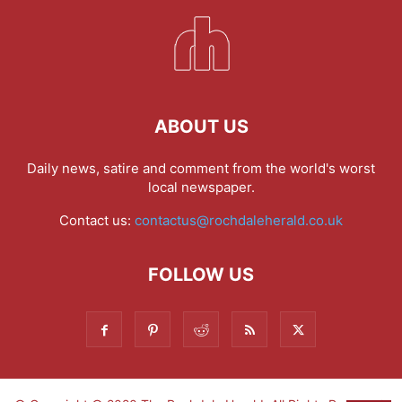
ABOUT US
Daily news, satire and comment from the world's worst
local newspaper.
Contact us:
contactus@rochdaleherald.co.uk
FOLLOW US