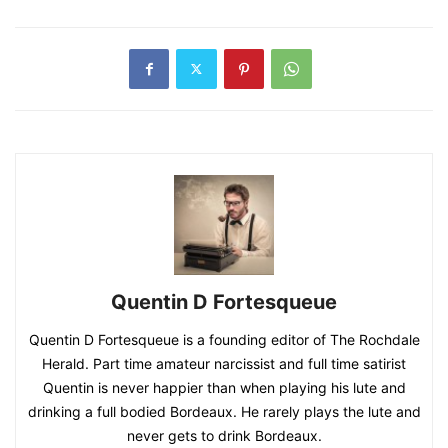
Quentin D Fortesqueue
Quentin D Fortesqueue is a founding editor of The Rochdale
Herald. Part time amateur narcissist and full time satirist
Quentin is never happier than when playing his lute and
drinking a full bodied Bordeaux. He rarely plays the lute and
never gets to drink Bordeaux.