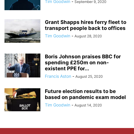
Tim Goodwin
-
September 9, 2020
Grant Shapps hires ferry fleet to
transport people back to offices
Tim Goodwin
-
August 28, 2020
Boris Johnson praises BBC for
spending £250m on non-
existent PPE for...
Francis Aston
-
August 25, 2020
Future election results to be
based on pandemic exam model
Tim Goodwin
-
August 14, 2020