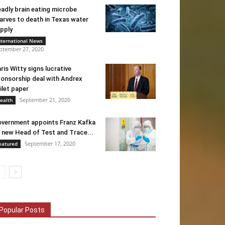
adly brain eating microbe
arves to death in Texas water
pply
nternational News
ptember 27, 2020
ris Witty signs lucrative
onsorship deal with Andrex
ilet paper
September 21, 2020
ealth
vernment appoints Franz Kafka
 new Head of Test and Trace...
September 17, 2020
eatured
Popular Posts