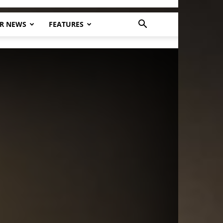
R NEWS
FEATURES