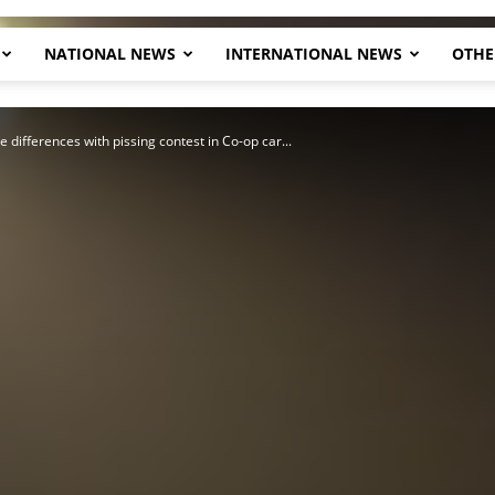
NATIONAL NEWS
INTERNATIONAL NEWS
OTHE
Herald
e differences with pissing contest in Co-op car...