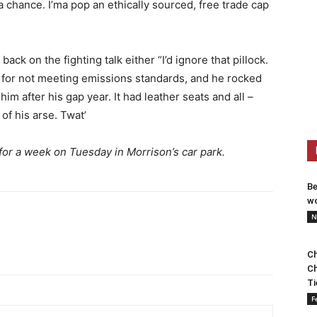
a chance. I’ma pop an ethically sourced, free trade cap
back on the fighting talk either “I’d ignore that pillock.
s for not meeting emissions standards, and he rocked
m after his gap year. It had leather seats and all –
 of his arse. Twat’
for a week on Tuesday in Morrison’s car park.
Be
wo
N
Ch
Ch
Ti
F