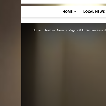
HOME
LOCAL NEWS
Home
National News
Vegans & Fruitarians to settl