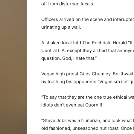
off from disturbed locals.
Officers arrived on the scene and interupte
urinating up a wall.
A shaken local told The Rochdale Herald “It 
Central L.A. except they all had that annoyi
question. God, I hate that.”
Vegan high priest Giles Chumley-Borthwaite
by trashing his opponents “Veganism isn’t jus
“To say that they are the one true ethical wa
idiots don’t even eat Quorn!!!
“Steve Jobs was a fruitarian, and look wha
old fashioned, unseasoned nut roast. Once I