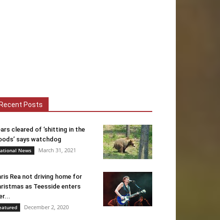
Recent Posts
ars cleared of ‘shitting in the
ods’ says watchdog
March 31, 2021
ational News
ris Rea not driving home for
ristmas as Teesside enters
er...
December 2, 2020
eatured