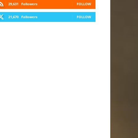
29,631
Followers
FOLLOW
21,670
Followers
FOLLOW