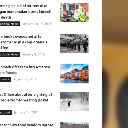
rning issued after teetotal
gan non-smoker bores himself
 death
September 15, 2018
ational News
arbucks evacuated after
stomer Alan Akbar orders a
ffee
January 8, 2019
ational News
nmark offers to buy America
om Russia
August 21, 2019
merica
t Office alert after sighting of
ordie woman wearing jacket
..
January 14, 2017
eatured
astonbury food vendors uproar