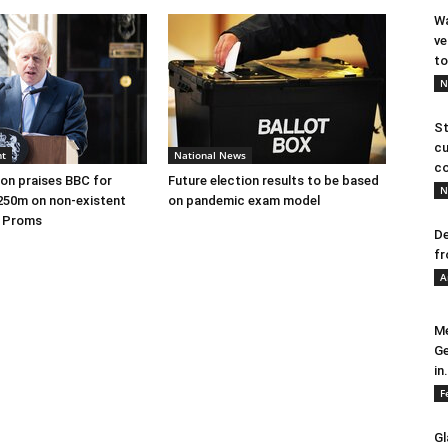
Wa
ve
to
N
St
cu
nt
National News
co
on praises BBC for
Future election results to be based
N
250m on non-existent
on pandemic exam model
e Proms
De
fr
A
Me
Ge
in.
F
Gl