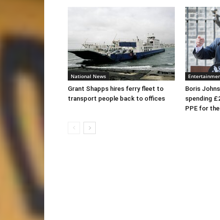
National News
Entertainme
Grant Shapps hires ferry fleet to
Boris Johns
transport people back to offices
spending £
PPE for th