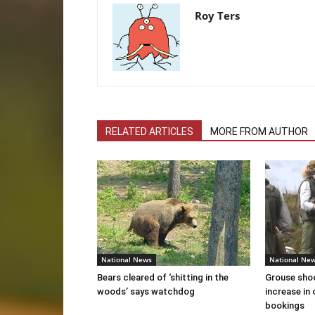
Roy Ters
RELATED ARTICLES
MORE FROM AUTHOR
National News
National Ne
Bears cleared of ‘shitting in the
Grouse sho
woods’ says watchdog
increase in 
bookings