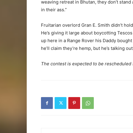
weaving retreat in Bhutan, they don’t stand 
in their ass.”
Fruitarian overlord Gran E. Smith didn’t hold 
He’s giving it large about boycotting Tesco
up here in a Range Rover his Daddy bought hi
he’ll claim they’re hemp, but he’s talking out
The contest is expected to be rescheduled 