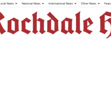
Local News
National News
International News
Other News
Feat
The
Rochdale