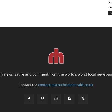
af
fe
R
ily news, satire and comment from the world's worst local newspap
Contact us:
contactus@rochdaleherald.co.uk