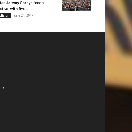
ter Jeremy Corbyn feeds
stival with five...
June 24, 2017
eligion
er.