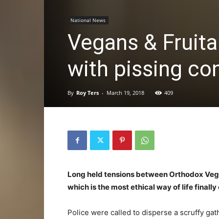
National News
Vegans & Fruitar
with pissing co
By
Roy Ters
-
March 19, 2018
409
Long held tensions between Orthodox Vegan
which is the most ethical way of life finall
Police were called to disperse a scruffy gat