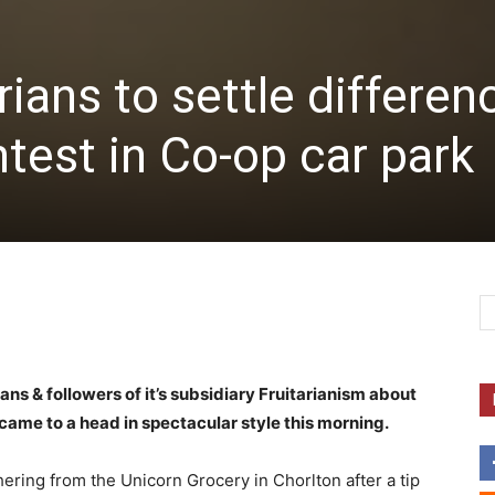
ians to settle differen
ntest in Co-op car park
s & followers of it’s subsidiary Fruitarianism about
y came to a head in spectacular style this morning.
hering from the Unicorn Grocery in Chorlton after a tip