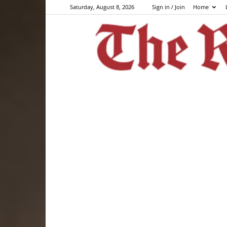
Saturday, August 8, 2026
Sign in / Join
Home