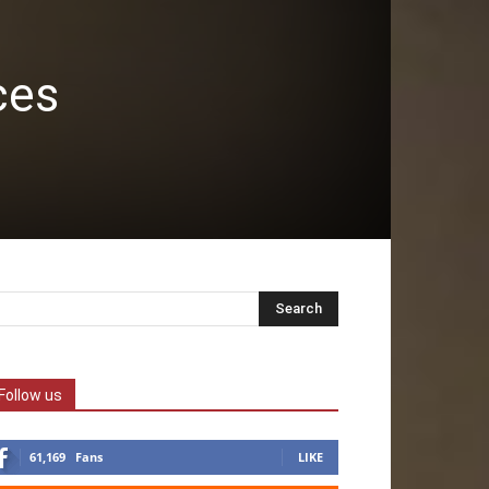
ces
Follow us
61,169
Fans
LIKE