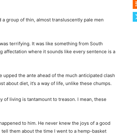
d a group of thin, almost transluscently pale men
was terrifying. It was like something from South
ng affectation where it sounds like every sentence is a
 upped the ante ahead of the much anticipated clash
t about diet, it’s a way of life, unlike these chumps.
y of living is tantamount to treason. I mean, these
t happened to him. He never knew the joys of a good
 tell them about the time I went to a hemp-basket