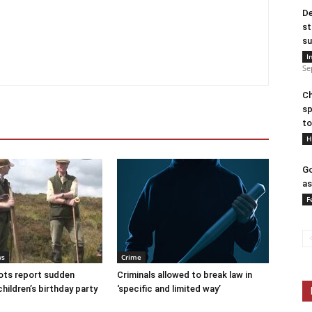
De
st
su
I
Se
Ch
sp
to
H
Go
as
F
ws
Crime
ots report sudden
Criminals allowed to break law in
children’s birthday party
‘specific and limited way’