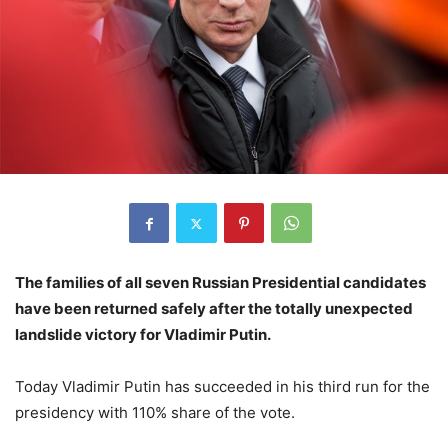
The families of all seven Russian Presidential candidates
have been returned safely after the totally unexpected
landslide victory for Vladimir Putin.
Today Vladimir Putin has succeeded in his third run for the
presidency with 110% share of the vote.