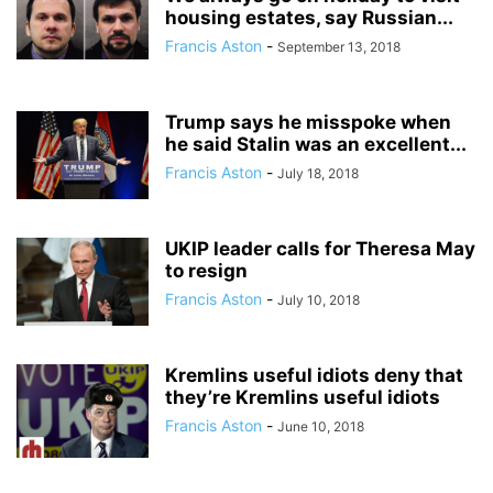
housing estates, say Russian...
Francis Aston
-
September 13, 2018
Trump says he misspoke when
he said Stalin was an excellent...
Francis Aston
-
July 18, 2018
UKIP leader calls for Theresa May
to resign
Francis Aston
-
July 10, 2018
Kremlins useful idiots deny that
they’re Kremlins useful idiots
Francis Aston
-
June 10, 2018