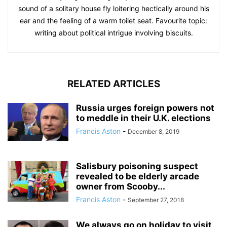
sound of a solitary house fly loitering hectically around his
ear and the feeling of a warm toilet seat. Favourite topic:
writing about political intrigue involving biscuits.
RELATED ARTICLES
Russia urges foreign powers not
to meddle in their U.K. elections
Francis Aston
-
December 8, 2019
Salisbury poisoning suspect
revealed to be elderly arcade
owner from Scooby...
Francis Aston
-
September 27, 2018
We always go on holiday to visit