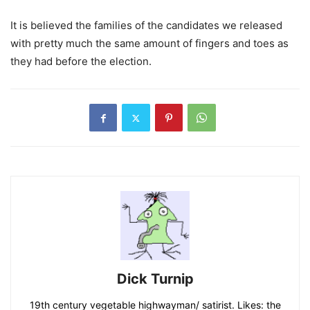
It is believed the families of the candidates we released
with pretty much the same amount of fingers and toes as
they had before the election.
Dick Turnip
19th century vegetable highwayman/ satirist. Likes: the