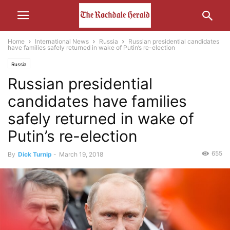
Home
International News
Russia
Russian presidential candidates
have families safely returned in wake of Putin’s re-election
Russia
Russian presidential
candidates have families
safely returned in wake of
Putin’s re-election
655
By
Dick Turnip
-
March 19, 2018