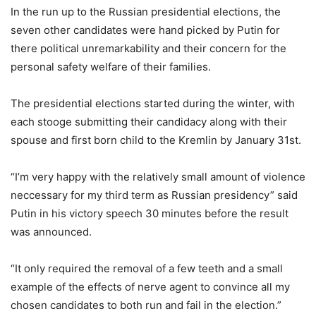
In the run up to the Russian presidential elections, the
seven other candidates were hand picked by Putin for
there political unremarkability and their concern for the
personal safety welfare of their families.
The presidential elections started during the winter, with
each stooge submitting their candidacy along with their
spouse and first born child to the Kremlin by January 31st.
“I’m very happy with the relatively small amount of violence
neccessary for my third term as Russian presidency” said
Putin in his victory speech 30 minutes before the result
was announced.
“It only required the removal of a few teeth and a small
example of the effects of nerve agent to convince all my
chosen candidates to both run and fail in the election.”