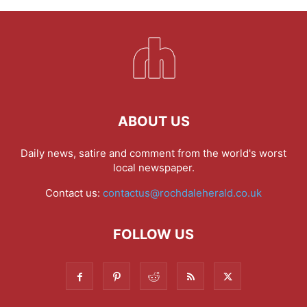
ABOUT US
Daily news, satire and comment from the world's worst
local newspaper.
Contact us:
contactus@rochdaleherald.co.uk
FOLLOW US