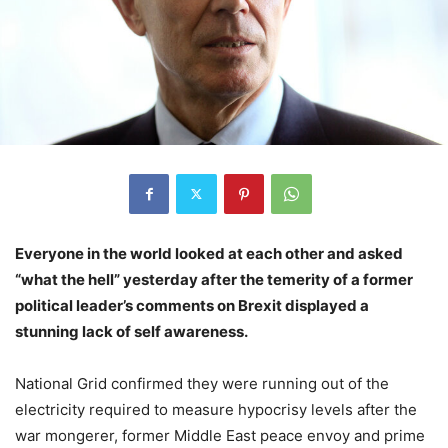
Everyone in the world looked at each other and asked
“what the hell” yesterday after the temerity of a former
political leader’s comments on Brexit displayed a
stunning lack of self awareness.
National Grid confirmed they were running out of the
electricity required to measure hypocrisy levels after the
war mongerer, former Middle East peace envoy and prime