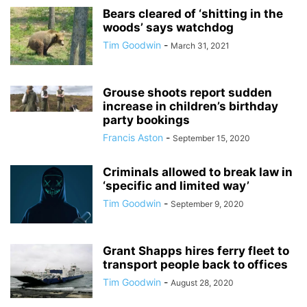
Bears cleared of ‘shitting in the
woods’ says watchdog
Tim Goodwin
-
March 31, 2021
Grouse shoots report sudden
increase in children’s birthday
party bookings
Francis Aston
-
September 15, 2020
Criminals allowed to break law in
‘specific and limited way’
Tim Goodwin
-
September 9, 2020
Grant Shapps hires ferry fleet to
transport people back to offices
Tim Goodwin
-
August 28, 2020