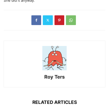
She did it anyway.
Roy Ters
RELATED ARTICLES