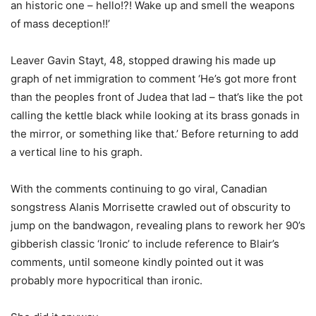
an historic one – hello!?! Wake up and smell the weapons
of mass deception!!’
Leaver Gavin Stayt, 48, stopped drawing his made up
graph of net immigration to comment ‘He’s got more front
than the peoples front of Judea that lad – that’s like the pot
calling the kettle black while looking at its brass gonads in
the mirror, or something like that.’ Before returning to add
a vertical line to his graph.
With the comments continuing to go viral, Canadian
songstress Alanis Morrisette crawled out of obscurity to
jump on the bandwagon, revealing plans to rework her 90’s
gibberish classic ‘Ironic’ to include reference to Blair’s
comments, until someone kindly pointed out it was
probably more hypocritical than ironic.