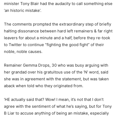
minister Tony Blair had the audacity to call something else
‘an historic mistake’.
The comments prompted the extraordinary step of briefly
halting dissonance between hard left remainers & far right
leavers for about a minute and a half, before they re-took
to Twitter to continue “fighting the good fight” of their
noble, noble causes.
Remainer Gemma Drops, 30 who was busy arguing with
her grandad over his gratuitous use of the ‘N’ word, said
she was in agreement with the statement, but was taken
aback when told who they originated from.
‘HE actually said that? Wow! I mean, it’s not that I don’t
agree with the sentiment of what he’s saying, but for Tony
B Liar to accuse anything of being an mistake, especially