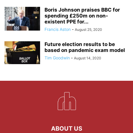
Boris Johnson praises BBC for
spending £250m on non-
existent PPE for...
Francis Aston
-
August 25, 2020
Future election results to be
based on pandemic exam model
Tim Goodwin
-
August 14, 2020
ABOUT US