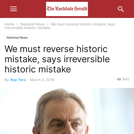
Home
National News
We must reverse historic mistake, says
irreversible historic mistake
National News
We must reverse historic
mistake, says irreversible
historic mistake
840
By
Roy Ters
-
March 3, 2018