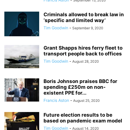
September 15, 2020
Criminals allowed to break law in
‘specific and limited way’
Tim Goodwin
-
September 9, 2020
Grant Shapps hires ferry fleet to
transport people back to offices
Tim Goodwin
-
August 28, 2020
Boris Johnson praises BBC for
spending £250m on non-
existent PPE for...
Francis Aston
-
August 25, 2020
Future election results to be
based on pandemic exam model
Tim Goodwin
-
August 14, 2020