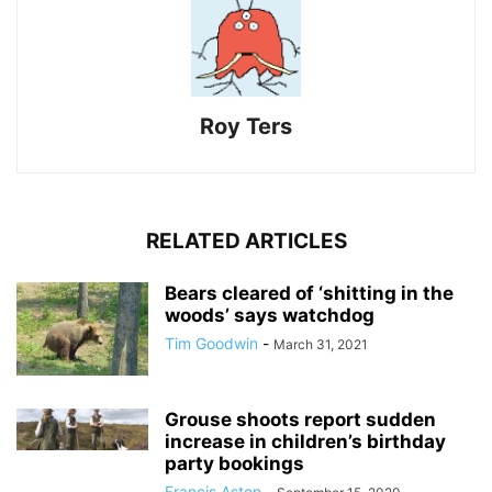
Roy Ters
RELATED ARTICLES
Bears cleared of ‘shitting in the
woods’ says watchdog
Tim Goodwin
-
March 31, 2021
Grouse shoots report sudden
increase in children’s birthday
party bookings
Francis Aston
-