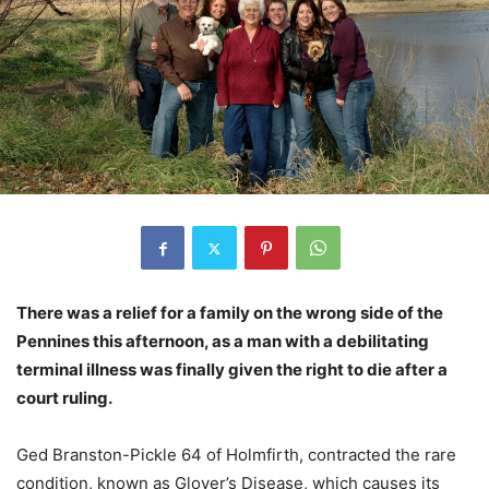
There was a relief for a family on the wrong side of the
Pennines this afternoon, as a man with a debilitating
terminal illness was finally given the right to die after a
court ruling.
Ged Branston-Pickle 64 of Holmfirth, contracted the rare
condition, known as Glover’s Disease, which causes its