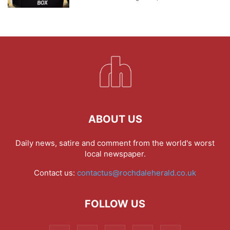
ABOUT US
Daily news, satire and comment from the world's worst
local newspaper.
Contact us:
contactus@rochdaleherald.co.uk
FOLLOW US