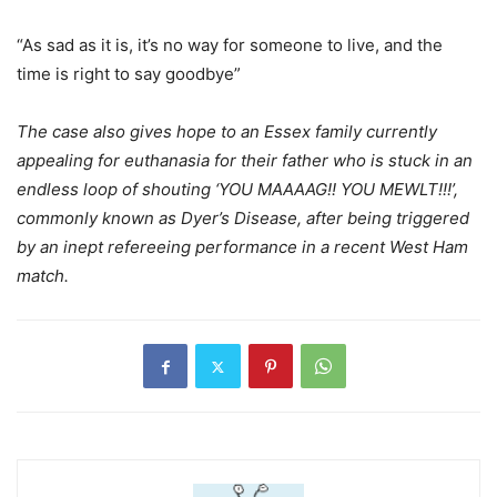
“As sad as it is, it’s no way for someone to live, and the
time is right to say goodbye”
The case also gives hope to an Essex family currently
appealing for euthanasia for their father who is stuck in an
endless loop of shouting ‘YOU MAAAAG!! YOU MEWLT!!!’,
commonly known as Dyer’s Disease, after being triggered
by an inept refereeing performance in a recent West Ham
match.