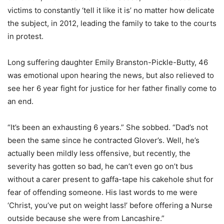
victims to constantly ‘tell it like it is’ no matter how delicate
the subject, in 2012, leading the family to take to the courts
in protest.
Long suffering daughter Emily Branston-Pickle-Butty, 46
was emotional upon hearing the news, but also relieved to
see her 6 year fight for justice for her father finally come to
an end.
“It’s been an exhausting 6 years.” She sobbed. “Dad’s not
been the same since he contracted Glover’s. Well, he’s
actually been mildly less offensive, but recently, the
severity has gotten so bad, he can’t even go on’t bus
without a carer present to gaffa-tape his cakehole shut for
fear of offending someone. His last words to me were
‘Christ, you’ve put on weight lass!’ before offering a Nurse
outside because she were from Lancashire.”