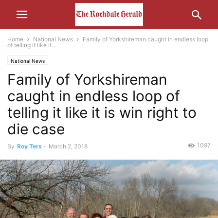
Home
National News
Family of Yorkshireman caught in endless loop
of telling it like it...
National News
Family of Yorkshireman
caught in endless loop of
telling it like it is win right to
die case
1097
By
Roy Ters
-
March 2, 2018