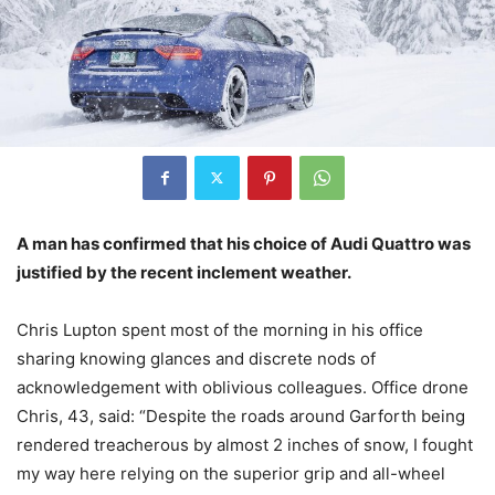
A man has confirmed that his choice of Audi Quattro was
justified by the recent inclement weather.
Chris Lupton spent most of the morning in his office
sharing knowing glances and discrete nods of
acknowledgement with oblivious colleagues. Office drone
Chris, 43, said: “Despite the roads around Garforth being
rendered treacherous by almost 2 inches of snow, I fought
my way here relying on the superior grip and all-wheel