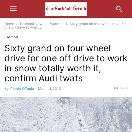
Home
National News
Weather
Sixty grand on four wheel drive for
one off drive to work...
Weather
Sixty grand on four wheel
drive for one off drive to work
in snow totally worth it,
confirm Audi twats
8176
By
Plenty OToole
-
March 1, 2018