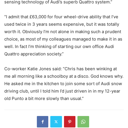
sensing technology of Audi’s superb Quattro system.”
“I admit that £63,000 for four wheel-drive ability that I’ve
used twice in 3 years seems expensive, but it was totally
worth it. Obviously I’m not alone in making such a prudent
choice, as most of my colleagues managed to make it in as
well. In fact I’m thinking of starting our own office Audi
Quattro appreciation society.”
Co-worker Katie Jones said: “Chris has been winking at
me all morning like a schoolboy at a disco. God knows why.
He asked me in the kitchen to join some sort of Audi snow
driving club, until I told him I’d just driven in in my 12-year
old Punto a bit more slowly than usual.”