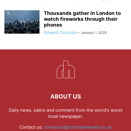
Thousands gather in London to
watch fireworks through their
phones
Edward Cocozza
-
January 1, 2020
ABOUT US
Daily news, satire and comment from the world's worst
local newspaper.
Contact us:
contactus@rochdaleherald.co.uk