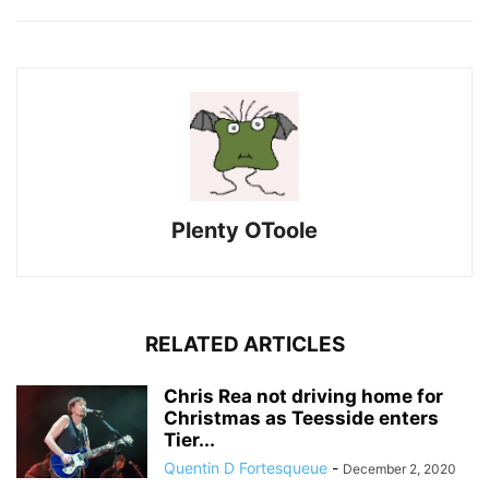
Plenty OToole
RELATED ARTICLES
Chris Rea not driving home for
Christmas as Teesside enters
Tier...
Quentin D Fortesqueue
-
December 2, 2020