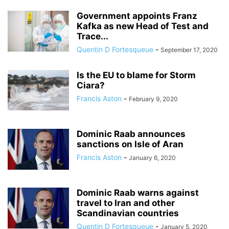
Government appoints Franz
Kafka as new Head of Test and
Trace...
Quentin D Fortesqueue
-
September 17, 2020
Is the EU to blame for Storm
Ciara?
Francis Aston
-
February 9, 2020
Dominic Raab announces
sanctions on Isle of Aran
Francis Aston
-
January 6, 2020
Dominic Raab warns against
travel to Iran and other
Scandinavian countries
Quentin D Fortesqueue
-
January 5, 2020