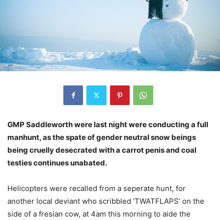
GMP Saddleworth were last night were conducting a full
manhunt, as the spate of gender neutral snow beings
being cruelly desecrated with a carrot penis and coal
testies continues unabated.
Helicopters were recalled from a seperate hunt, for
another local deviant who scribbled ‘TWATFLAPS’ on the
side of a fresian cow, at 4am this morning to aide the