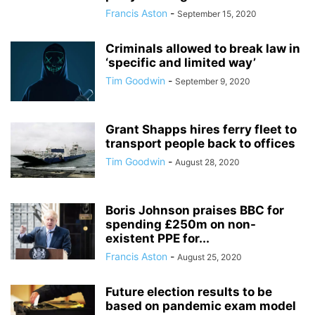
Francis Aston
-
September 15, 2020
Criminals allowed to break law in
‘specific and limited way’
Tim Goodwin
-
September 9, 2020
Grant Shapps hires ferry fleet to
transport people back to offices
Tim Goodwin
-
August 28, 2020
Boris Johnson praises BBC for
spending £250m on non-
existent PPE for...
Francis Aston
-
August 25, 2020
Future election results to be
based on pandemic exam model