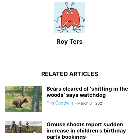
Roy Ters
RELATED ARTICLES
Bears cleared of ‘shitting in the
woods’ says watchdog
Tim Goodwin
-
March 31, 2021
Grouse shoots report sudden
increase in children’s birthday
party bookings