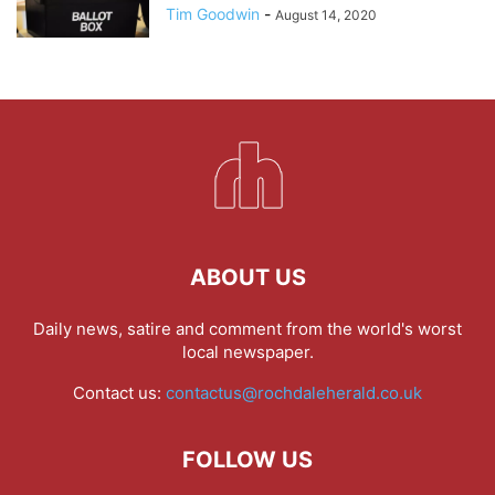
Tim Goodwin
-
August 14, 2020
ABOUT US
Daily news, satire and comment from the world's worst
local newspaper.
Contact us:
contactus@rochdaleherald.co.uk
FOLLOW US