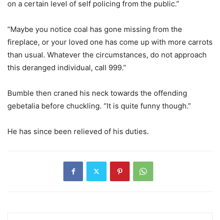
on a certain level of self policing from the public.”
“Maybe you notice coal has gone missing from the
fireplace, or your loved one has come up with more carrots
than usual. Whatever the circumstances, do not approach
this deranged individual, call 999.”
Bumble then craned his neck towards the offending
gebetalia before chuckling. “It is quite funny though.”
He has since been relieved of his duties.