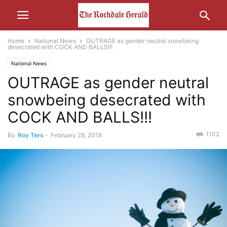
Home
National News
OUTRAGE as gender neutral snowbeing
desecrated with COCK AND BALLS!!!
National News
OUTRAGE as gender neutral
snowbeing desecrated with
COCK AND BALLS!!!
1102
By
Roy Ters
-
February 28, 2018