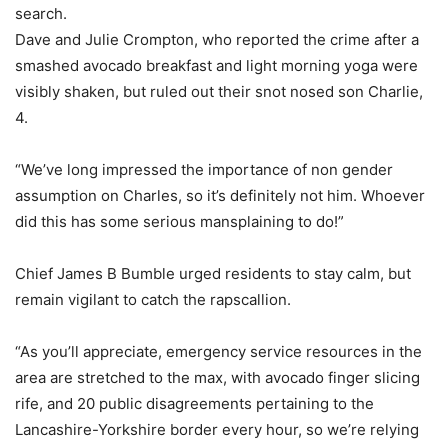
search.
Dave and Julie Crompton, who reported the crime after a
smashed avocado breakfast and light morning yoga were
visibly shaken, but ruled out their snot nosed son Charlie,
4.
“We’ve long impressed the importance of non gender
assumption on Charles, so it’s definitely not him. Whoever
did this has some serious mansplaining to do!”
Chief James B Bumble urged residents to stay calm, but
remain vigilant to catch the rapscallion.
“As you’ll appreciate, emergency service resources in the
area are stretched to the max, with avocado finger slicing
rife, and 20 public disagreements pertaining to the
Lancashire-Yorkshire border every hour, so we’re relying