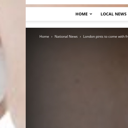
HOME
LOCAL NEWS
Home
National News
London pints to come with f