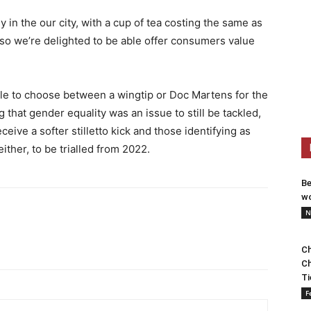
 in the our city, with a cup of tea costing the same as
 so we’re delighted to be able offer consumers value
le to choose between a wingtip or Doc Martens for the
 that gender equality was an issue to still be tackled,
ceive a softer stilletto kick and those identifying as
ither, to be trialled from 2022.
Be
wo
N
Ch
Ch
Ti
F