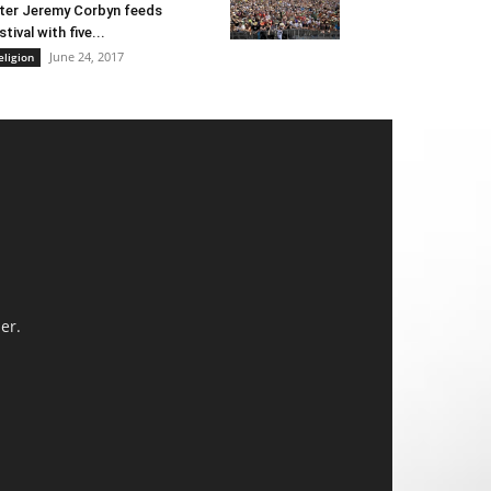
ter Jeremy Corbyn feeds
stival with five...
June 24, 2017
eligion
er.