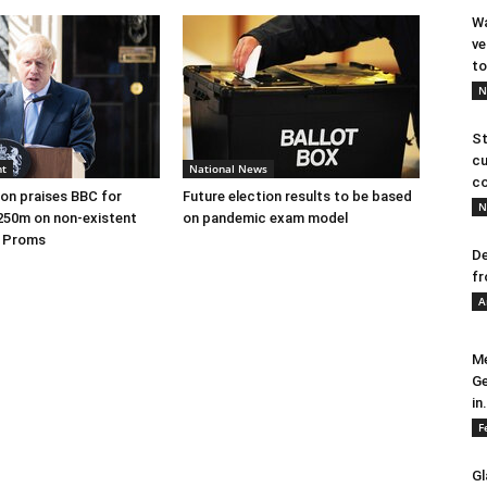
Wa
ve
to
N
St
cu
nt
National News
co
on praises BBC for
Future election results to be based
N
250m on non-existent
on pandemic exam model
e Proms
De
fr
A
Me
Ge
in.
F
Gl