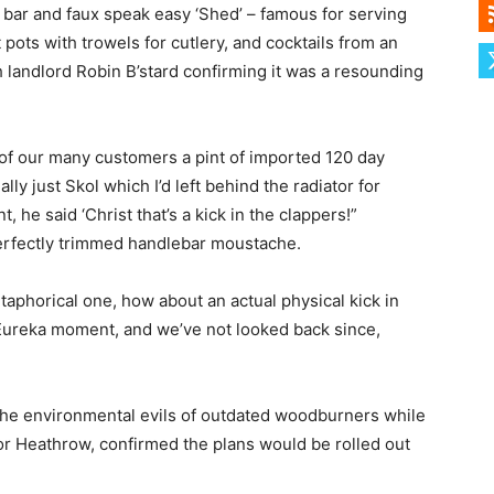
dy bar and faux speak easy ‘Shed’ – famous for serving
t pots with trowels for cutlery, and cocktails from an
th landlord Robin B’stard confirming it was a resounding
 of our many customers a pint of imported 120 day
ly just Skol which I’d left behind the radiator for
he said ‘Christ that’s a kick in the clappers!”
perfectly trimmed handlebar moustache.
etaphorical one, how about an actual physical kick in
l Eureka moment, and we’ve not looked back since,
the environmental evils of outdated woodburners while
r Heathrow, confirmed the plans would be rolled out