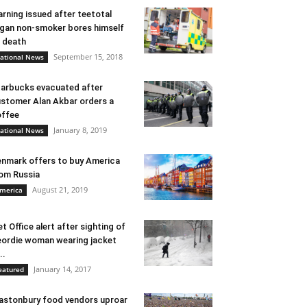
rning issued after teetotal
gan non-smoker bores himself
 death
September 15, 2018
ational News
arbucks evacuated after
stomer Alan Akbar orders a
ffee
January 8, 2019
ational News
nmark offers to buy America
om Russia
August 21, 2019
merica
t Office alert after sighting of
ordie woman wearing jacket
..
January 14, 2017
eatured
astonbury food vendors uproar