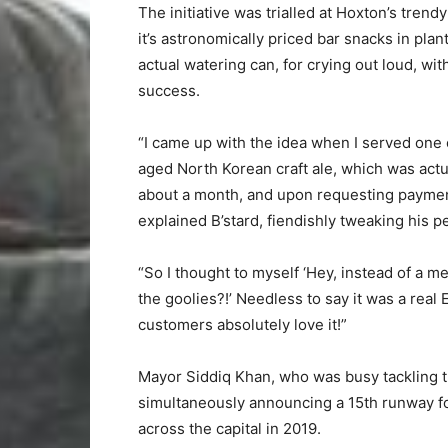
The initiative was trialled at Hoxton’s tren
it’s astronomically priced bar snacks in plan
actual watering can, for crying out loud, wi
success.
“I came up with the idea when I served one
aged North Korean craft ale, which was actual
about a month, and upon requesting payment, 
explained B’stard, fiendishly tweaking his 
“So I thought to myself ‘Hey, instead of a m
the goolies?!’ Needless to say it was a rea
customers absolutely love it!”
Mayor Siddiq Khan, who was busy tackling 
simultaneously announcing a 15th runway fo
across the capital in 2019.