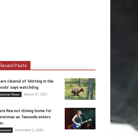
Recent Posts
ars cleared of ‘shitting in the
ods’ says watchdog
March 31, 2021
ational News
ris Rea not driving home for
ristmas as Teesside enters
er...
December 2, 2020
eatured