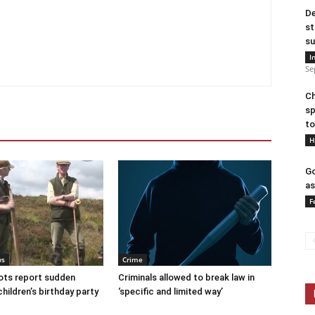
De
st
su
I
Se
Ch
sp
to
H
Go
as
F
ws
Crime
ots report sudden
Criminals allowed to break law in
children’s birthday party
‘specific and limited way’