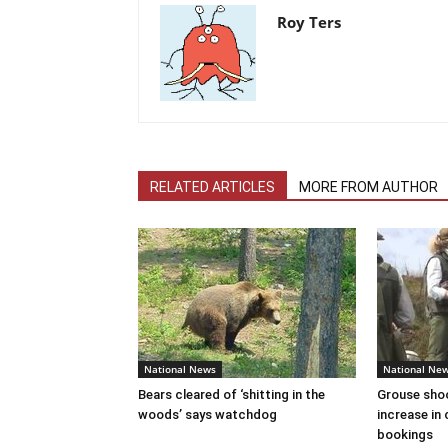
Roy Ters
RELATED ARTICLES
MORE FROM AUTHOR
National News
National Ne
Bears cleared of ‘shitting in the
Grouse sho
woods’ says watchdog
increase in 
bookings