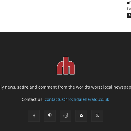
af
fe
R
ily news, satire and comment from the world's worst local newspap
Contact us:
contactus@rochdaleherald.co.uk