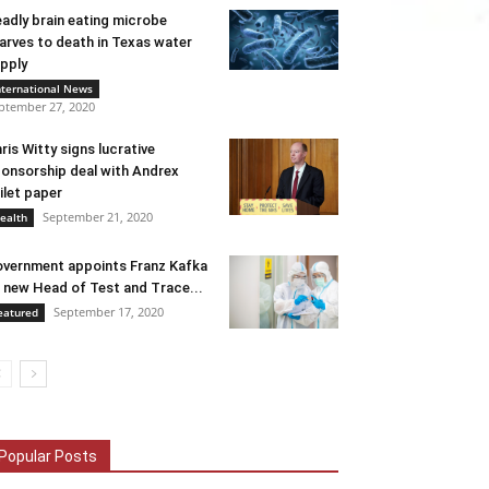
adly brain eating microbe
arves to death in Texas water
pply
nternational News
ptember 27, 2020
ris Witty signs lucrative
onsorship deal with Andrex
ilet paper
September 21, 2020
ealth
vernment appoints Franz Kafka
 new Head of Test and Trace...
September 17, 2020
eatured
Popular Posts