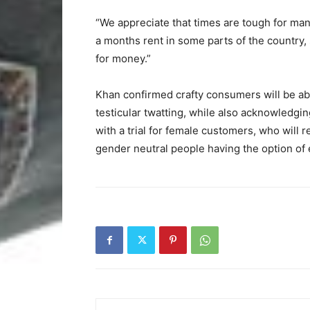
“We appreciate that times are tough for many
a months rent in some parts of the country,
for money.”
Khan confirmed crafty consumers will be ab
testicular twatting, while also acknowledging
with a trial for female customers, who will re
gender neutral people having the option of e