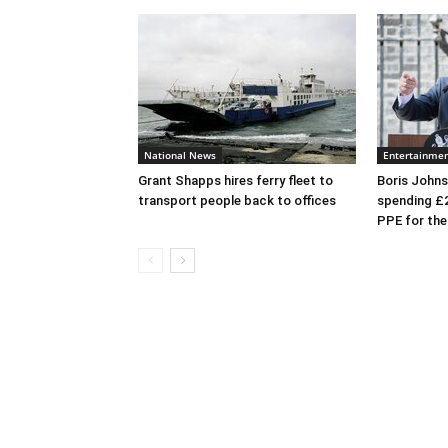
National News
Entertainme
Grant Shapps hires ferry fleet to
Boris Johns
transport people back to offices
spending £
PPE for th