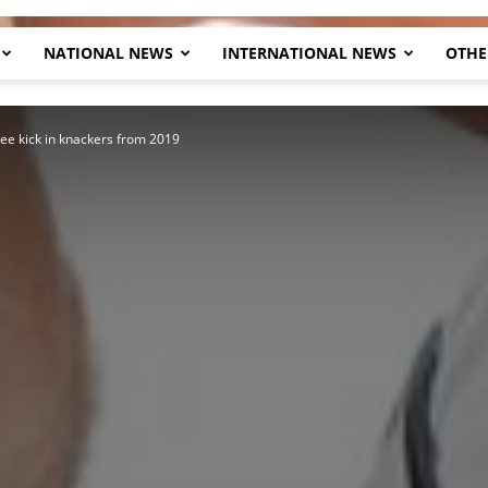
NATIONAL NEWS
INTERNATIONAL NEWS
OTHE
Herald
ree kick in knackers from 2019