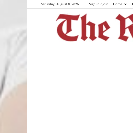
Saturday, August 8, 2026
Sign in / Join
Home