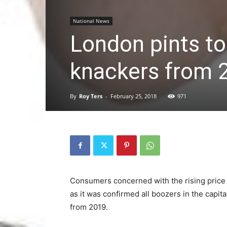
National News
London pints to
knackers from 
By
Roy Ters
-
February 25, 2018
971
Consumers concerned with the rising price 
as it was confirmed all boozers in the capital
from 2019.