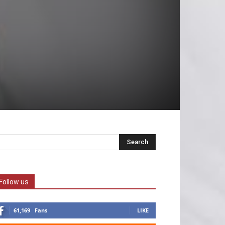
Follow us
61,169
Fans
LIKE