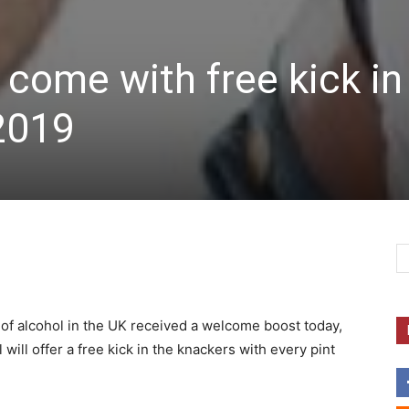
 come with free kick in
2019
of alcohol in the UK received a welcome boost today,
 will offer a free kick in the knackers with every pint