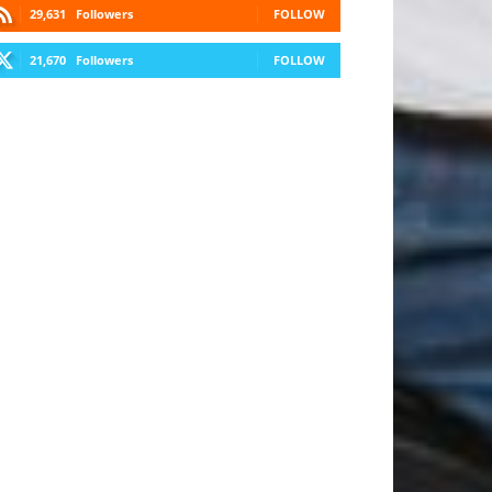
29,631
Followers
FOLLOW
21,670
Followers
FOLLOW