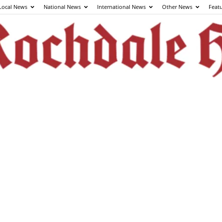
Local News
National News
International News
Other News
Feat
The
Rochdale