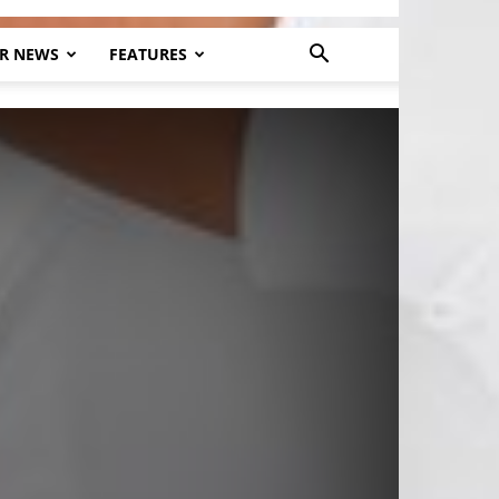
R NEWS
FEATURES