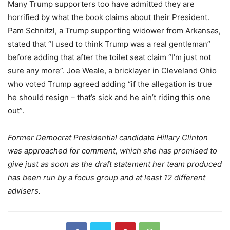
Many Trump supporters too have admitted they are
horrified by what the book claims about their President.
Pam Schnitzl, a Trump supporting widower from Arkansas,
stated that “I used to think Trump was a real gentleman”
before adding that after the toilet seat claim “I’m just not
sure any more”. Joe Weale, a bricklayer in Cleveland Ohio
who voted Trump agreed adding “if the allegation is true
he should resign – that’s sick and he ain’t riding this one
out”.
Former Democrat Presidential candidate Hillary Clinton
was approached for comment, which she has promised to
give just as soon as the draft statement her team produced
has been run by a focus group and at least 12 different
advisers.