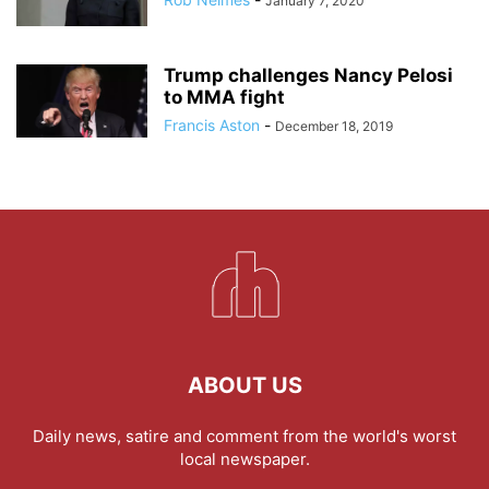
January 7, 2020
Trump challenges Nancy Pelosi
to MMA fight
Francis Aston
-
December 18, 2019
ABOUT US
Daily news, satire and comment from the world's worst
local newspaper.