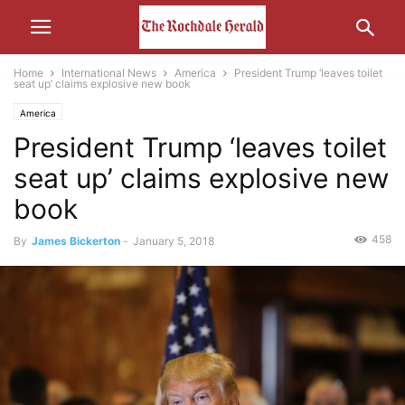
Home
International News
America
President Trump ‘leaves toilet
seat up’ claims explosive new book
America
President Trump ‘leaves toilet
seat up’ claims explosive new
book
458
By
James Bickerton
-
January 5, 2018