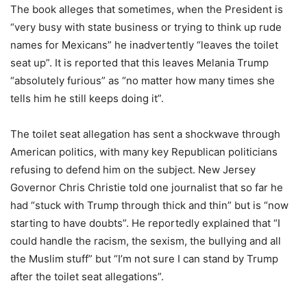
The book alleges that sometimes, when the President is
“very busy with state business or trying to think up rude
names for Mexicans” he inadvertently “leaves the toilet
seat up”. It is reported that this leaves Melania Trump
“absolutely furious” as “no matter how many times she
tells him he still keeps doing it”.
The toilet seat allegation has sent a shockwave through
American politics, with many key Republican politicians
refusing to defend him on the subject. New Jersey
Governor Chris Christie told one journalist that so far he
had “stuck with Trump through thick and thin” but is “now
starting to have doubts”. He reportedly explained that “I
could handle the racism, the sexism, the bullying and all
the Muslim stuff” but “I’m not sure I can stand by Trump
after the toilet seat allegations”.