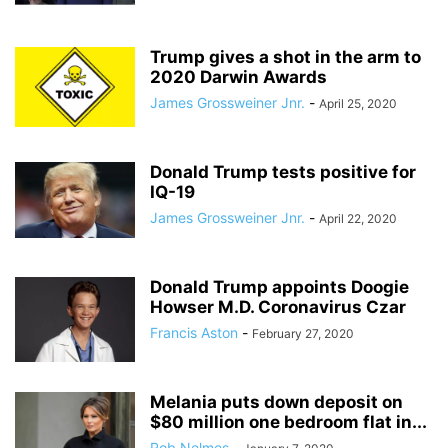
Trump gives a shot in the arm to
2020 Darwin Awards
James Grossweiner Jnr.
-
April 25, 2020
Donald Trump tests positive for
IQ-19
James Grossweiner Jnr.
-
April 22, 2020
Donald Trump appoints Doogie
Howser M.D. Coronavirus Czar
Francis Aston
-
February 27, 2020
Melania puts down deposit on
$80 million one bedroom flat in...
Rob Nelmes
-