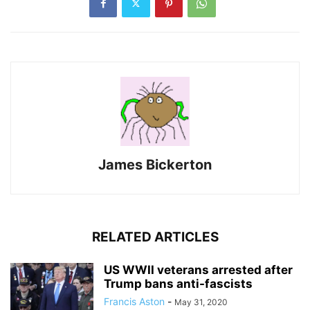
James Bickerton
RELATED ARTICLES
US WWII veterans arrested after
Trump bans anti-fascists
Francis Aston
-
May 31, 2020