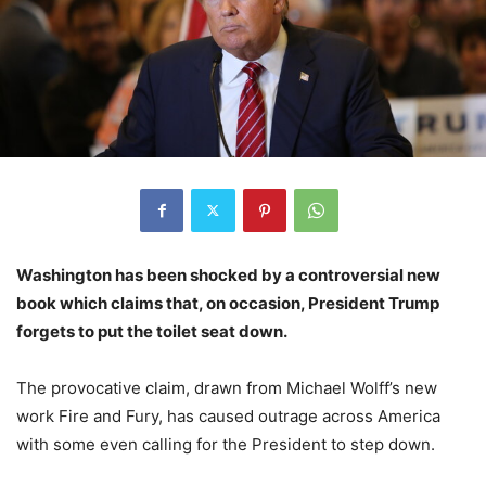
Washington has been shocked by a controversial new
book which claims that, on occasion, President Trump
forgets to put the toilet seat down.
The provocative claim, drawn from Michael Wolff’s new
work Fire and Fury, has caused outrage across America
with some even calling for the President to step down.