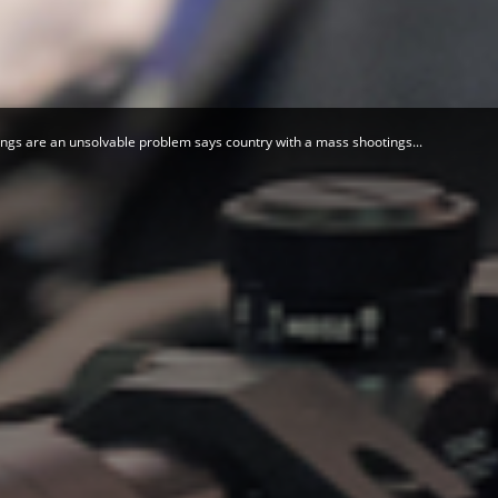
Herald
ngs are an unsolvable problem says country with a mass shootings...