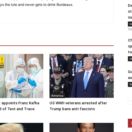
ys the lute and never gets to drink Bordeaux.
De
st
su
I
Se
Ch
sp
to
H
Go
as
F
America
 appoints Franz Kafka
US WWII veterans arrested after
d of Test and Trace
Trump bans anti-fascists