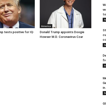
Wa
ve
to
N
America
St
p tests positive for IQ-
Donald Trump appoints Doogie
cu
Howser M.D. Coronavirus Czar
co
N
De
fr
A
Me
Ge
in.
F
Gl