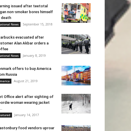
rning issued after teetotal
gan non-smoker bores himself
 death
September 15, 2018
ational News
arbucks evacuated after
stomer Alan Akbar orders a
ffee
January 8, 2019
ational News
nmark offers to buy America
om Russia
August 21, 2019
merica
t Office alert after sighting of
ordie woman wearing jacket
..
January 14, 2017
eatured
astonbury food vendors uproar