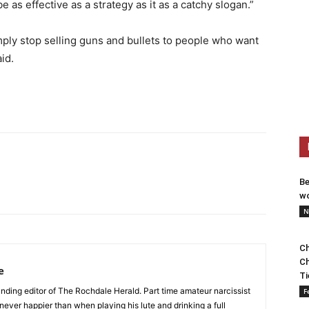
be as effective as a strategy as it as a catchy slogan.”
ply stop selling guns and bullets to people who want
id.
Be
wo
N
Ch
Ch
e
Ti
nding editor of The Rochdale Herald. Part time amateur narcissist
F
s never happier than when playing his lute and drinking a full