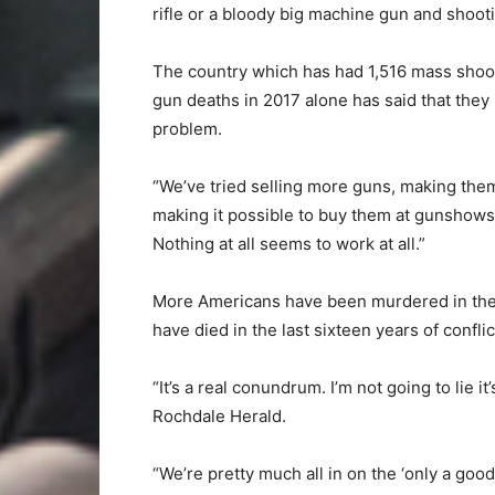
rifle or a bloody big machine gun and shooti
The country which has had 1,516 mass shoot
gun deaths in 2017 alone has said that they 
problem.
“We’ve tried selling more guns, making the
making it possible to buy them at gunshows
Nothing at all seems to work at all.”
More Americans have been murdered in the U
have died in the last sixteen years of confl
“It’s a real conundrum. I’m not going to lie
Rochdale Herald.
“We’re pretty much all in on the ‘only a goo