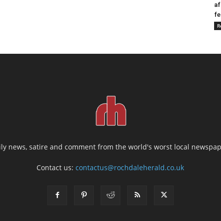
af
fe
R
ily news, satire and comment from the world's worst local newspap
Contact us:
contactus@rochdaleherald.co.uk