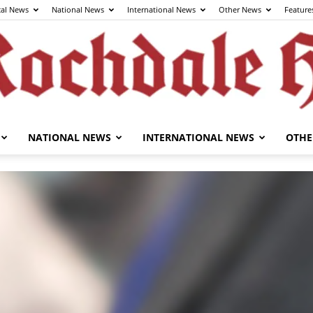
cal News
National News
International News
Other News
Feature
NATIONAL NEWS
INTERNATIONAL NEWS
OTHE
The
Rochdale