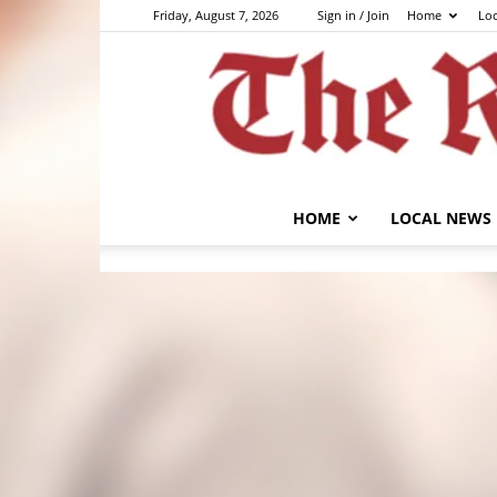
Friday, August 7, 2026
Sign in / Join
Home
Lo
HOME
LOCAL NEWS