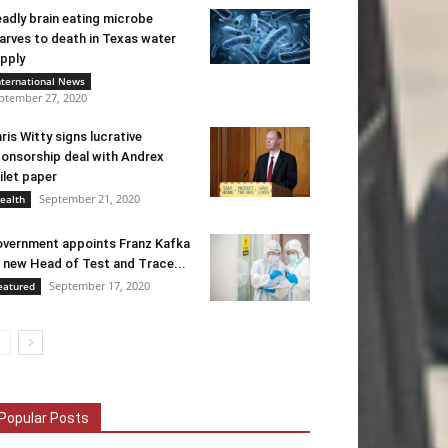
adly brain eating microbe
arves to death in Texas water
pply
nternational News
ptember 27, 2020
ris Witty signs lucrative
onsorship deal with Andrex
ilet paper
September 21, 2020
ealth
vernment appoints Franz Kafka
 new Head of Test and Trace...
September 17, 2020
eatured
Popular Posts