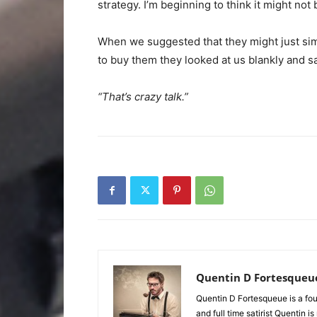
strategy. I’m beginning to think it might not 
When we suggested that they might just sim
to buy them they looked at us blankly and sa
“That’s crazy talk.”
Quentin D Fortesqueu
Quentin D Fortesqueue is a fou
and full time satirist Quentin i