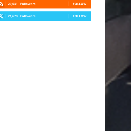
29,631
Followers
FOLLOW
21,670
Followers
FOLLOW