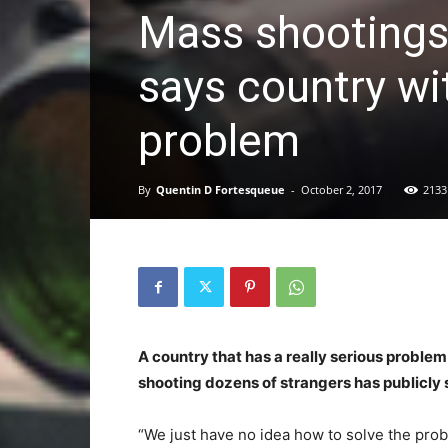
Mass shootings
says country wi
problem
By
Quentin D Fortesqueue
-
October 2, 2017
2133
A country that has a really serious proble
shooting dozens of strangers has publicly s
“We just have no idea how to solve the pro