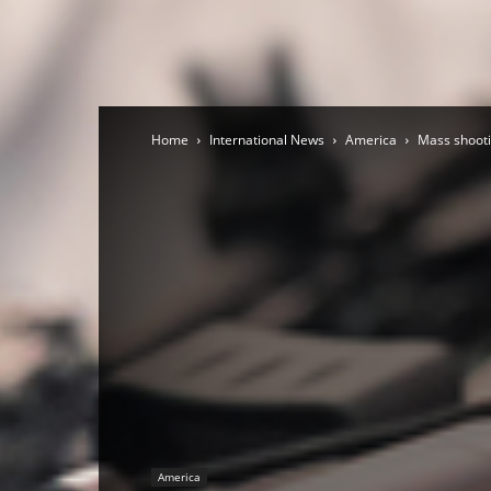
Home
International News
America
Mass shooti
America