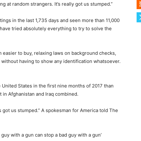
ng at random strangers. It’s really got us stumped.”
ings in the last 1,735 days and seen more than 11,000
have tried absolutely everything to try to solve the
m easier to buy, relaxing laws on background checks,
 without having to show any identification whatsoever.
nited States in the first nine months of 2017 than
ict in Afghanistan and Iraq combined.
 it’s got us stumped.” A spokesman for America told The
d guy with a gun can stop a bad guy with a gun’