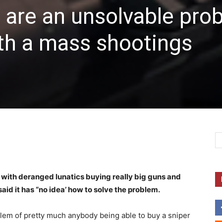
 are an unsolvable pro
th a mass shootings
m with deranged lunatics buying really big guns and
aid it has “no idea’ how to solve the problem.
blem of pretty much anybody being able to buy a sniper