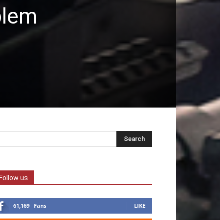
blem
Follow us
61,169
Fans
LIKE