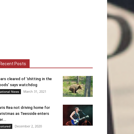
Recent Posts
ars cleared of ‘shitting in the
ods’ says watchdog
March 31, 2021
ational News
ris Rea not driving home for
ristmas as Teesside enters
er...
December 2, 2020
eatured