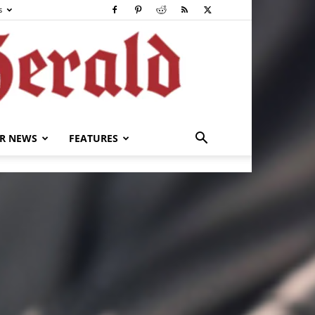
s
R NEWS
FEATURES