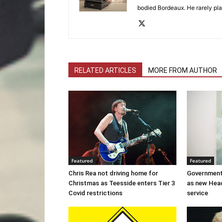
bodied Bordeaux. He rarely pla
RELATED ARTICLES
MORE FROM AUTHOR
Featured
Featured
Chris Rea not driving home for
Government
Christmas as Teesside enters Tier 3
as new Hea
Covid restrictions
service