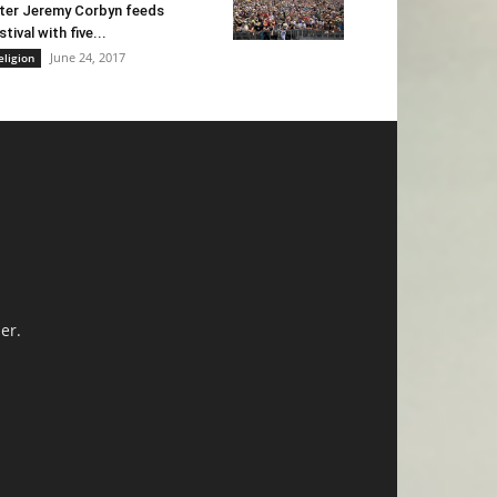
ter Jeremy Corbyn feeds
stival with five...
June 24, 2017
eligion
er.