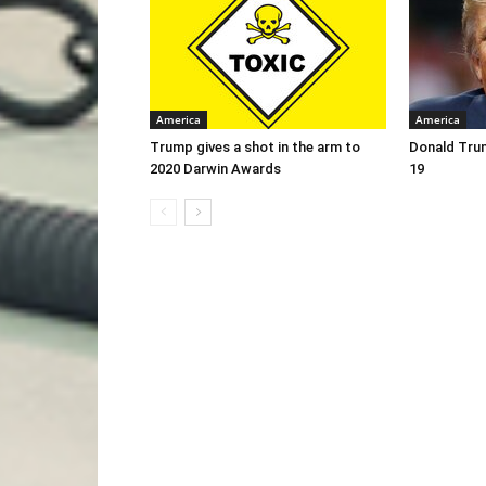
America
America
Trump gives a shot in the arm to
Donald Trum
2020 Darwin Awards
19