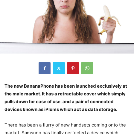
The new BananaPhone has been launched exclusively at
the male market. It has a retractable cover which simply
pulls down for ease of use, and a pair of connected
devices known as iPlums which act as data storage.
There has been a flurry of new handsets coming onto the
market. Samsung has finally perfected a device which