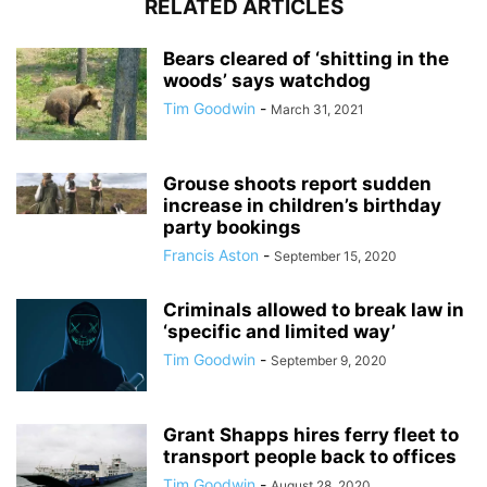
RELATED ARTICLES
Bears cleared of ‘shitting in the
woods’ says watchdog
Tim Goodwin
-
March 31, 2021
Grouse shoots report sudden
increase in children’s birthday
party bookings
Francis Aston
-
September 15, 2020
Criminals allowed to break law in
‘specific and limited way’
Tim Goodwin
-
September 9, 2020
Grant Shapps hires ferry fleet to
transport people back to offices
Tim Goodwin
-
August 28, 2020