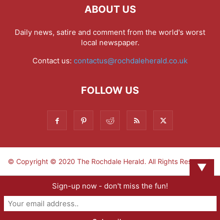
ABOUT US
Daily news, satire and comment from the world's worst
local newspaper.
Contact us:
contactus@rochdaleherald.co.uk
FOLLOW US
© Copyright © 2020 The Rochdale Herald. All Rights Reserved.
▼
Sign-up now - don't miss the fun!