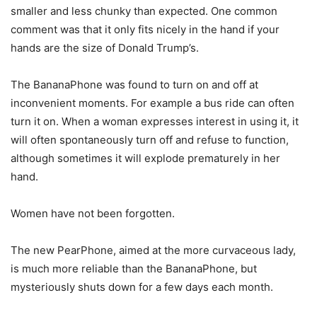
smaller and less chunky than expected. One common
comment was that it only fits nicely in the hand if your
hands are the size of Donald Trump’s.
The BananaPhone was found to turn on and off at
inconvenient moments. For example a bus ride can often
turn it on. When a woman expresses interest in using it, it
will often spontaneously turn off and refuse to function,
although sometimes it will explode prematurely in her
hand.
Women have not been forgotten.
The new PearPhone, aimed at the more curvaceous lady,
is much more reliable than the BananaPhone, but
mysteriously shuts down for a few days each month.