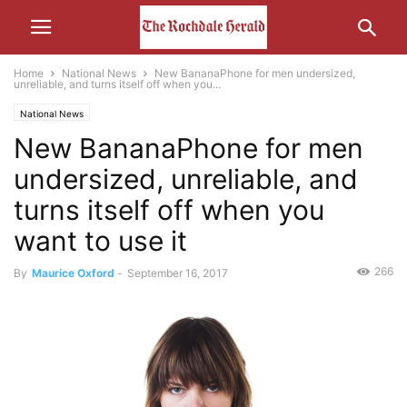
Home
National News
New BananaPhone for men undersized,
unreliable, and turns itself off when you...
National News
New BananaPhone for men
undersized, unreliable, and
turns itself off when you
want to use it
266
By
Maurice Oxford
-
September 16, 2017