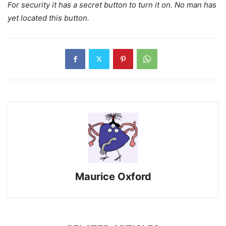
For security it has a secret button to turn it on. No man has
yet located this button.
Maurice Oxford