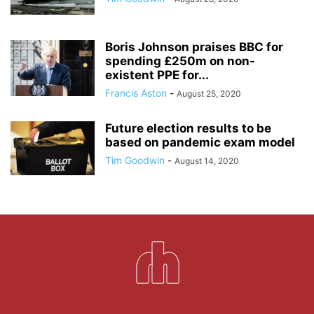
Boris Johnson praises BBC for
spending £250m on non-
existent PPE for...
Francis Aston
-
August 25, 2020
Future election results to be
based on pandemic exam model
Tim Goodwin
-
August 14, 2020