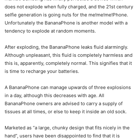
does not explode when fully charged, and the 21st century
selfie generation is going nuts for the me!me!me!Phone.
Unfortunately the BananaPhone is another model with a
tendency to explode at random moments.
After exploding, the BananaPhone leaks fluid alarmingly.
Although unpleasant, this fluid is completely harmless and
this is, apparently, completely normal. This signifies that it
is time to recharge your batteries.
A BananaPhone can manage upwards of three explosions
in a day, although this decreases with age. All
BananaPhone owners are advised to carry a supply of
tissues at all times, or else to keep it inside an old sock.
Marketed as “a large, chunky design that fits nicely in the
hand”, users have been disappointed to find that it is