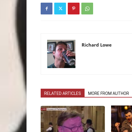
Richard Lowe
RELATED ARTICLES
MORE FROM AUTHOR