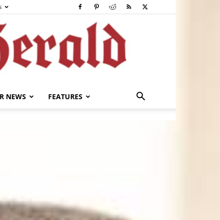
s
R NEWS
FEATURES