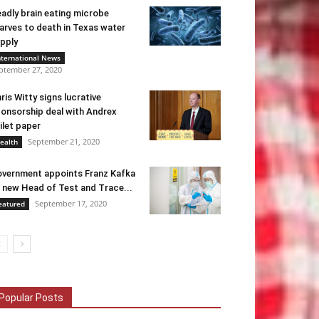
adly brain eating microbe
arves to death in Texas water
pply
nternational News
ptember 27, 2020
ris Witty signs lucrative
onsorship deal with Andrex
ilet paper
September 21, 2020
ealth
vernment appoints Franz Kafka
 new Head of Test and Trace...
September 17, 2020
eatured
Popular Posts