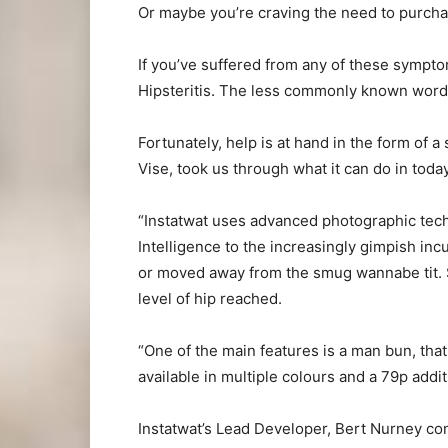
Or maybe you’re craving the need to purcha
If you’ve suffered from any of these sympto
Hipsteritis. The less commonly known word for
Fortunately, help is at hand in the form of a 
Vise, took us through what it can do in today
“Instatwat uses advanced photographic techno
Intelligence to the increasingly gimpish inc
or moved away from the smug wannabe tit. S
level of hip reached.
“One of the main features is a man bun, that
available in multiple colours and a 79p addit
Instatwat’s Lead Developer, Bert Nurney co