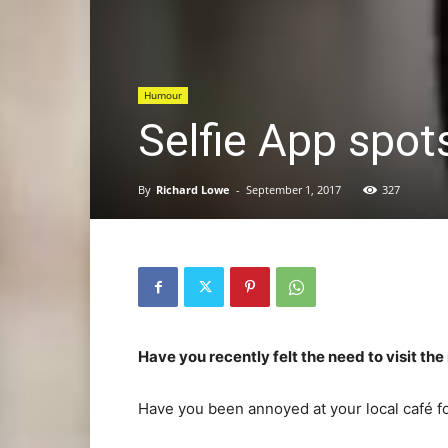
Humour
Selfie App spots
By
Richard Lowe
-
September 1, 2017
327
Have you recently felt the need to visit th
Have you been annoyed at your local café fo