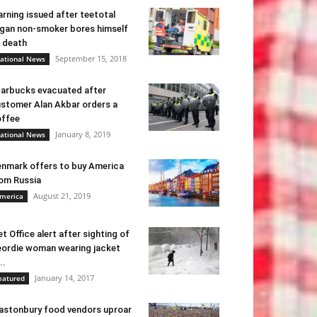
rning issued after teetotal
gan non-smoker bores himself
 death
September 15, 2018
ational News
arbucks evacuated after
stomer Alan Akbar orders a
ffee
January 8, 2019
ational News
nmark offers to buy America
om Russia
August 21, 2019
merica
t Office alert after sighting of
ordie woman wearing jacket
..
January 14, 2017
eatured
astonbury food vendors uproar