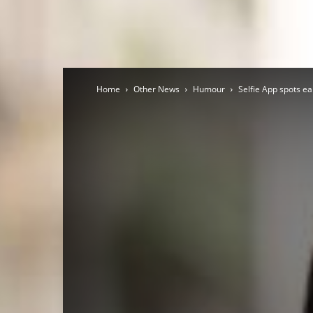
Home
Other News
Humour
Selfie App spots ea