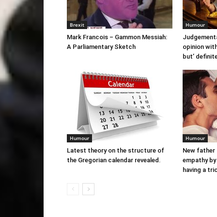
Brexit
Humour
Mark Francois – Gammon Messiah:
Judgementa
A Parliamentary Sketch
opinion with
but’ definit
Humour
Humour
Latest theory on the structure of
New father
the Gregorian calendar revealed.
empathy by 
having a tr