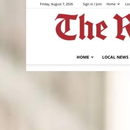
Friday, August 7, 2026
Sign in / Join
Home
Lo
HOME
LOCAL NEWS