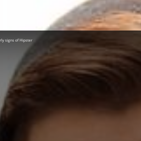
Herald
rly signs of Hipster