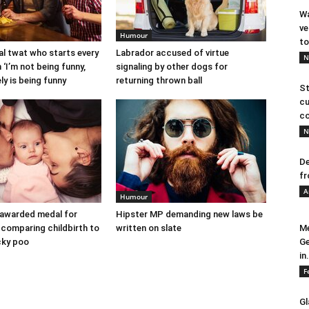
Wa
ve
Humour
to
l twat who starts every
Labrador accused of virtue
N
 ‘I’m not being funny,
signaling by other dogs for
ely is being funny
returning thrown ball
St
cu
co
N
De
fr
A
Humour
 awarded medal for
Hipster MP demanding new laws be
comparing childbirth to
written on slate
Me
icky poo
Ge
in.
F
Gl