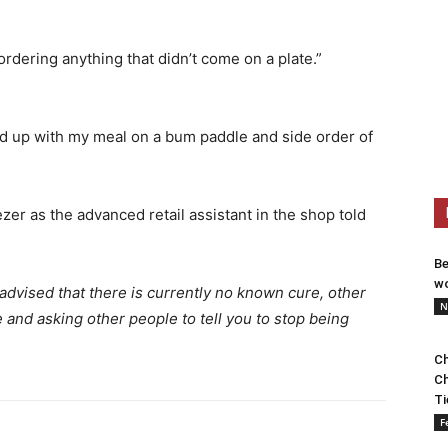
ordering anything that didn’t come on a plate.”
d up with my meal on a bum paddle and side order of
ezer as the advanced retail assistant in the shop told
Be
wo
dvised that there is currently no known cure, other
N
and asking other people to tell you to stop being
Ch
Ch
Ti
F