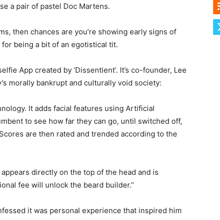
se a pair of pastel Doc Martens.
ms, then chances are you’re showing early signs of
 being a bit of an egotistical tit.
selfie App created by ‘Dissentient’. It’s co-founder, Lee
’s morally bankrupt and culturally void society:
logy. It adds facial features using Artificial
umbent to see how far they can go, until switched off,
cores are then rated and trended according to the
 appears directly on the top of the head and is
ional fee will unlock the beard builder.”
nfessed it was personal experience that inspired him