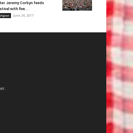
ter Jeremy Corbyn feeds
stival with five...
June 24, 2017
eligion
er.