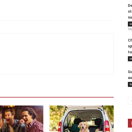
De
st
su
I
Se
Ch
sp
to
H
Go
as
F