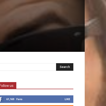
Follow us
61,169
Fans
LIKE