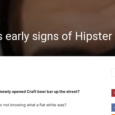
 early signs of Hipster
e newly opened Craft beer bar up the street?
r not knowing what a flat white was?