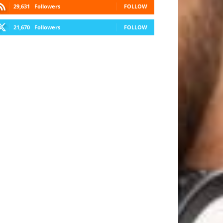
29,631
Followers
FOLLOW
21,670
Followers
FOLLOW