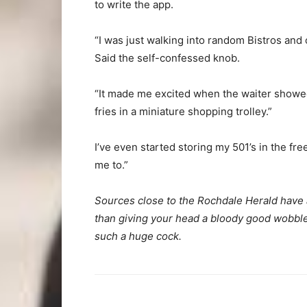
to write the app.
“I was just walking into random Bistros and 
Said the self-confessed knob.
“It made me excited when the waiter showe
fries in a miniature shopping trolley.”
I’ve even started storing my 501’s in the fre
me to.”
Sources close to the Rochdale Herald have a
than giving your head a bloody good wobble 
such a huge cock.