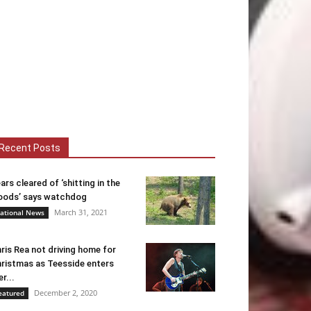
Recent Posts
ars cleared of ‘shitting in the
ods’ says watchdog
March 31, 2021
ational News
ris Rea not driving home for
ristmas as Teesside enters
er...
December 2, 2020
eatured