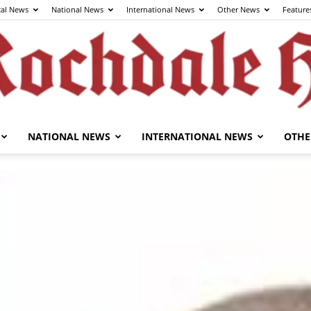
cal News
National News
International News
Other News
Feature
NATIONAL NEWS
INTERNATIONAL NEWS
OTHE
The
Rochdale