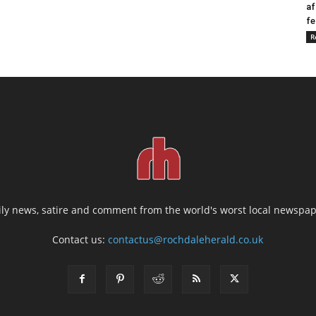
af
fe
R
ily news, satire and comment from the world's worst local newspap
Contact us:
contactus@rochdaleherald.co.uk