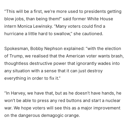
“This will be a first, we’re more used to presidents getting
blow jobs, than being them!” said former White House
intern Monica Lewinsky. “Many voters could find a
hurricane a little hard to swallow,” she cautioned.
Spokesman, Bobby Nephson explained: “with the election
of Trump, we realised that the American voter wants brash,
thoughtless destructive power that ignorantly wades into
any situation with a sense that it can just destroy
everything in order to fix it.”
“In Harvey, we have that, but as he doesn’t have hands, he
won’t be able to press any red buttons and start a nuclear
war. We hope voters will see this as a major improvement
on the dangerous demagogic orange.