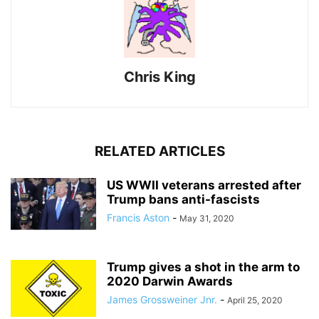
Chris King
RELATED ARTICLES
US WWII veterans arrested after
Trump bans anti-fascists
Francis Aston
-
May 31, 2020
Trump gives a shot in the arm to
2020 Darwin Awards
James Grossweiner Jnr.
-
April 25, 2020