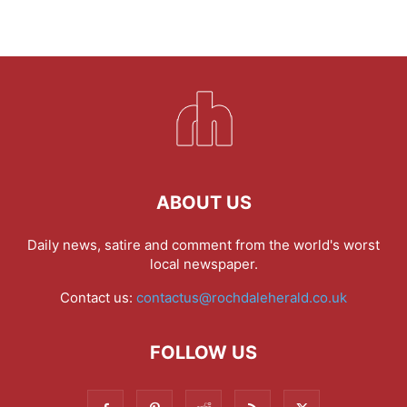
ABOUT US
Daily news, satire and comment from the world's worst
local newspaper.
Contact us:
contactus@rochdaleherald.co.uk
FOLLOW US