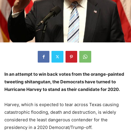
In an attempt to win back votes from the orange-painted
tweeting shitangutan, the Democrats have turned to
Hurricane Harvey to stand as their candidate for 2020.
Harvey, which is expected to tear across Texas causing
catastrophic flooding, death and destruction, is widely
considered the least dangerous contender for the
presidency in a 2020 Democrat/Trump-off.