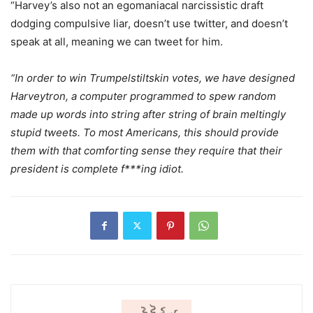
“Harvey’s also not an egomaniacal narcissistic draft
dodging compulsive liar, doesn’t use twitter, and doesn’t
speak at all, meaning we can tweet for him.
“In order to win Trumpelstiltskin votes, we have designed
Harveytron, a computer programmed to spew random
made up words into string after string of brain meltingly
stupid tweets. To most Americans, this should provide
them with that comforting sense they require that their
president is complete f***ing idiot.