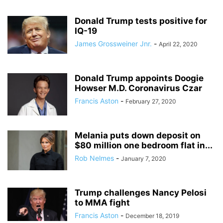
Donald Trump tests positive for
IQ-19
James Grossweiner Jnr.
-
April 22, 2020
Donald Trump appoints Doogie
Howser M.D. Coronavirus Czar
Francis Aston
-
February 27, 2020
Melania puts down deposit on
$80 million one bedroom flat in...
Rob Nelmes
-
January 7, 2020
Trump challenges Nancy Pelosi
to MMA fight
Francis Aston
-
December 18, 2019