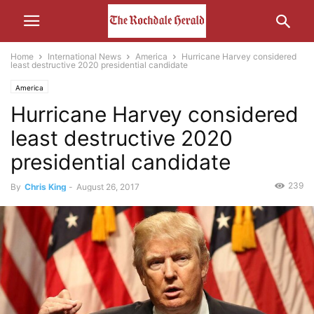
Home
International News
America
Hurricane Harvey considered
least destructive 2020 presidential candidate
America
Hurricane Harvey considered
least destructive 2020
presidential candidate
239
By
Chris King
-
August 26, 2017