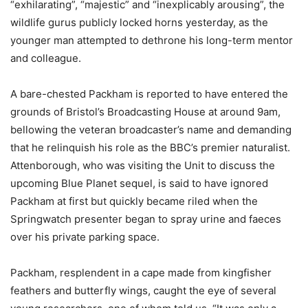
“exhilarating”, “majestic” and “inexplicably arousing”, the
wildlife gurus publicly locked horns yesterday, as the
younger man attempted to dethrone his long-term mentor
and colleague.
A bare-chested Packham is reported to have entered the
grounds of Bristol’s Broadcasting House at around 9am,
bellowing the veteran broadcaster’s name and demanding
that he relinquish his role as the BBC’s premier naturalist.
Attenborough, who was visiting the Unit to discuss the
upcoming Blue Planet sequel, is said to have ignored
Packham at first but quickly became riled when the
Springwatch presenter began to spray urine and faeces
over his private parking space.
Packham, resplendent in a cape made from kingfisher
feathers and butterfly wings, caught the eye of several