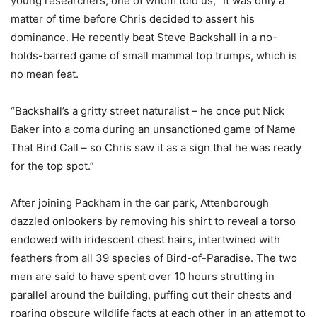
young researchers, one of whom told us, “It was only a
matter of time before Chris decided to assert his
dominance. He recently beat Steve Backshall in a no-
holds-barred game of small mammal top trumps, which is
no mean feat.
“Backshall’s a gritty street naturalist – he once put Nick
Baker into a coma during an unsanctioned game of Name
That Bird Call – so Chris saw it as a sign that he was ready
for the top spot.”
After joining Packham in the car park, Attenborough
dazzled onlookers by removing his shirt to reveal a torso
endowed with iridescent chest hairs, intertwined with
feathers from all 39 species of Bird-of-Paradise. The two
men are said to have spent over 10 hours strutting in
parallel around the building, puffing out their chests and
roaring obscure wildlife facts at each other in an attempt to