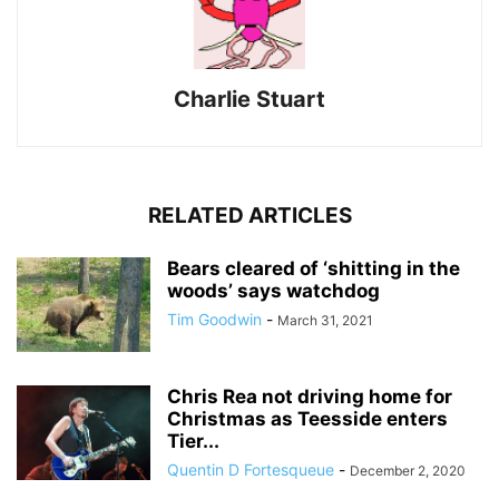
Charlie Stuart
RELATED ARTICLES
Bears cleared of ‘shitting in the
woods’ says watchdog
Tim Goodwin
-
March 31, 2021
Chris Rea not driving home for
Christmas as Teesside enters
Tier...
Quentin D Fortesqueue
-
December 2, 2020