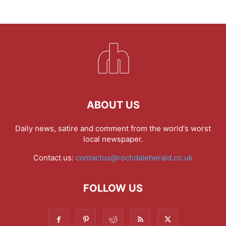
ABOUT US
Daily news, satire and comment from the world's worst
local newspaper.
Contact us:
contactus@rochdaleherald.co.uk
FOLLOW US