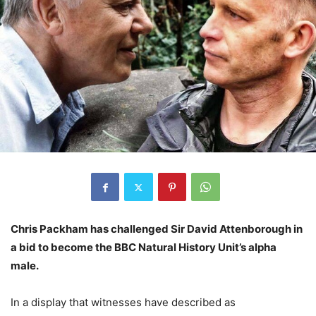
Chris Packham has challenged Sir David Attenborough in
a bid to become the BBC Natural History Unit’s alpha
male.
In a display that witnesses have described as