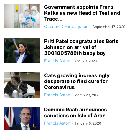
Government appoints Franz
Kafka as new Head of Test and
Trace...
Quentin D Fortesqueue
-
September 17, 2020
Priti Patel congratulates Boris
Johnson on arrival of
3001005789th baby boy
Francis Aston
-
April 29, 2020
Cats growing increasingly
desperate to find cure for
Coronavirus
Francis Aston
-
March 23, 2020
Dominic Raab announces
sanctions on Isle of Aran
Francis Aston
-
January 6, 2020