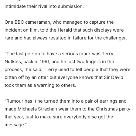
intimidate their rival into submission.
One BBC cameraman, who managed to capture the
incident on film, told the Herald that such displays were
rare and had always resulted in failure for the challenger.
“The last person to have a serious crack was Terry
Nutkins, back in 1991, and he lost two fingers in the
process,” he said. “Terry used to tell people that they were
bitten off by an otter but everyone knows that Sir David
took them as a warning to others.
“Rumour has it he turned them into a pair of earrings and
made Michaela Strachan wear them to the Christmas party
that year, just to make sure everybody else got the
message.”