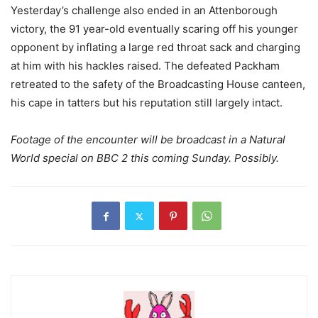
Yesterday’s challenge also ended in an Attenborough
victory, the 91 year-old eventually scaring off his younger
opponent by inflating a large red throat sack and charging
at him with his hackles raised. The defeated Packham
retreated to the safety of the Broadcasting House canteen,
his cape in tatters but his reputation still largely intact.
Footage of the encounter will be broadcast in a Natural
World special on BBC 2 this coming Sunday. Possibly.