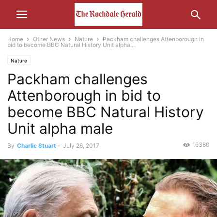
Home
Other News
Nature
Packham challenges Attenborough in
bid to become BBC Natural History Unit alpha...
Nature
Packham challenges
Attenborough in bid to
become BBC Natural History
Unit alpha male
16380
By
Charlie Stuart
-
July 26, 2017