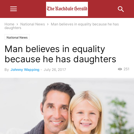
Home
National News
Man believes in equality because he has
daughters
National News
Man believes in equality
because he has daughters
251
By
Johnny Wapping
-
July 26, 2017