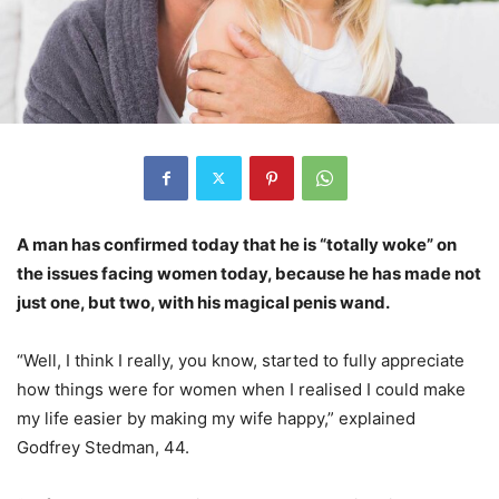
A man has confirmed today that he is “totally woke” on
the issues facing women today, because he has made not
just one, but two, with his magical penis wand.
“Well, I think I really, you know, started to fully appreciate
how things were for women when I realised I could make
my life easier by making my wife happy,” explained
Godfrey Stedman, 44.