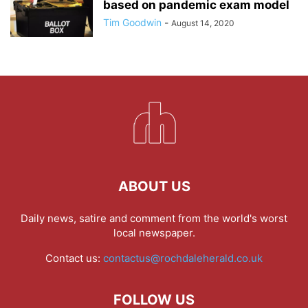
based on pandemic exam model
Tim Goodwin
-
August 14, 2020
ABOUT US
Daily news, satire and comment from the world's worst
local newspaper.
Contact us:
contactus@rochdaleherald.co.uk
FOLLOW US