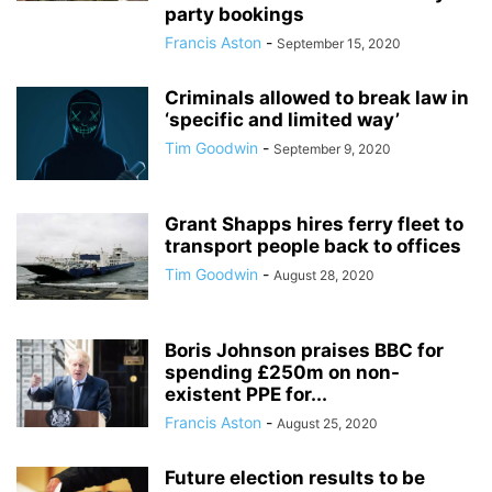
party bookings
Francis Aston
-
September 15, 2020
Criminals allowed to break law in
‘specific and limited way’
Tim Goodwin
-
September 9, 2020
Grant Shapps hires ferry fleet to
transport people back to offices
Tim Goodwin
-
August 28, 2020
Boris Johnson praises BBC for
spending £250m on non-
existent PPE for...
Francis Aston
-
August 25, 2020
Future election results to be