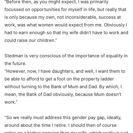
“Before then, as you might expect, I was primarily
focussed on opportunities for myself in life, but really that
is only because my own, not inconsiderable, success at
work, was what women would expect from me. Obviously I
had to earn enough so that my wife didn’t have to work and
could raise our children.”
Stedman is very conscious of the importance of equality in
the future.
“However, now, I have daughters, and well, I want them to
be able to afford to get a foot on the property ladder
without turning to the Bank of Mum and Dad. By which, I
mean, the Bank of Dad obviously, because Mum doesn’t
work.”
“So we really must address this gender pay gap, ideally,
around about the time I retire. I should then of course
retire on a higher pension than my wife, which really is just