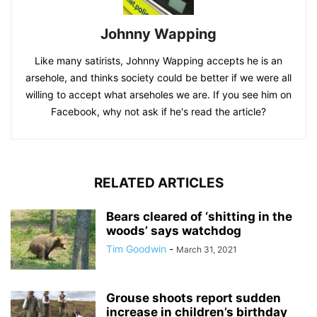
Johnny Wapping
Like many satirists, Johnny Wapping accepts he is an
arsehole, and thinks society could be better if we were all
willing to accept what arseholes we are. If you see him on
Facebook, why not ask if he's read the article?
RELATED ARTICLES
Bears cleared of ‘shitting in the
woods’ says watchdog
Tim Goodwin
-
March 31, 2021
Grouse shoots report sudden
increase in children’s birthday