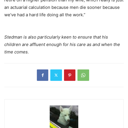
an actuarial calculation because men die sooner because
we’ve had a hard life doing all the work.”
Stedman is also particularly keen to ensure that his
children are affluent enough for his care as and when the
time comes.