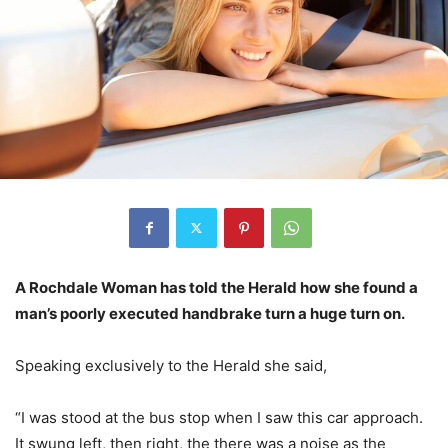
A Rochdale Woman has told the Herald how she found a
man’s poorly executed handbrake turn a huge turn on.
Speaking exclusively to the Herald she said,
“I was stood at the bus stop when I saw this car approach.
It swung left, then right, the there was a noise as the