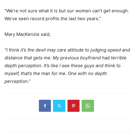
“We’re not sure what it is but our women can’t get enough.
We’ve seen record profits the last two years.”
Mary MacKenzie said,
“I think it’s the devil may care attitude to judging speed and
distance that gets me. My previous boyfriend had terrible
depth perception. It’s like I see these guys and think to
myself, that’s the man for me. One with no depth
perception.”