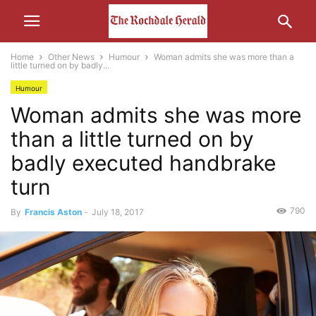
Home
Other News
Humour
Woman admits she was more than a
little turned on by badly...
Humour
Woman admits she was more
than a little turned on by
badly executed handbrake
turn
790
By
Francis Aston
-
July 18, 2017