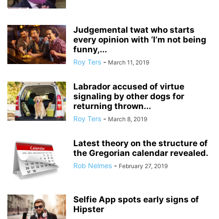
Judgemental twat who starts
every opinion with ‘I’m not being
funny,...
Roy Ters
-
March 11, 2019
Labrador accused of virtue
signaling by other dogs for
returning thrown...
Roy Ters
-
March 8, 2019
Latest theory on the structure of
the Gregorian calendar revealed.
Rob Nelmes
-
February 27, 2019
Selfie App spots early signs of
Hipster