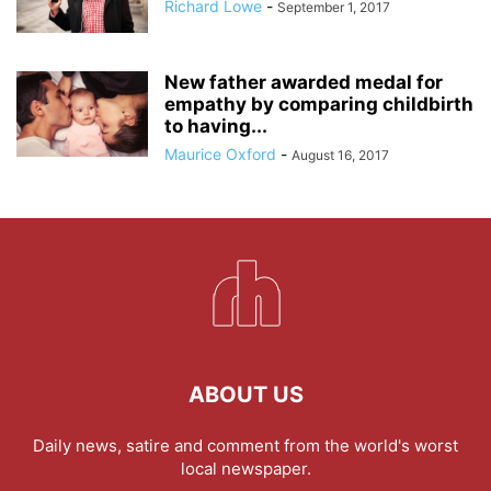
Richard Lowe
-
September 1, 2017
New father awarded medal for
empathy by comparing childbirth
to having...
Maurice Oxford
-
August 16, 2017
ABOUT US
Daily news, satire and comment from the world's worst
local newspaper.