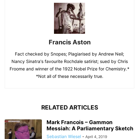
Francis Aston
Fact checked by Snopes; Plagiarised by Andrew Neil;
Nancy Sinatra's favourite Rochdale satirist; sued by Chris
Froome and winner of the 1922 Nobel Prize for Chemistry.*
*Not all of these necessarily true.
RELATED ARTICLES
Mark Francois – Gammon
Messiah: A Parliamentary Sketch
Sebastian Wiesel
-
April 4, 2019