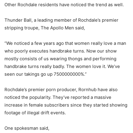
Other Rochdale residents have noticed the trend as well.
Thunder Ball, a leading member of Rochdale’s premier
stripping troupe, The Apollo Men said,
“We noticed a few years ago that women really love a man
who poorly executes handbrake turns. Now our show
mostly consists of us wearing thongs and performing
handbrake turns really badly. The women love it. We’ve
seen our takings go up 7500000000%.”
Rochdale’s premier porn producer, Rornhub have also
noticed the popularity. They’ve reported a massive
increase in female subscribers since they started showing
footage of illegal drift events.
One spokesman said,