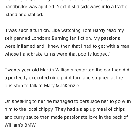
handbrake was applied. Next it slid sideways into a traffic
island and stalled.
It was such a turn on. Like watching Tom Hardy read my
self penned London’s Burning fan fiction. My passions
were inflamed and I knew then that I had to get with a man
whose handbrake turns were that poorly judged.”
Twenty year old Martin Williams restarted the car then did
a perfectly executed nine point turn and stopped at the
bus stop to talk to Mary MacKenzie.
On speaking to her he managed to persuade her to go with
him to the local chippy. They had a slap up meal of chips
and curry sauce then made passionate love in the back of
William’s BMW.