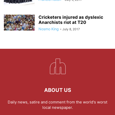
Cricketers injured as dyslexic
Anarchists riot at T20
Nosmo King
-
July 8, 2017
ABOUT US
Daily news, satire and comment from the world's worst
local newspaper.