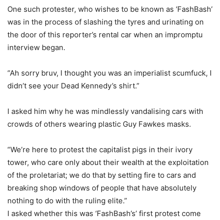
One such protester, who wishes to be known as ‘FashBash’
was in the process of slashing the tyres and urinating on
the door of this reporter’s rental car when an impromptu
interview began.
“Ah sorry bruv, I thought you was an imperialist scumfuck, I
didn’t see your Dead Kennedy’s shirt.”
I asked him why he was mindlessly vandalising cars with
crowds of others wearing plastic Guy Fawkes masks.
“We’re here to protest the capitalist pigs in their ivory
tower, who care only about their wealth at the exploitation
of the proletariat; we do that by setting fire to cars and
breaking shop windows of people that have absolutely
nothing to do with the ruling elite.”
I asked whether this was ‘FashBash’s’ first protest come