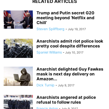
RELATED ARTICLES
Trump and Putin secret G20
meeting beyond ‘Netflix and
Chill’
Steven Spliffberg
-
July 19, 2017
Anarchists admit riot police look
pretty cool despite differences
Spaniel Williams
-
July 10, 2017
Anarchist delighted Guy Fawkes
mask is next day delivery on
Amazon...
Dick Turnip
-
July 9, 2017
Anarchists angered at police
refusal to follow rules
Francis Aston
-
July 9, 2017