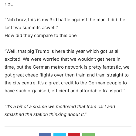
riot.
“Nah bruv, this is my 3rd battle against the man. I did the
last two summits aswell.”
How did they compare to this one
“Well, that pig Trump is here this year which got us all
excited. We were worried that we wouldn’t get here in
time, but the German metro network is pretty fantastic, we
got great cheap flights over then train and tram straight to
the city centre. It’s a great credit to the German people to
have such organised, efficient and affordable transport.”
“It’s a bit of a shame we moltoved that tram cart and
smashed the station thinking about it.”