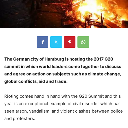
The German city of Hamburg is hosting the 2017 G20
summit in which world leaders come together to discuss
and agree on action on subjects such as climate change,
global conflicts, aid and trade.
Rioting comes hand in hand with the G20 Summit and this
year is an exceptional example of civil disorder which has
seen arson, vandalism, and violent clashes between police
and protesters.