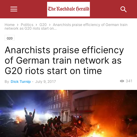
Home
Politics
G20
Anarchists praise efficiency of German train
network as G20 riots start on...
G20
Anarchists praise efficiency
of German train network as
G20 riots start on time
341
By
Dick Turnip
-
July 9, 2017