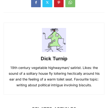
Dick Turnip
19th century vegetable highwayman/ satirist. Likes: the
sound of a solitary house fly loitering hectically around his
ear and the feeling of a warm toilet seat. Favourite topic:
writing about political intrigue involving biscuits.