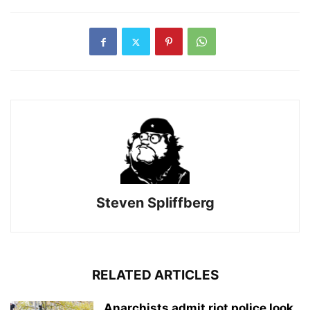
Steven Spliffberg
RELATED ARTICLES
Anarchists admit riot police look