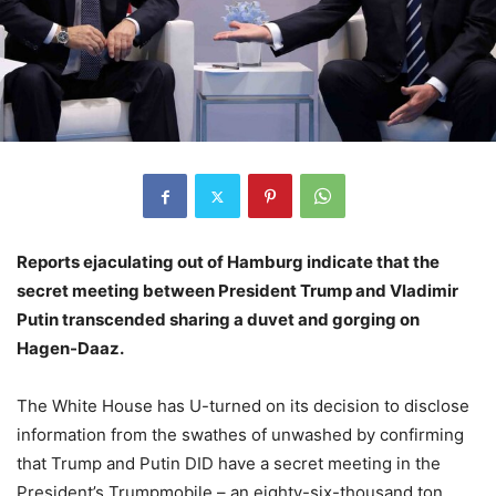
Reports ejaculating out of Hamburg indicate that the
secret meeting between President Trump and Vladimir
Putin transcended sharing a duvet and gorging on
Hagen-Daaz.
The White House has U-turned on its decision to disclose
information from the swathes of unwashed by confirming
that Trump and Putin DID have a secret meeting in the
President’s Trumpmobile – an eighty-six-thousand ton