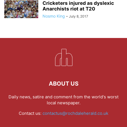
Cricketers injured as dyslexic
Anarchists riot at T20
Nosmo King
-
July 8, 2017
ABOUT US
Daily news, satire and comment from the world's worst
local newspaper.
Contact us:
contactus@rochdaleherald.co.uk