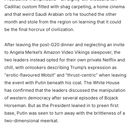
Cadillac custom fitted with shag carpeting, a home cinema
and that weird Saudi Arabian orb he touched the other
month and stole from the region on learning that it could
be the final horcrux of civilization.
After leaving the post-G20 dinner and neglecting an invite
to Angela Merkel’s Amazon Video Vikings sleepover, the
two leaders instead opted for their own private Netflix and
chill, with onlookers describing Trump’s expression as
“erotic-flavoured Wotsit” and “thrust-centric” when leaving
the event with Putin beneath his coat. The White House
has confirmed that the leaders discussed the manipulation
of western democracy after several episodes of Bojack
Horseman. But as the President leaned in to preen first
base, Putin was seen to turn away with the brittleness of a
two-dimensional meerkat.