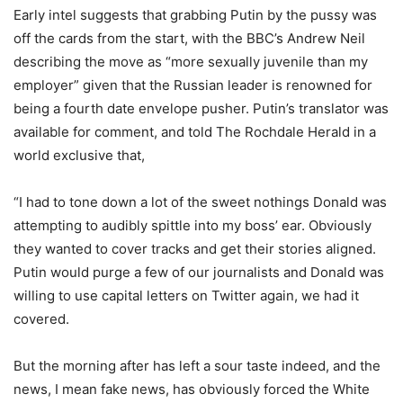
Early intel suggests that grabbing Putin by the pussy was
off the cards from the start, with the BBC’s Andrew Neil
describing the move as “more sexually juvenile than my
employer” given that the Russian leader is renowned for
being a fourth date envelope pusher. Putin’s translator was
available for comment, and told The Rochdale Herald in a
world exclusive that,
“I had to tone down a lot of the sweet nothings Donald was
attempting to audibly spittle into my boss’ ear. Obviously
they wanted to cover tracks and get their stories aligned.
Putin would purge a few of our journalists and Donald was
willing to use capital letters on Twitter again, we had it
covered.
But the morning after has left a sour taste indeed, and the
news, I mean fake news, has obviously forced the White