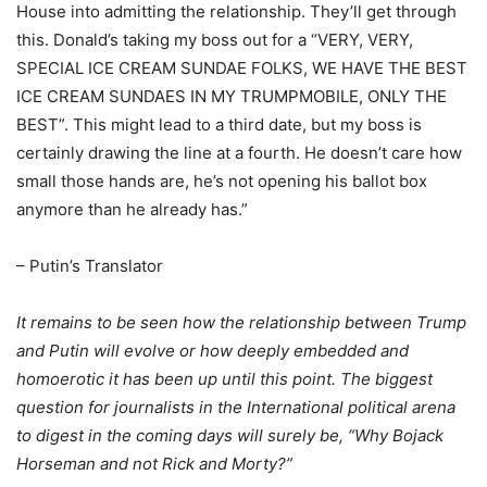
House into admitting the relationship. They’ll get through
this. Donald’s taking my boss out for a “VERY, VERY,
SPECIAL ICE CREAM SUNDAE FOLKS, WE HAVE THE BEST
ICE CREAM SUNDAES IN MY TRUMPMOBILE, ONLY THE
BEST”. This might lead to a third date, but my boss is
certainly drawing the line at a fourth. He doesn’t care how
small those hands are, he’s not opening his ballot box
anymore than he already has.”
– Putin’s Translator
It remains to be seen how the relationship between Trump
and Putin will evolve or how deeply embedded and
homoerotic it has been up until this point. The biggest
question for journalists in the International political arena
to digest in the coming days will surely be, “Why Bojack
Horseman and not Rick and Morty?”