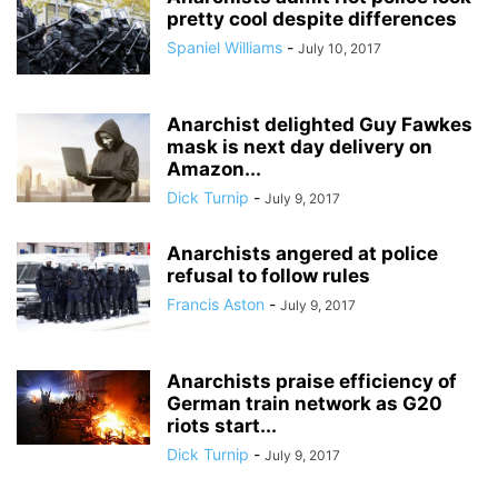
pretty cool despite differences
Spaniel Williams
-
July 10, 2017
Anarchist delighted Guy Fawkes
mask is next day delivery on
Amazon...
Dick Turnip
-
July 9, 2017
Anarchists angered at police
refusal to follow rules
Francis Aston
-
July 9, 2017
Anarchists praise efficiency of
German train network as G20
riots start...
Dick Turnip
-
July 9, 2017