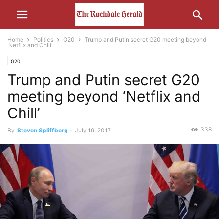
Home
Politics
G20
Trump and Putin secret G20 meeting beyond
‘Netflix and Chill’
G20
Trump and Putin secret G20
meeting beyond ‘Netflix and
Chill’
338
By
Steven Spliffberg
-
July 19, 2017