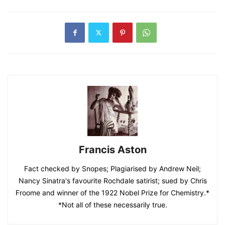
Francis Aston
Fact checked by Snopes; Plagiarised by Andrew Neil;
Nancy Sinatra's favourite Rochdale satirist; sued by Chris
Froome and winner of the 1922 Nobel Prize for Chemistry.*
*Not all of these necessarily true.