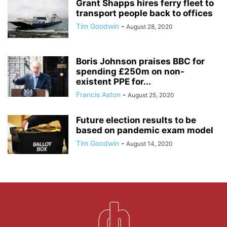
Grant Shapps hires ferry fleet to
transport people back to offices
Tim Goodwin
-
August 28, 2020
Boris Johnson praises BBC for
spending £250m on non-
existent PPE for...
Francis Aston
-
August 25, 2020
Future election results to be
based on pandemic exam model
Tim Goodwin
-
August 14, 2020