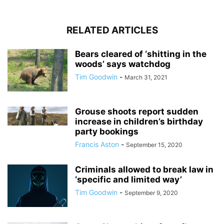
RELATED ARTICLES
Bears cleared of ‘shitting in the
woods’ says watchdog
Tim Goodwin
-
March 31, 2021
Grouse shoots report sudden
increase in children’s birthday
party bookings
Francis Aston
-
September 15, 2020
Criminals allowed to break law in
‘specific and limited way’
Tim Goodwin
-
September 9, 2020