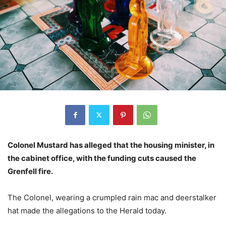
Colonel Mustard has alleged that the housing minister, in
the cabinet office, with the funding cuts caused the
Grenfell fire.
The Colonel, wearing a crumpled rain mac and deerstalker
hat made the allegations to the Herald today.