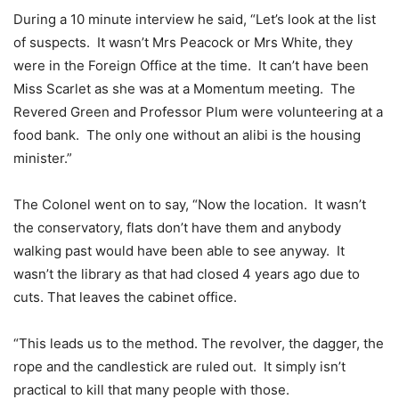
During a 10 minute interview he said, “Let’s look at the list
of suspects. It wasn’t Mrs Peacock or Mrs White, they
were in the Foreign Office at the time. It can’t have been
Miss Scarlet as she was at a Momentum meeting. The
Revered Green and Professor Plum were volunteering at a
food bank. The only one without an alibi is the housing
minister.”
The Colonel went on to say, “Now the location. It wasn’t
the conservatory, flats don’t have them and anybody
walking past would have been able to see anyway. It
wasn’t the library as that had closed 4 years ago due to
cuts. That leaves the cabinet office.
“This leads us to the method. The revolver, the dagger, the
rope and the candlestick are ruled out. It simply isn’t
practical to kill that many people with those.