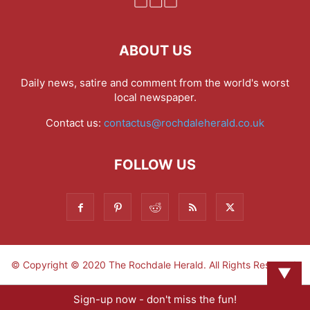
ABOUT US
Daily news, satire and comment from the world's worst
local newspaper.
Contact us:
contactus@rochdaleherald.co.uk
FOLLOW US
© Copyright © 2020 The Rochdale Herald. All Rights Reserved.
▼
Sign-up now - don't miss the fun!