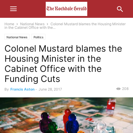
Home
National News
Colonel Mustard blames the Housing Minister
in the Cabinet Office with the...
National News
Politics
Colonel Mustard blames the
Housing Minister in the
Cabinet Office with the
Funding Cuts
208
By
Francis Aston
-
June 28, 2017