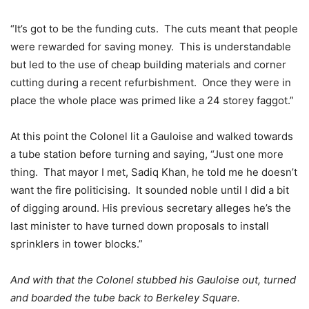
“It’s got to be the funding cuts. The cuts meant that people
were rewarded for saving money. This is understandable
but led to the use of cheap building materials and corner
cutting during a recent refurbishment. Once they were in
place the whole place was primed like a 24 storey faggot.”
At this point the Colonel lit a Gauloise and walked towards
a tube station before turning and saying, “Just one more
thing. That mayor I met, Sadiq Khan, he told me he doesn’t
want the fire politicising. It sounded noble until I did a bit
of digging around. His previous secretary alleges he’s the
last minister to have turned down proposals to install
sprinklers in tower blocks.”
And with that the Colonel stubbed his Gauloise out, turned
and boarded the tube back to Berkeley Square.