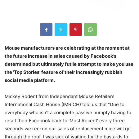
Mouse manufacturers are celebrating at the moment at
the future increase in sales caused by Facebook’s
determined but ultimately futile attempt to make you use
the ’Top Stories’ feature of their increasingly rubbish
social media platform.
Mickey Rodent from Independant Mouse Retailers
International Cash House (IMRICH) told us that “Due to
everybody who isn’t a complete passive numpty having to
reset their Facebook back to ‘Most Recent’ every three
seconds we reckon our sales of replacement mice will go
through the roof. I was sick of waiting for the bastards to