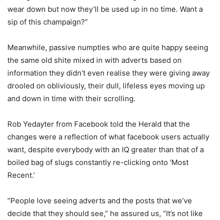
wear down but now they’ll be used up in no time. Want a
sip of this champaign?”
Meanwhile, passive numpties who are quite happy seeing
the same old shite mixed in with adverts based on
information they didn’t even realise they were giving away
drooled on obliviously, their dull, lifeless eyes moving up
and down in time with their scrolling.
Rob Yedayter from Facebook told the Herald that the
changes were a reflection of what facebook users actually
want, despite everybody with an IQ greater than that of a
boiled bag of slugs constantly re-clicking onto ‘Most
Recent.’
“People love seeing adverts and the posts that we’ve
decide that they should see,” he assured us, “It’s not like