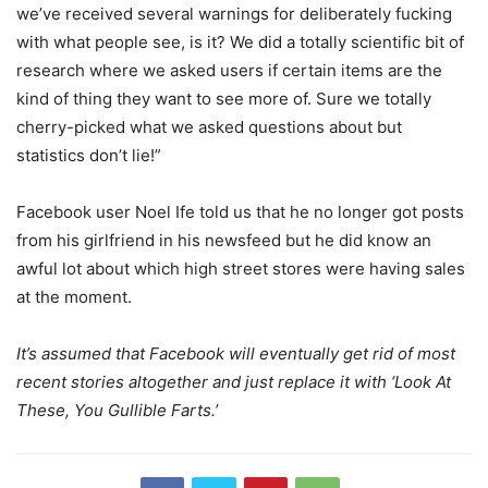
we’ve received several warnings for deliberately fucking
with what people see, is it? We did a totally scientific bit of
research where we asked users if certain items are the
kind of thing they want to see more of. Sure we totally
cherry-picked what we asked questions about but
statistics don’t lie!”
Facebook user Noel Ife told us that he no longer got posts
from his girlfriend in his newsfeed but he did know an
awful lot about which high street stores were having sales
at the moment.
It’s assumed that Facebook will eventually get rid of most
recent stories altogether and just replace it with ‘Look At
These, You Gullible Farts.’