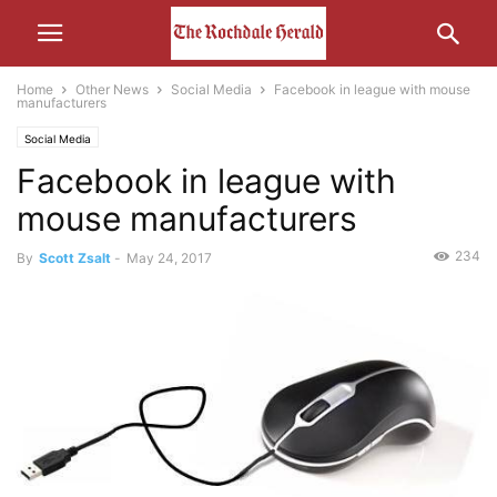
Home
Other News
Social Media
Facebook in league with mouse
manufacturers
Social Media
Facebook in league with
mouse manufacturers
234
By
Scott Zsalt
-
May 24, 2017