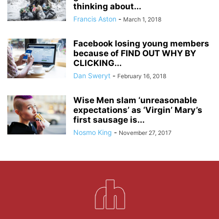
thinking about...
Francis Aston
-
March 1, 2018
Facebook losing young members
because of FIND OUT WHY BY
CLICKING...
Dan Sweryt
-
February 16, 2018
Wise Men slam ‘unreasonable
expectations’ as ‘Virgin’ Mary’s
first sausage is...
Nosmo King
-
November 27, 2017