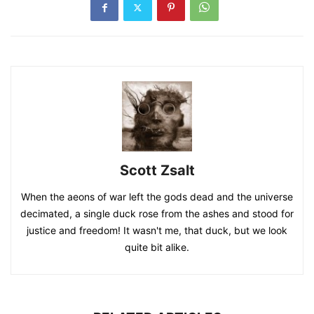
Scott Zsalt
When the aeons of war left the gods dead and the universe
decimated, a single duck rose from the ashes and stood for
justice and freedom! It wasn't me, that duck, but we look
quite bit alike.