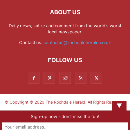
ABOUT US
Daily news, satire and comment from the world's worst
local newspaper.
Contact us:
contactus@rochdaleherald.co.uk
FOLLOW US
© Copyright © 2020 The Rochdale Herald. All Rights Reserved.
▼
Sign-up now - don't miss the fun!