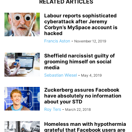
RELATED ARTICLES
Labour reports sophisticated
cyberattack after Jeremy
Corbyn’s MySpace account is
hacked
Francis Aston
-
November 12, 2019
Sheffield narcissist guilty of
grooming himself on social
media
Sebastian Wiesel
-
May 4, 2019
Zuckerberg assures Facebook
have absolutely no information
about your STD
Roy Ters
-
March 22, 2018
Homeless man with hypothermia
grateful that Facebook users are