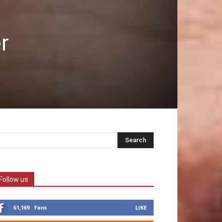
r
Follow us
61,169
Fans
LIKE