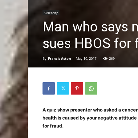
Celebrity
Man who says n
sues HBOS for 
By
Francis Aston
-
May 10, 2017
269
A quiz show presenter who asked a cancer pat
health is caused by your negative attitud
for fraud.