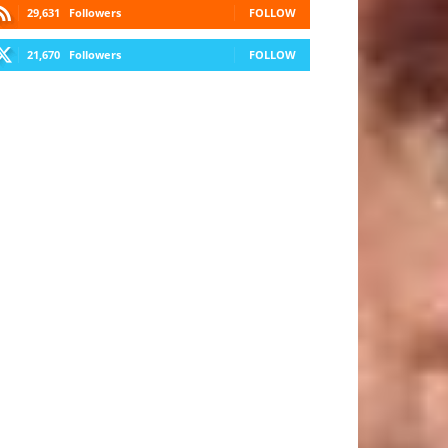
29,631
Followers
FOLLOW
21,670
Followers
FOLLOW