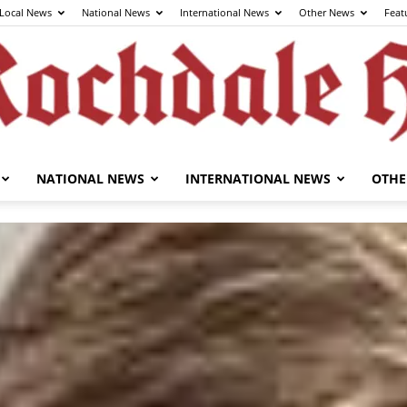
Local News
National News
International News
Other News
Feat
NATIONAL NEWS
INTERNATIONAL NEWS
OTHE
The
Rochdale