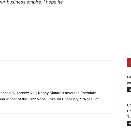
our business empire. I hope he
Be
wo
N
arised by Andrew Neil; Nancy Sinatra's favourite Rochdale
and winner of the 1922 Nobel Prize for Chemistry.* *Not all of
Ch
Ch
Ti
F