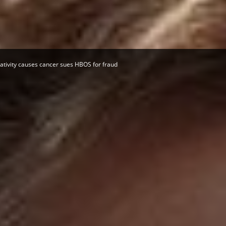
Herald
tivity causes cancer sues HBOS for fraud