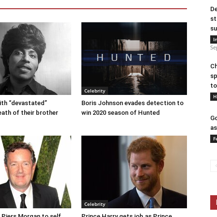
De
st
su
I
Se
Ch
sp
to
Celebrity
H
eith “devastated”
Boris Johnson evades detection to
eath of their brother
win 2020 season of Hunted
Go
as
F
Celebrity
r Piers Morgan to self
Prince Harry gets job as Prince