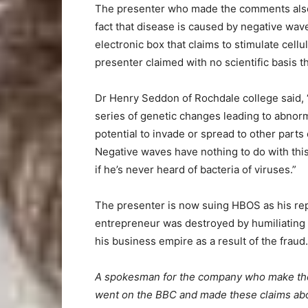
The presenter who made the comments also cl
fact that disease is caused by negative wave
electronic box that claims to stimulate cell
presenter claimed with no scientific basis t
Dr Henry Seddon of Rochdale college said, “C
series of genetic changes leading to abnorm
potential to invade or spread to other parts
Negative waves have nothing to do with this 
if he’s never heard of bacteria of viruses.”
The presenter is now suing HBOS as his rep
entrepreneur was destroyed by humiliating 
his business empire as a result of the fraud.
A spokesman for the company who make the 
went on the BBC and made these claims abou