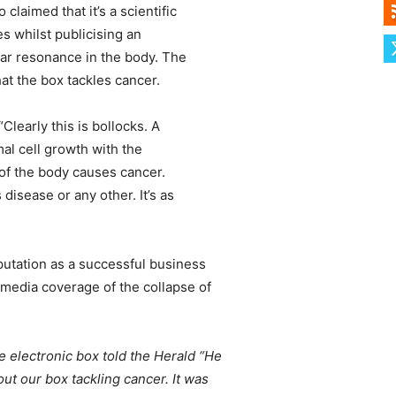
aimed that it’s a scientific
s whilst publicising an
ular resonance in the body. The
hat the box tackles cancer.
learly this is bollocks. A
al cell growth with the
 of the body causes cancer.
disease or any other. It’s as
utation as a successful business
media coverage of the collapse of
electronic box told the Herald “He
t our box tackling cancer. It was