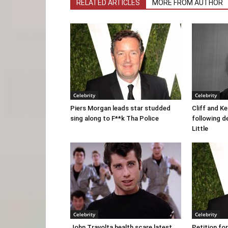
RELATED ARTICLES
MORE FROM AUTHOR
Celebrity
Celebrity
Piers Morgan leads star studded
Cliff and K
sing along to F**k Tha Police
following d
Little
Celebrity
Celebrity
John Travolta health scare latest.
Petition fo