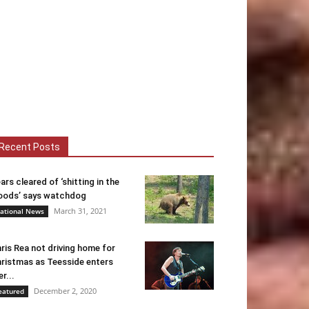
Recent Posts
ars cleared of ‘shitting in the
ods’ says watchdog
March 31, 2021
ational News
ris Rea not driving home for
ristmas as Teesside enters
er...
December 2, 2020
eatured