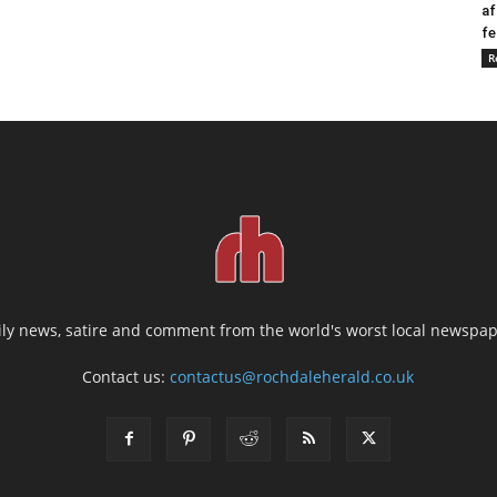
af
fe
R
ily news, satire and comment from the world's worst local newspap
Contact us:
contactus@rochdaleherald.co.uk