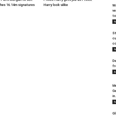
ches 16.14m signatures
Harry look-alike
Wa
ve
to
N
St
cu
co
N
De
fr
A
Me
Ge
in.
F
Gl