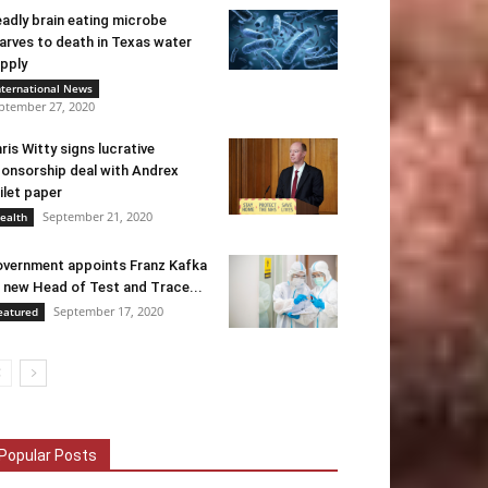
adly brain eating microbe
arves to death in Texas water
pply
nternational News
ptember 27, 2020
ris Witty signs lucrative
onsorship deal with Andrex
ilet paper
September 21, 2020
ealth
vernment appoints Franz Kafka
 new Head of Test and Trace...
September 17, 2020
eatured
Popular Posts