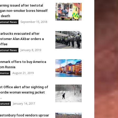
rning issued after teetotal
gan non-smoker bores himself
 death
September 15, 2018
ational News
arbucks evacuated after
stomer Alan Akbar orders a
ffee
January 8, 2019
ational News
nmark offers to buy America
om Russia
August 21, 2019
merica
t Office alert after sighting of
ordie woman wearing jacket
..
January 14, 2017
eatured
astonbury food vendors uproar