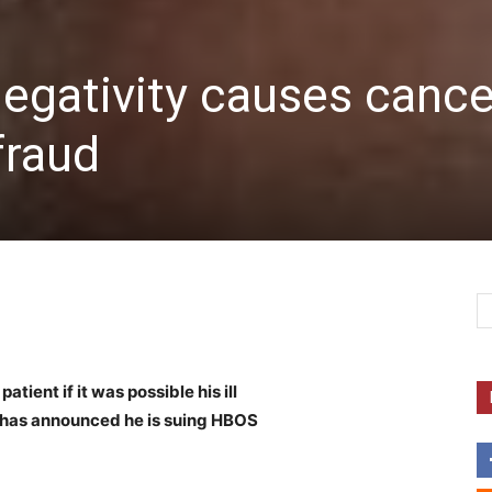
egativity causes cance
fraud
ient if it was possible his ill
e has announced he is suing HBOS