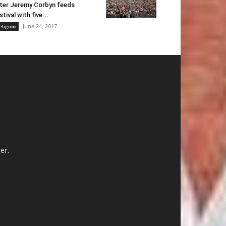
ter Jeremy Corbyn feeds
stival with five...
June 24, 2017
eligion
er.