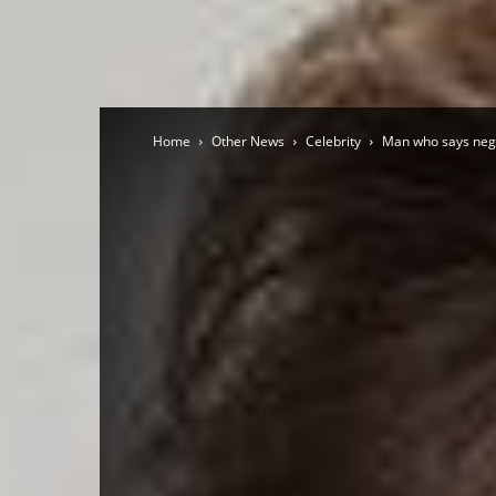
Home
Other News
Celebrity
Man who says nega