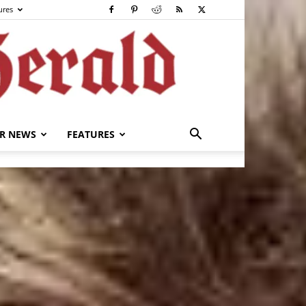
ures
R NEWS
FEATURES