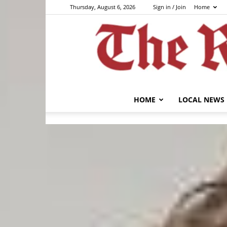
Thursday, August 6, 2026
Sign in / Join
Home
HOME
LOCAL NEWS