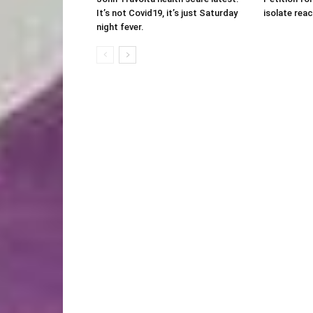
It’s not Covid19, it’s just Saturday
isolate rea
night fever.