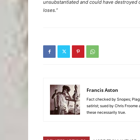
unsubstantiated and could have destroyed 
loses.”
Francis Aston
Fact checked by Snopes; Plagi
satirist; sued by Chris Froome 
these necessarily true.