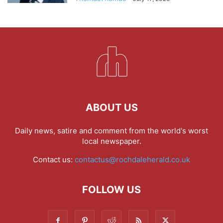
ABOUT US
Daily news, satire and comment from the world's worst
local newspaper.
Contact us:
contactus@rochdaleherald.co.uk
FOLLOW US