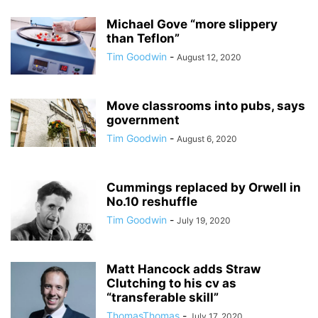
Michael Gove “more slippery
than Teflon”
Tim Goodwin
-
August 12, 2020
Move classrooms into pubs, says
government
Tim Goodwin
-
August 6, 2020
Cummings replaced by Orwell in
No.10 reshuffle
Tim Goodwin
-
July 19, 2020
Matt Hancock adds Straw
Clutching to his cv as
“transferable skill”
ThomasThomas
-
July 17, 2020