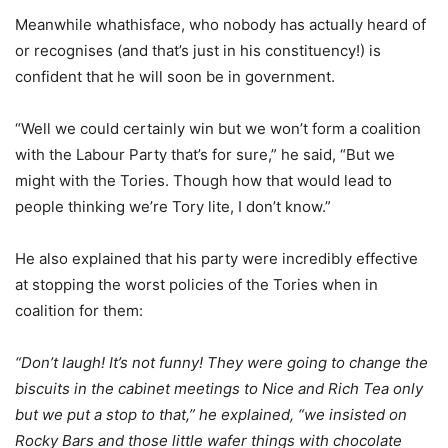
Meanwhile whathisface, who nobody has actually heard of
or recognises (and that’s just in his constituency!) is
confident that he will soon be in government.
“Well we could certainly win but we won’t form a coalition
with the Labour Party that’s for sure,” he said, “But we
might with the Tories. Though how that would lead to
people thinking we’re Tory lite, I don’t know.”
He also explained that his party were incredibly effective
at stopping the worst policies of the Tories when in
coalition for them:
“Don’t laugh! It’s not funny! They were going to change the
biscuits in the cabinet meetings to Nice and Rich Tea only
but we put a stop to that,” he explained, “we insisted on
Rocky Bars and those little wafer things with chocolate