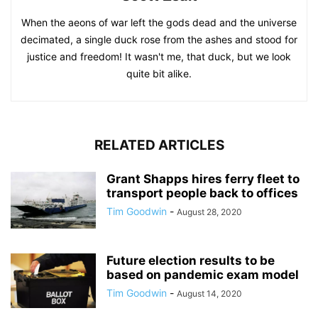
When the aeons of war left the gods dead and the universe
decimated, a single duck rose from the ashes and stood for
justice and freedom! It wasn't me, that duck, but we look
quite bit alike.
RELATED ARTICLES
Grant Shapps hires ferry fleet to
transport people back to offices
Tim Goodwin
-
August 28, 2020
Future election results to be
based on pandemic exam model
Tim Goodwin
-
August 14, 2020