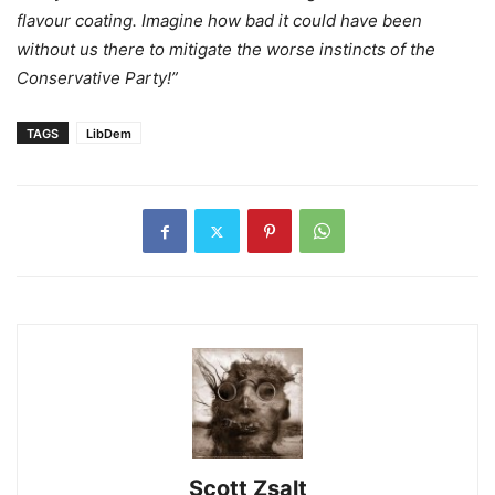
flavour coating. Imagine how bad it could have been
without us there to mitigate the worse instincts of the
Conservative Party!”
TAGS
LibDem
Scott Zsalt