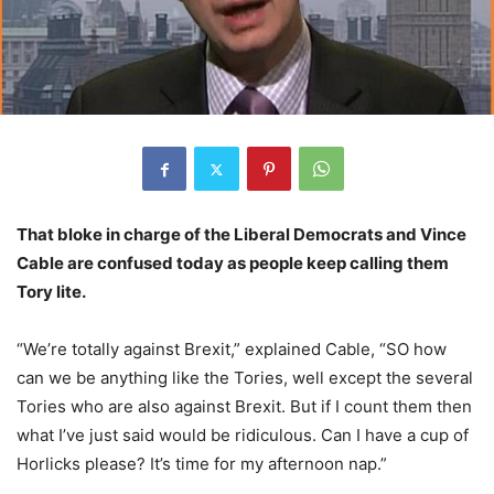
That bloke in charge of the Liberal Democrats and Vince
Cable are confused today as people keep calling them
Tory lite.
“We’re totally against Brexit,” explained Cable, “SO how
can we be anything like the Tories, well except the several
Tories who are also against Brexit. But if I count them then
what I’ve just said would be ridiculous. Can I have a cup of
Horlicks please? It’s time for my afternoon nap.”