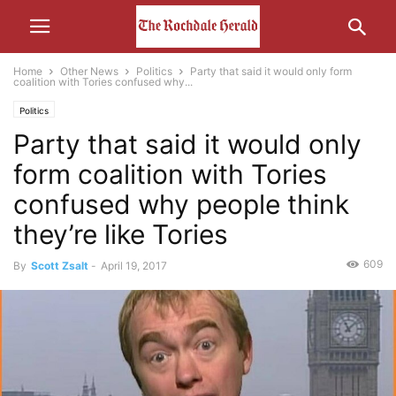
Home
Other News
Politics
Party that said it would only form
coalition with Tories confused why...
Politics
Party that said it would only
form coalition with Tories
confused why people think
they’re like Tories
609
By
Scott Zsalt
-
April 19, 2017