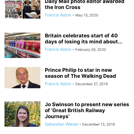
Daily Mail photo editor awarded
the Iron Cross
Francis Aston
-
May 15, 2020
Britain celebrates start of 40
days of losing its mind about...
Francis Aston
-
February 26, 2020
Prince Philip to star in new
season of The Walking Dead
Francis Aston
-
December 27, 2019
Jo Swinson to present new series
of ‘Great British Railway
Journeys’
Sebastian Wiesel
-
December 13, 2019