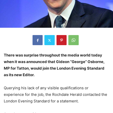
There was surprise throughout the media world today
when it was announced that Gideon “George” Osborne,
MP for Tatton, would join the London Evening Standard
as its new Editor.
Querying his lack of any visible qualifications or
experience for the job, the Rochdale Herald contacted the
London Evening Standard for a statement.