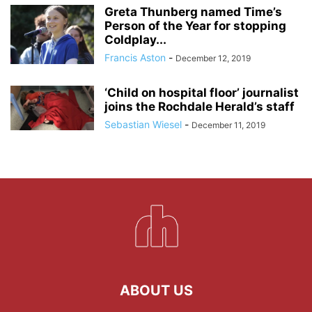
Greta Thunberg named Time’s
Person of the Year for stopping
Coldplay...
Francis Aston
-
December 12, 2019
‘Child on hospital floor’ journalist
joins the Rochdale Herald’s staff
Sebastian Wiesel
-
December 11, 2019
ABOUT US