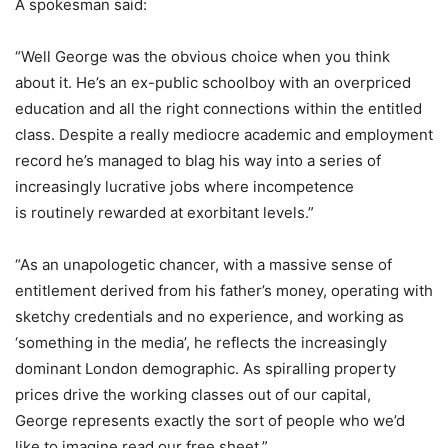
A spokesman said:
“Well George was the obvious choice when you think
about it. He’s an ex-public schoolboy with an overpriced
education and all the right connections within the entitled
class. Despite a really mediocre academic and employment
record he’s managed to blag his way into a series of
increasingly lucrative jobs where incompetence
is routinely rewarded at exorbitant levels.”
“As an unapologetic chancer, with a massive sense of
entitlement derived from his father’s money, operating with
sketchy credentials and no experience, and working as
‘something in the media’, he reflects the increasingly
dominant London demographic. As spiralling property
prices drive the working classes out of our capital,
George represents exactly the sort of people who we’d
like to imagine read our free sheet.”