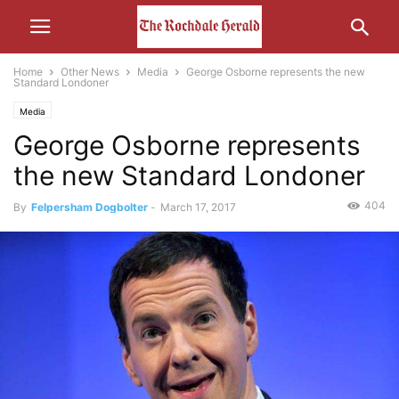
Home
Other News
Media
George Osborne represents the new
Standard Londoner
Media
George Osborne represents
the new Standard Londoner
404
By
Felpersham Dogbolter
-
March 17, 2017