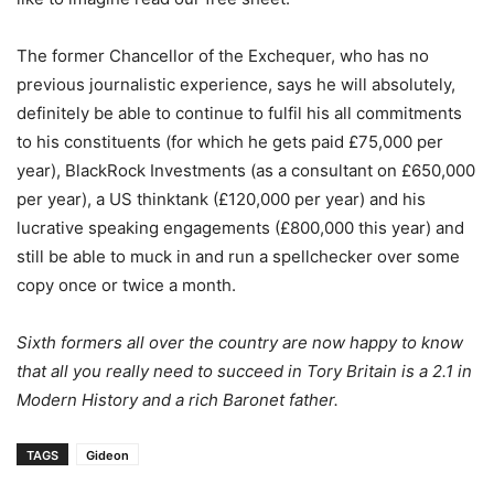
The former Chancellor of the Exchequer, who has no
previous journalistic experience, says he will absolutely,
definitely be able to continue to fulfil his all commitments
to his constituents (for which he gets paid £75,000 per
year), BlackRock Investments (as a consultant on £650,000
per year), a US thinktank (£120,000 per year) and his
lucrative speaking engagements (£800,000 this year) and
still be able to muck in and run a spellchecker over some
copy once or twice a month.
Sixth formers all over the country are now happy to know
that all you really need to succeed in Tory Britain is a 2.1 in
Modern History and a rich Baronet father.
TAGS
Gideon