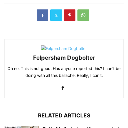
Felpersham Dogbolter
Oh no. This is not good. Has anyone reported this? I can't be
doing with all this ballache. Really, I can't.
RELATED ARTICLES