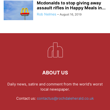
Mcdonalds to stop giving away
assault rifles in Happy Meals in...
Rob Nelmes
-
August 16, 2019
ABOUT US
Daily news, satire and comment from the world's worst
local newspaper.
Contact us:
contactus@rochdaleherald.co.uk