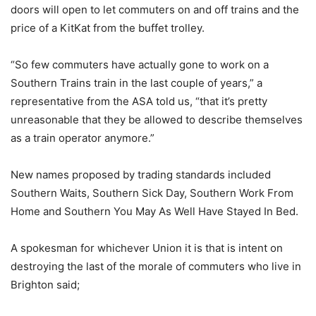
doors will open to let commuters on and off trains and the
price of a KitKat from the buffet trolley.
“So few commuters have actually gone to work on a
Southern Trains train in the last couple of years,” a
representative from the ASA told us, “that it’s pretty
unreasonable that they be allowed to describe themselves
as a train operator anymore.”
New names proposed by trading standards included
Southern Waits, Southern Sick Day, Southern Work From
Home and Southern You May As Well Have Stayed In Bed.
A spokesman for whichever Union it is that is intent on
destroying the last of the morale of commuters who live in
Brighton said;