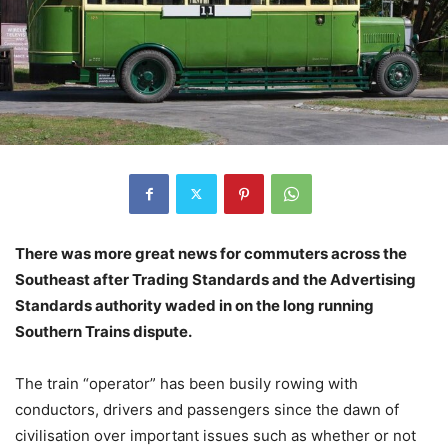
There was more great news for commuters across the
Southeast after Trading Standards and the Advertising
Standards authority waded in on the long running
Southern Trains dispute.
The train “operator” has been busily rowing with
conductors, drivers and passengers since the dawn of
civilisation over important issues such as whether or not