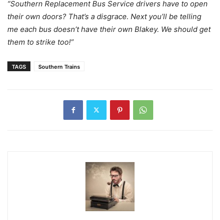
“Southern Replacement Bus Service drivers have to open
their own doors? That’s a disgrace. Next you’ll be telling
me each bus doesn’t have their own Blakey. We should get
them to strike too!”
TAGS
Southern Trains