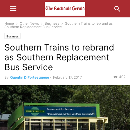
Home
Other News
Business
Southern Trains to rebrand as
Southern Replacement Bus Service
Business
Southern Trains to rebrand
as Southern Replacement
Bus Service
402
By
Quentin D Fortesqueue
-
February 17, 2017