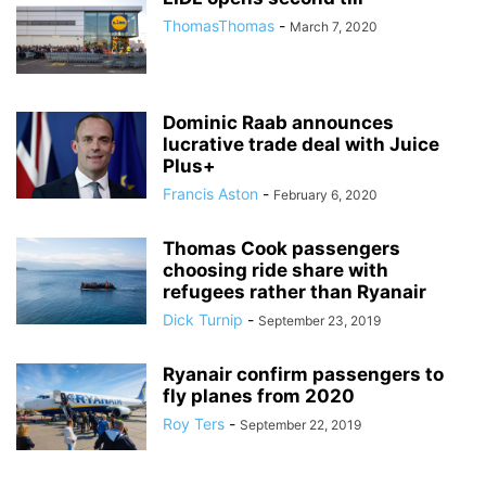
ThomasThomas
-
March 7, 2020
Dominic Raab announces
lucrative trade deal with Juice
Plus+
Francis Aston
-
February 6, 2020
Thomas Cook passengers
choosing ride share with
refugees rather than Ryanair
Dick Turnip
-
September 23, 2019
Ryanair confirm passengers to
fly planes from 2020
Roy Ters
-
September 22, 2019