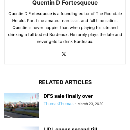
Quentin D Fortesqueue
Quentin D Fortesqueue is a founding editor of The Rochdale
Herald. Part time amateur narcissist and full time satirist
Quentin is never happier than when playing his lute and
drinking a full bodied Bordeaux. He rarely plays the lute and
never gets to drink Bordeaux.
RELATED ARTICLES
DFS sale finally over
ThomasThomas
-
March 23, 2020
LIDL opens second till