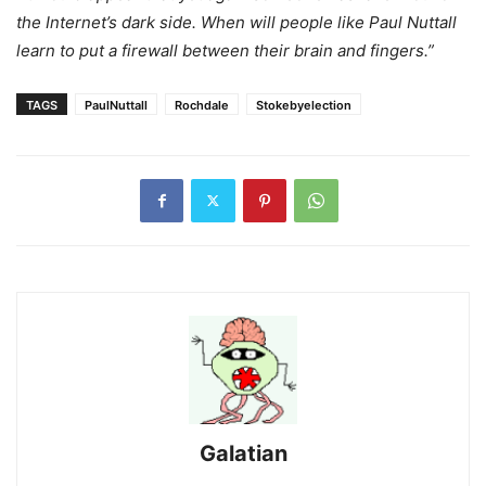
the Internet’s dark side. When will people like Paul Nuttall
learn to put a firewall between their brain and fingers.”
TAGS
PaulNuttall
Rochdale
Stokebyelection
Galatian