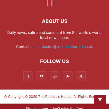
ABOUT US
Daily news, satire and comment from the world's worst
local newspaper.
Contact us:
contactus@rochdaleherald.co.uk
FOLLOW US
© Copyright © 2020 The Rochdale Herald. All Rights Reserved.
▼
Sign-up now - don't miss the fun!