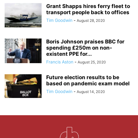
Grant Shapps hires ferry fleet to
transport people back to offices
Tim Goodwin
-
August 28, 2020
Boris Johnson praises BBC for
spending £250m on non-
existent PPE for...
Francis Aston
-
August 25, 2020
Future election results to be
based on pandemic exam model
Tim Goodwin
-
August 14, 2020