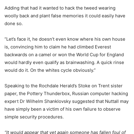
Adding that had it wanted to hack the tweed wearing
woolly back and plant false memories it could easily have
done so.
“Let’s face it, he doesn’t even know where his own house
is, convincing him to claim he had climbed Everest
backwards on a camel or won the World Cup for England
would hardly even qualify as brainwashing. A quick rinse
would do it. On the whites cycle obviously.”
Speaking to the Rochdale Herald’s Stoke on Trent sister
paper, the Pottery Thunderbox, Russian computer hacking
expert Dr Wilhelm Shanklovsky suggested that Nuttall may
have simply been a victim of his own failure to observe
simple security procedures.
“It would appear that yet again someone has fallen foul of