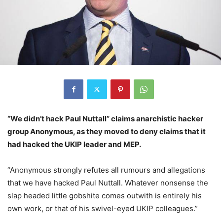
“We didn’t hack Paul Nuttall” claims anarchistic hacker
group Anonymous, as they moved to deny claims that it
had hacked the UKIP leader and MEP.
“Anonymous strongly refutes all rumours and allegations
that we have hacked Paul Nuttall. Whatever nonsense the
slap headed little gobshite comes outwith is entirely his
own work, or that of his swivel-eyed UKIP colleagues.”