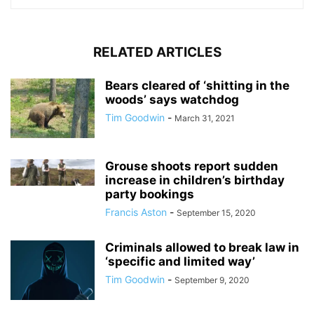
RELATED ARTICLES
Bears cleared of ‘shitting in the
woods’ says watchdog
Tim Goodwin
-
March 31, 2021
Grouse shoots report sudden
increase in children’s birthday
party bookings
Francis Aston
-
September 15, 2020
Criminals allowed to break law in
‘specific and limited way’
Tim Goodwin
-
September 9, 2020