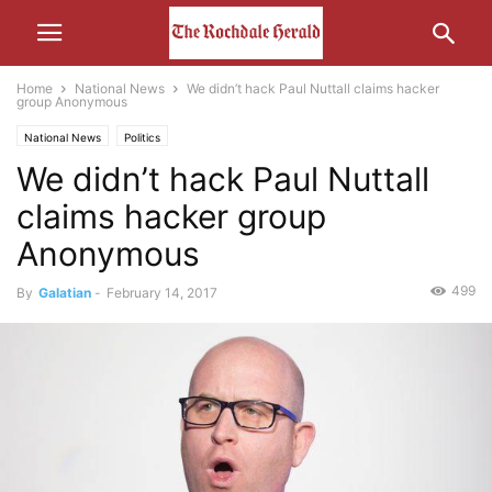
Home
National News
We didn’t hack Paul Nuttall claims hacker
group Anonymous
National News
Politics
We didn’t hack Paul Nuttall
claims hacker group
Anonymous
499
By
Galatian
-
February 14, 2017