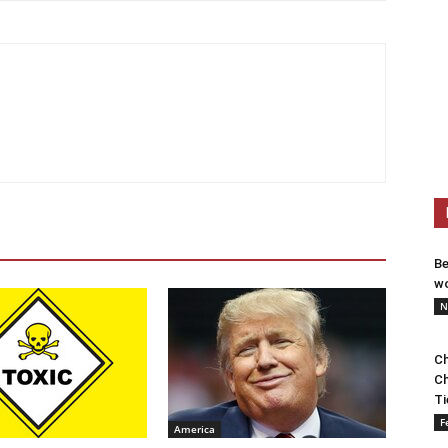
Be
wo
N
Ch
Ch
Ti
F
America