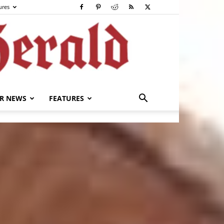
ures
R NEWS
FEATURES