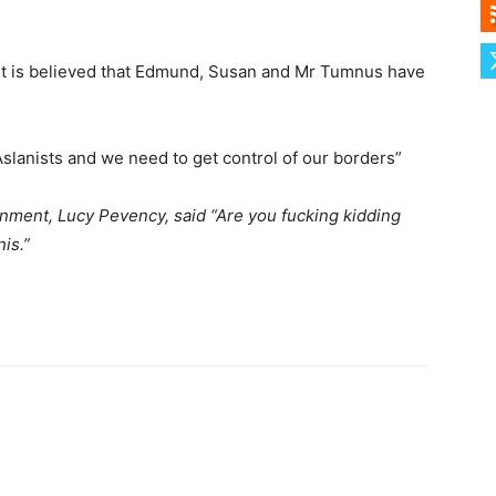
t is believed that Edmund, Susan and Mr Tumnus have
 Aslanists and we need to get control of our borders”
ment, Lucy Pevency, said “Are you fucking kidding
is.”