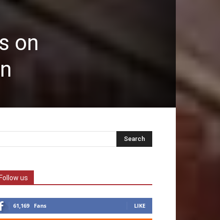
s on
an
Follow us
61,169
Fans
LIKE