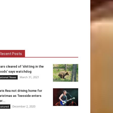
Recent Posts
ars cleared of ‘shitting in the
ods’ says watchdog
March 31, 2021
ational News
ris Rea not driving home for
ristmas as Teesside enters
er...
December 2, 2020
eatured