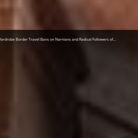
Herald
ardrobe Border Travel Bans on Narnians and Radical Followers of...