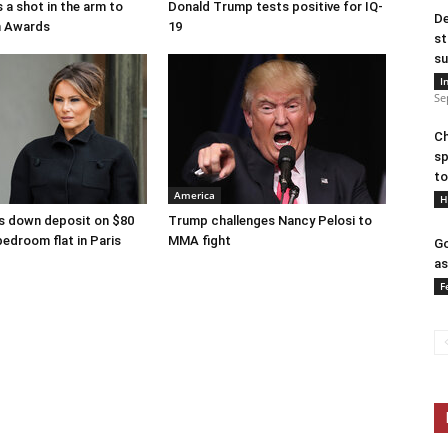
 a shot in the arm to
Donald Trump tests positive for IQ-
De
n Awards
19
st
su
I
Se
Ch
sp
to
America
H
s down deposit on $80
Trump challenges Nancy Pelosi to
bedroom flat in Paris
MMA fight
Go
as
F