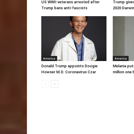
US WWII veterans arrested after
Trump gives
Trump bans anti-fascists
2020 Darwi
America
America
Donald Trump appoints Doogie
Melania put
Howser M.D. Coronavirus Czar
million one 