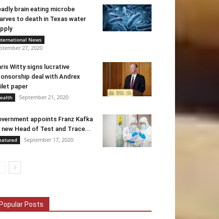
adly brain eating microbe
arves to death in Texas water
pply
nternational News
ptember 27, 2020
ris Witty signs lucrative
onsorship deal with Andrex
ilet paper
September 21, 2020
ealth
vernment appoints Franz Kafka
 new Head of Test and Trace...
September 17, 2020
eatured
Popular Posts