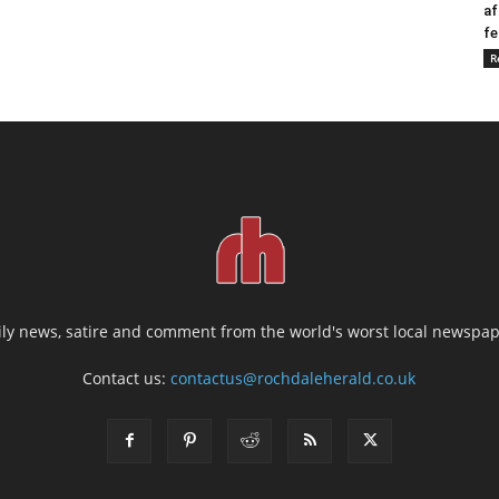
af
fe
R
ily news, satire and comment from the world's worst local newspap
Contact us:
contactus@rochdaleherald.co.uk