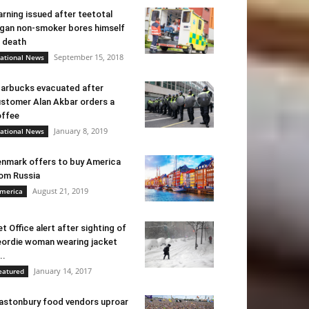
rning issued after teetotal
gan non-smoker bores himself
 death
September 15, 2018
ational News
arbucks evacuated after
stomer Alan Akbar orders a
ffee
January 8, 2019
ational News
nmark offers to buy America
om Russia
August 21, 2019
merica
t Office alert after sighting of
ordie woman wearing jacket
..
January 14, 2017
eatured
astonbury food vendors uproar