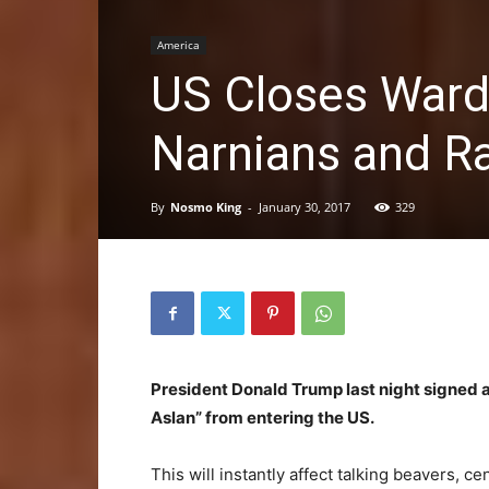
America
US Closes Ward
Narnians and Ra
By
Nosmo King
-
January 30, 2017
329
President Donald Trump last night signed 
Aslan” from entering the US.
This will instantly affect talking beavers,