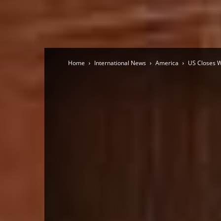
Home
International News
America
US Closes W