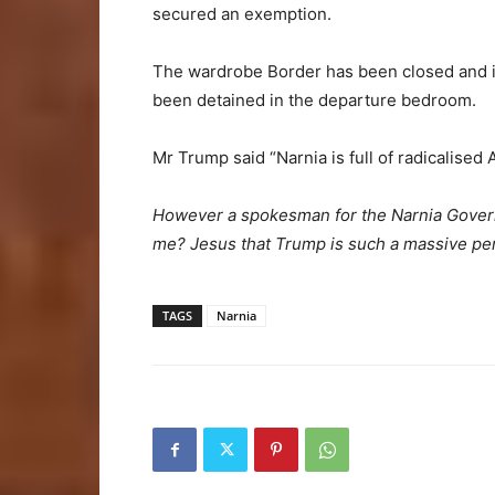
secured an exemption.
The wardrobe Border has been closed and i
been detained in the departure bedroom.
Mr Trump said “Narnia is full of radicalised
However a spokesman for the Narnia Govern
me? Jesus that Trump is such a massive pen
TAGS
Narnia