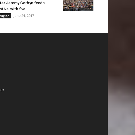
ter Jeremy Corbyn feeds
stival with five...
June 24, 2017
eligion
er.