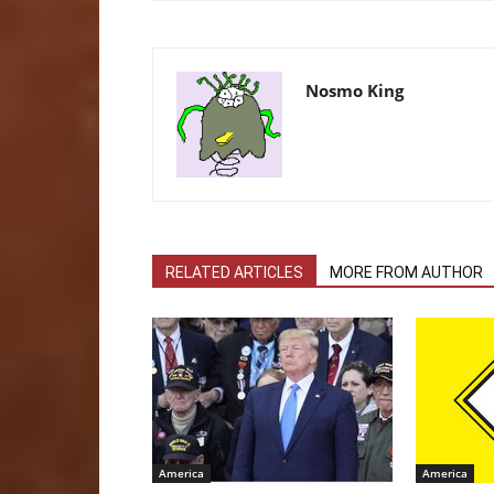
Nosmo King
RELATED ARTICLES
MORE FROM AUTHOR
America
America