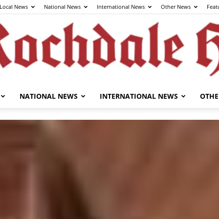
Local News
National News
International News
Other News
Feat
NATIONAL NEWS
INTERNATIONAL NEWS
OTHE
The
Rochdale