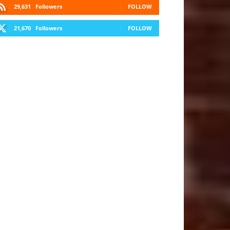
29,631
Followers
FOLLOW
21,670
Followers
FOLLOW