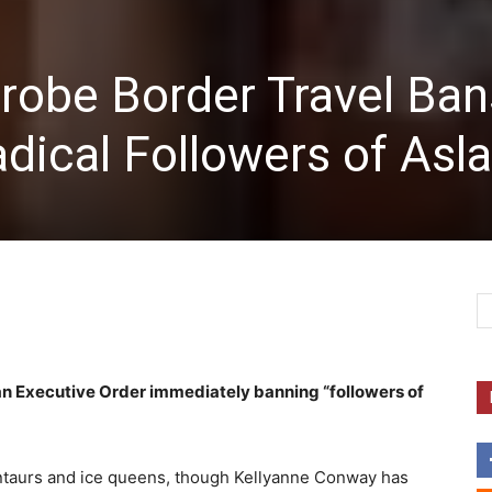
robe Border Travel Ban
dical Followers of Asl
an Executive Order immediately banning “followers of
 centaurs and ice queens, though Kellyanne Conway has