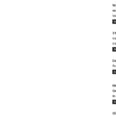
Wa
ve
to
N
St
cu
co
N
De
fr
A
Me
Ge
in.
F
Gl