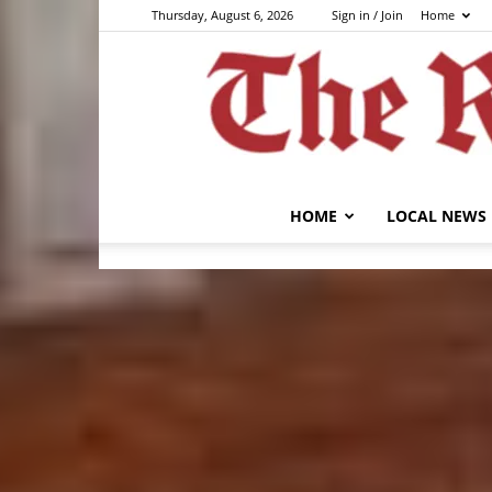
Thursday, August 6, 2026
Sign in / Join
Home
HOME
LOCAL NEWS