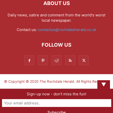
ABOUT US
Daily news, satire and comment from the world's worst
local newspaper.
Contact us:
contactus@rochdaleherald.co.uk
FOLLOW US
© Copyright © 2020 The Rochdale Herald. All Rights Reserved.
▼
Sign-up now - don't miss the fun!