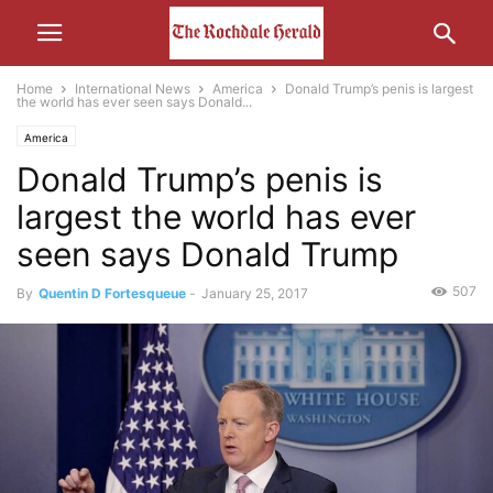
Home
International News
America
Donald Trump’s penis is largest
the world has ever seen says Donald...
America
Donald Trump’s penis is
largest the world has ever
seen says Donald Trump
507
By
Quentin D Fortesqueue
-
January 25, 2017