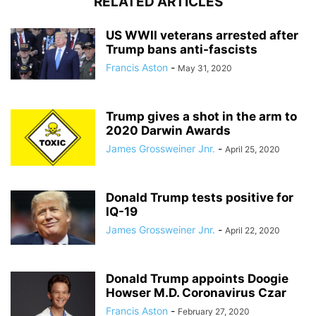
RELATED ARTICLES
US WWII veterans arrested after
Trump bans anti-fascists
Francis Aston
-
May 31, 2020
Trump gives a shot in the arm to
2020 Darwin Awards
James Grossweiner Jnr.
-
April 25, 2020
Donald Trump tests positive for
IQ-19
James Grossweiner Jnr.
-
April 22, 2020
Donald Trump appoints Doogie
Howser M.D. Coronavirus Czar
Francis Aston
-
February 27, 2020