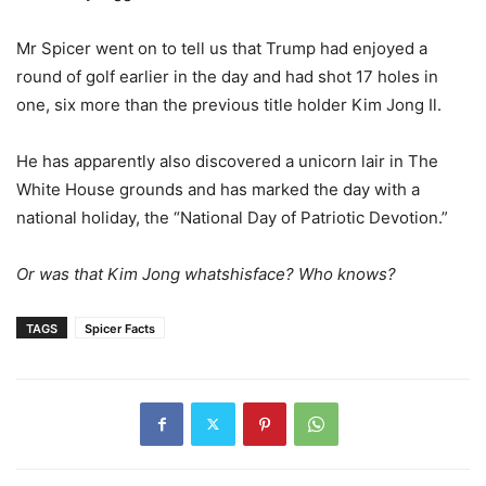
Mr Spicer went on to tell us that Trump had enjoyed a
round of golf earlier in the day and had shot 17 holes in
one, six more than the previous title holder Kim Jong Il.
He has apparently also discovered a unicorn lair in The
White House grounds and has marked the day with a
national holiday, the “National Day of Patriotic Devotion.”
Or was that Kim Jong whatshisface? Who knows?
TAGS
Spicer Facts