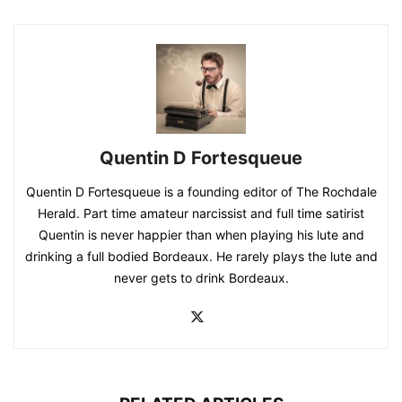
Quentin D Fortesqueue
Quentin D Fortesqueue is a founding editor of The Rochdale
Herald. Part time amateur narcissist and full time satirist
Quentin is never happier than when playing his lute and
drinking a full bodied Bordeaux. He rarely plays the lute and
never gets to drink Bordeaux.