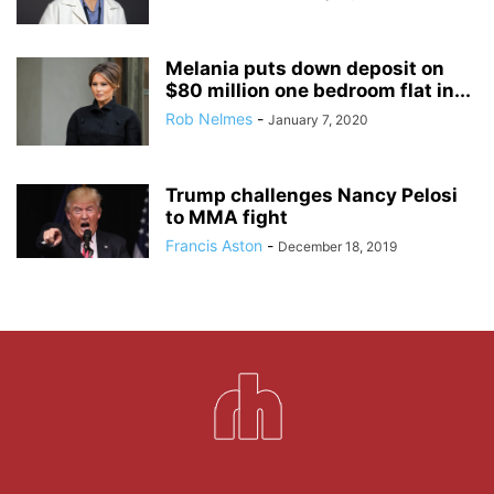
Melania puts down deposit on
$80 million one bedroom flat in...
Rob Nelmes
-
January 7, 2020
Trump challenges Nancy Pelosi
to MMA fight
Francis Aston
-
December 18, 2019