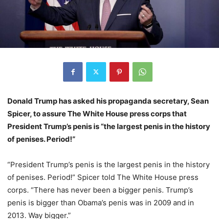
Donald Trump has asked his propaganda secretary, Sean
Spicer, to assure The White House press corps that
President Trump’s penis is “the largest penis in the history
of penises. Period!”
“President Trump’s penis is the largest penis in the history
of penises. Period!” Spicer told The White House press
corps. “There has never been a bigger penis. Trump’s
penis is bigger than Obama’s penis was in 2009 and in
2013. Way bigger.”