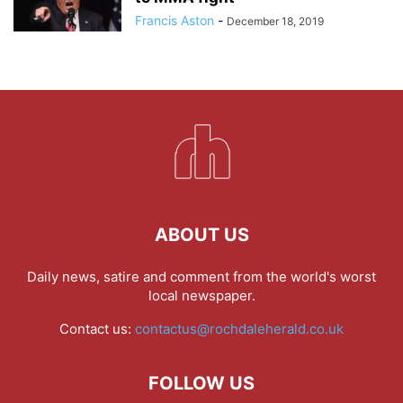
Francis Aston
-
December 18, 2019
ABOUT US
Daily news, satire and comment from the world's worst
local newspaper.
Contact us:
contactus@rochdaleherald.co.uk
FOLLOW US