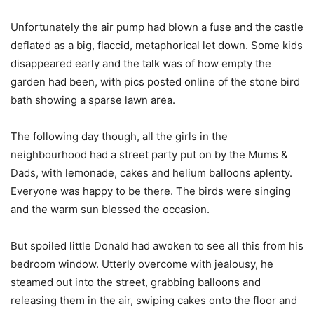
Unfortunately the air pump had blown a fuse and the castle
deflated as a big, flaccid, metaphorical let down. Some kids
disappeared early and the talk was of how empty the
garden had been, with pics posted online of the stone bird
bath showing a sparse lawn area.
The following day though, all the girls in the
neighbourhood had a street party put on by the Mums &
Dads, with lemonade, cakes and helium balloons aplenty.
Everyone was happy to be there. The birds were singing
and the warm sun blessed the occasion.
But spoiled little Donald had awoken to see all this from his
bedroom window. Utterly overcome with jealousy, he
steamed out into the street, grabbing balloons and
releasing them in the air, swiping cakes onto the floor and