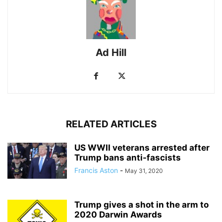
Ad Hill
RELATED ARTICLES
US WWII veterans arrested after
Trump bans anti-fascists
Francis Aston
-
May 31, 2020
Trump gives a shot in the arm to
2020 Darwin Awards