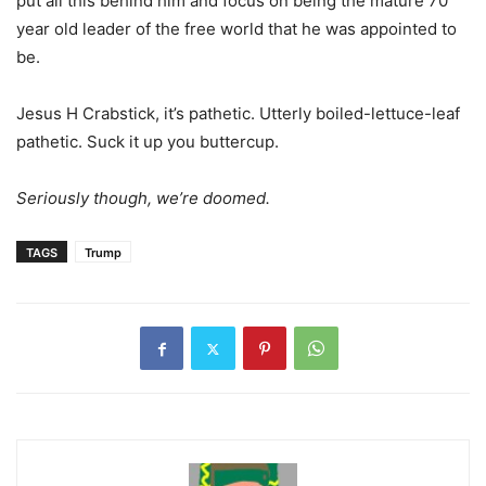
put all this behind him and focus on being the mature 70
year old leader of the free world that he was appointed to
be.
Jesus H Crabstick, it’s pathetic. Utterly boiled-lettuce-leaf
pathetic. Suck it up you buttercup.
Seriously though, we’re doomed.
TAGS
Trump