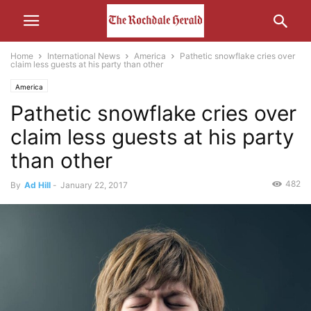
Home
International News
America
Pathetic snowflake cries over
claim less guests at his party than other
America
Pathetic snowflake cries over
claim less guests at his party
than other
482
By
Ad Hill
-
January 22, 2017