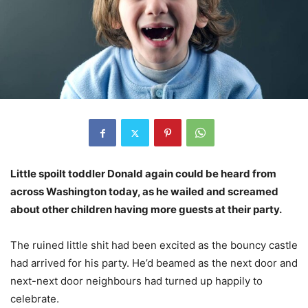
Little spoilt toddler Donald again could be heard from
across Washington today, as he wailed and screamed
about other children having more guests at their party.
The ruined little shit had been excited as the bouncy castle
had arrived for his party. He’d beamed as the next door and
next-next door neighbours had turned up happily to
celebrate.