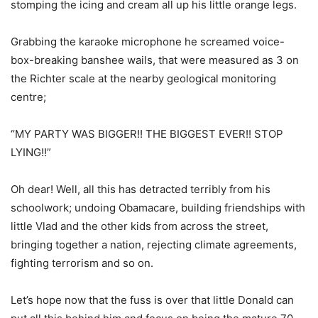
stomping the icing and cream all up his little orange legs.
Grabbing the karaoke microphone he screamed voice-
box-breaking banshee wails, that were measured as 3 on
the Richter scale at the nearby geological monitoring
centre;
“MY PARTY WAS BIGGER!! THE BIGGEST EVER!! STOP
LYING!!”
Oh dear! Well, all this has detracted terribly from his
schoolwork; undoing Obamacare, building friendships with
little Vlad and the other kids from across the street,
bringing together a nation, rejecting climate agreements,
fighting terrorism and so on.
Let’s hope now that the fuss is over that little Donald can