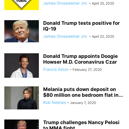
James Grossweiner Jnr.
-
April 25, 2020
Donald Trump tests positive for
IQ-19
James Grossweiner Jnr.
-
April 22, 2020
Donald Trump appoints Doogie
Howser M.D. Coronavirus Czar
Francis Aston
-
February 27, 2020
Melania puts down deposit on
$80 million one bedroom flat in...
Rob Nelmes
-
January 7, 2020
Trump challenges Nancy Pelosi
to MMA fight