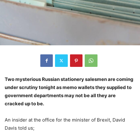
Two mysterious Russian stationery salesmen are coming
under scrutiny tonight as memo wallets they supplied to
government departments may not be all they are
cracked up to be.
An insider at the office for the minister of Brexit, David
Davis told us;