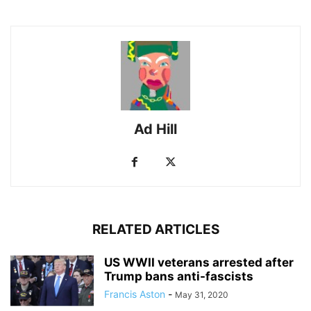
Ad Hill
RELATED ARTICLES
US WWII veterans arrested after
Trump bans anti-fascists
Francis Aston
-
May 31, 2020