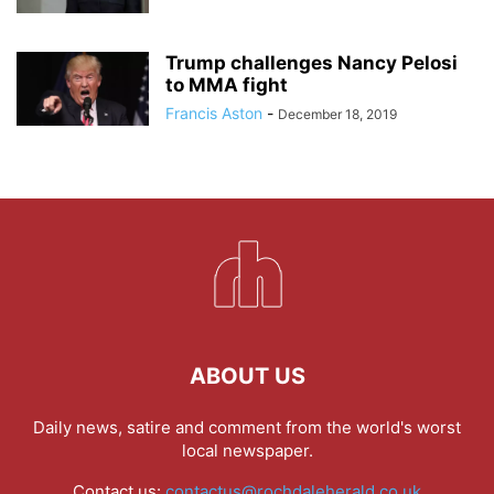
Trump challenges Nancy Pelosi
to MMA fight
Francis Aston
-
December 18, 2019
ABOUT US
Daily news, satire and comment from the world's worst
local newspaper.
Contact us:
contactus@rochdaleherald.co.uk