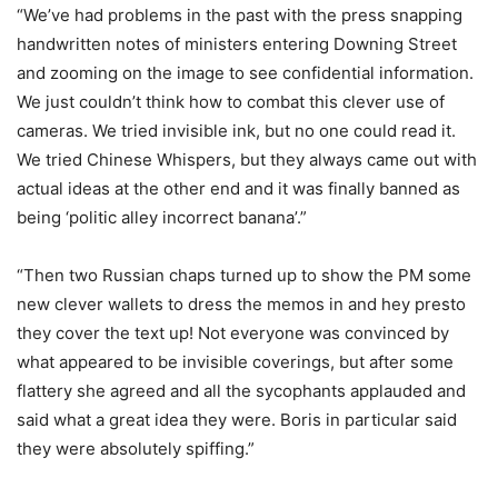
“We’ve had problems in the past with the press snapping
handwritten notes of ministers entering Downing Street
and zooming on the image to see confidential information.
We just couldn’t think how to combat this clever use of
cameras. We tried invisible ink, but no one could read it.
We tried Chinese Whispers, but they always came out with
actual ideas at the other end and it was finally banned as
being ‘politic alley incorrect banana’.”
“Then two Russian chaps turned up to show the PM some
new clever wallets to dress the memos in and hey presto
they cover the text up! Not everyone was convinced by
what appeared to be invisible coverings, but after some
flattery she agreed and all the sycophants applauded and
said what a great idea they were. Boris in particular said
they were absolutely spiffing.”