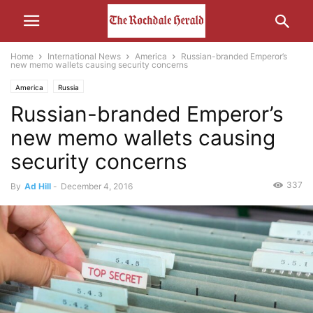
Home
International News
America
Russian-branded Emperor’s
new memo wallets causing security concerns
America
Russia
Russian-branded Emperor’s
new memo wallets causing
security concerns
337
By
Ad Hill
-
December 4, 2016