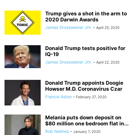
Trump gives a shot in the arm to
2020 Darwin Awards
James Grossweiner Jnr.
-
April 25, 2020
Donald Trump tests positive for
IQ-19
James Grossweiner Jnr.
-
April 22, 2020
Donald Trump appoints Doogie
Howser M.D. Coronavirus Czar
Francis Aston
-
February 27, 2020
Melania puts down deposit on
$80 million one bedroom flat in...
Rob Nelmes
-
January 7, 2020