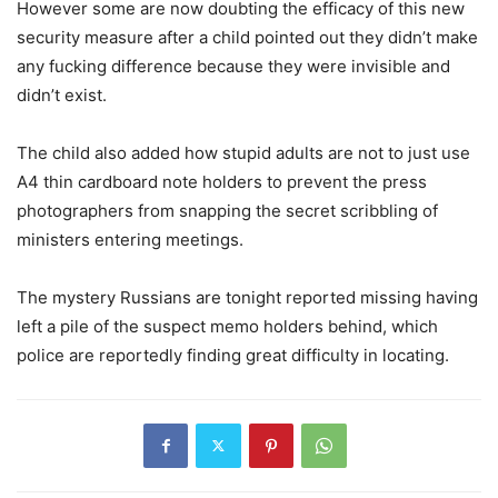
However some are now doubting the efficacy of this new
security measure after a child pointed out they didn’t make
any fucking difference because they were invisible and
didn’t exist.
The child also added how stupid adults are not to just use
A4 thin cardboard note holders to prevent the press
photographers from snapping the secret scribbling of
ministers entering meetings.
The mystery Russians are tonight reported missing having
left a pile of the suspect memo holders behind, which
police are reportedly finding great difficulty in locating.