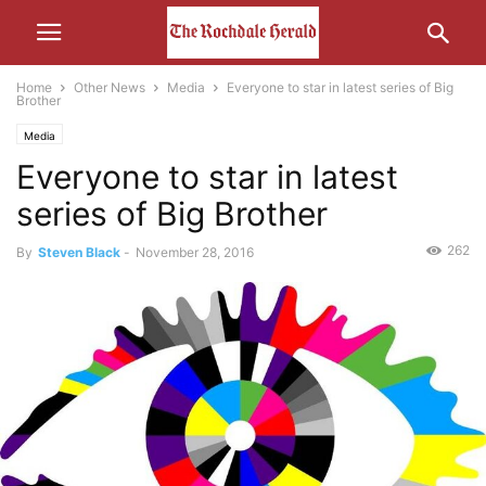
Home
Other News
Media
Everyone to star in latest series of Big
Brother
Media
Everyone to star in latest
series of Big Brother
262
By
Steven Black
-
November 28, 2016