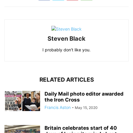
Steven Black
I probably don't like you.
RELATED ARTICLES
Daily Mail photo editor awarded
the Iron Cross
Francis Aston
-
May 15, 2020
Britain celebrates start of 40