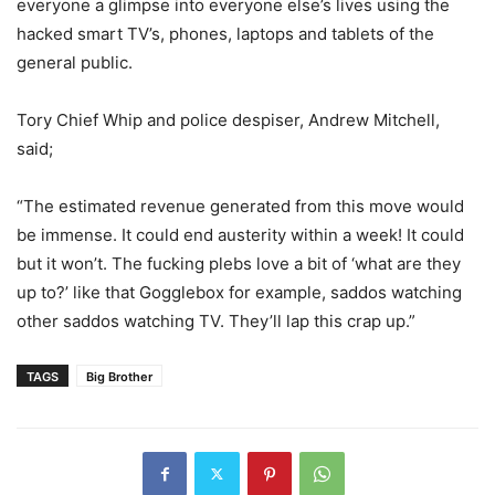
everyone a glimpse into everyone else’s lives using the
hacked smart TV’s, phones, laptops and tablets of the
general public.
Tory Chief Whip and police despiser, Andrew Mitchell,
said;
“The estimated revenue generated from this move would
be immense. It could end austerity within a week! It could
but it won’t. The fucking plebs love a bit of ‘what are they
up to?’ like that Gogglebox for example, saddos watching
other saddos watching TV. They’ll lap this crap up.”
TAGS
Big Brother