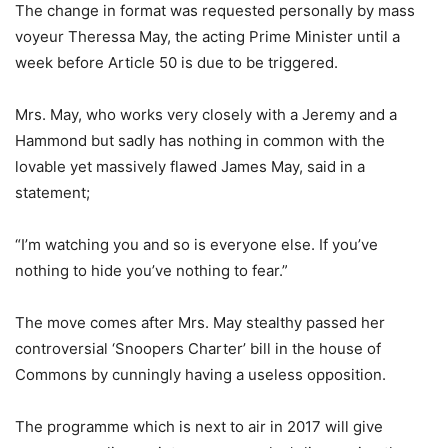
The change in format was requested personally by mass
voyeur Theressa May, the acting Prime Minister until a
week before Article 50 is due to be triggered.
Mrs. May, who works very closely with a Jeremy and a
Hammond but sadly has nothing in common with the
lovable yet massively flawed James May, said in a
statement;
“I’m watching you and so is everyone else. If you’ve
nothing to hide you’ve nothing to fear.”
The move comes after Mrs. May stealthy passed her
controversial ‘Snoopers Charter’ bill in the house of
Commons by cunningly having a useless opposition.
The programme which is next to air in 2017 will give