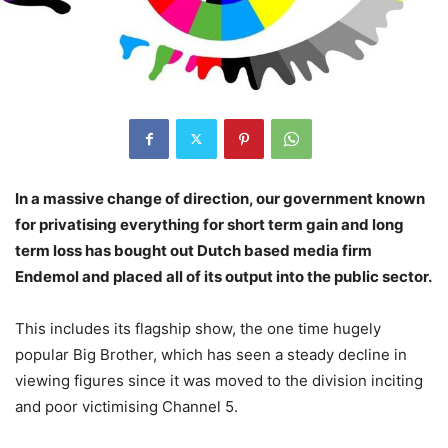
In a massive change of direction, our government known
for privatising everything for short term gain and long
term loss has bought out Dutch based media firm
Endemol and placed all of its output into the public sector.
This includes its flagship show, the one time hugely
popular Big Brother, which has seen a steady decline in
viewing figures since it was moved to the division inciting
and poor victimising Channel 5.