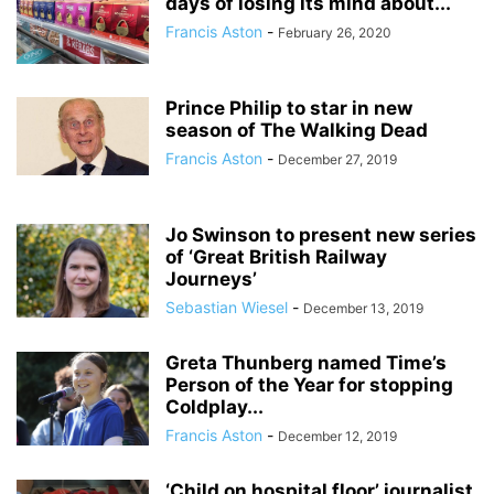
days of losing its mind about...
Francis Aston
-
February 26, 2020
Prince Philip to star in new
season of The Walking Dead
Francis Aston
-
December 27, 2019
Jo Swinson to present new series
of ‘Great British Railway
Journeys’
Sebastian Wiesel
-
December 13, 2019
Greta Thunberg named Time’s
Person of the Year for stopping
Coldplay...
Francis Aston
-
December 12, 2019
‘Child on hospital floor’ journalist