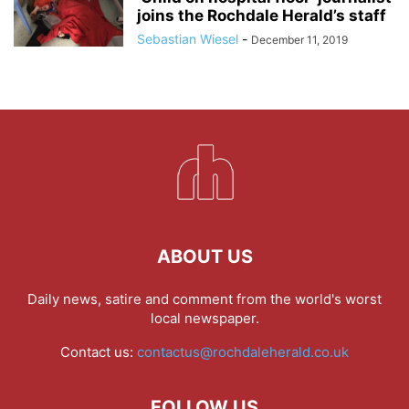
joins the Rochdale Herald’s staff
Sebastian Wiesel
-
December 11, 2019
ABOUT US
Daily news, satire and comment from the world's worst
local newspaper.
Contact us:
contactus@rochdaleherald.co.uk
FOLLOW US