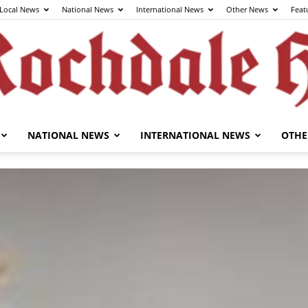
Local News
National News
International News
Other News
Feat
NATIONAL NEWS
INTERNATIONAL NEWS
OTHE
The
Rochdale