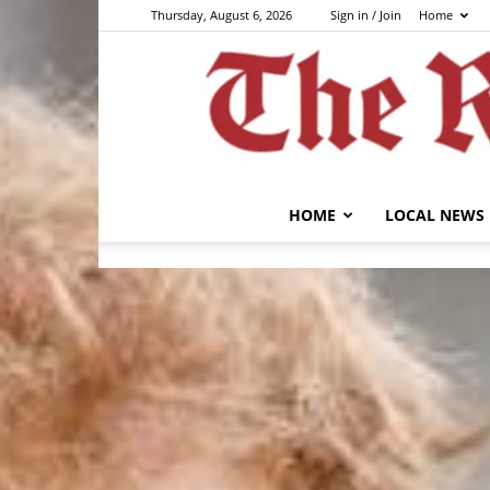
Thursday, August 6, 2026
Sign in / Join
Home
HOME
LOCAL NEWS