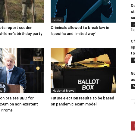
De
st
su
ws
Crime
I
ots report sudden
Criminals allowed to break law in
Se
children’s birthday party
‘specific and limited way’
Ch
sp
to
H
Go
as
F
nt
National News
on praises BBC for
Future election results to be based
250m on non-existent
on pandemic exam model
e Proms