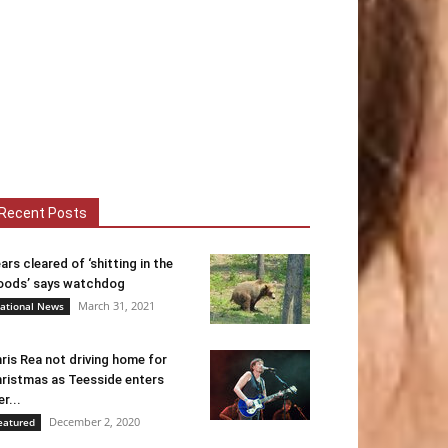
Recent Posts
ars cleared of ‘shitting in the
ods’ says watchdog
March 31, 2021
ational News
ris Rea not driving home for
ristmas as Teesside enters
er...
December 2, 2020
eatured