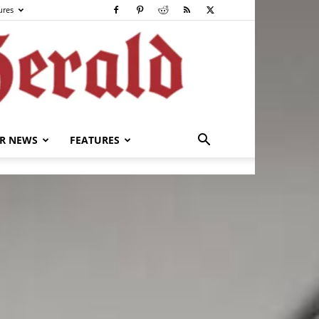
ures
R NEWS
FEATURES