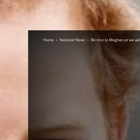
Home
National News
Be nice to Meghan or we will