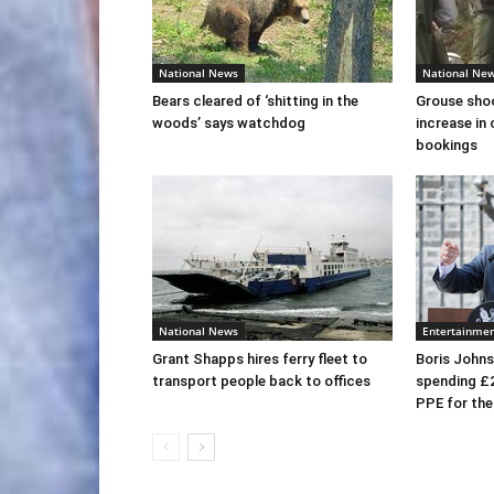
National News
National Ne
Bears cleared of ‘shitting in the
Grouse sho
woods’ says watchdog
increase in 
bookings
National News
Entertainme
Grant Shapps hires ferry fleet to
Boris Johns
transport people back to offices
spending £
PPE for th