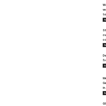
Wa
ve
to
N
St
cu
co
N
De
fr
A
Me
Ge
in.
F
Gl