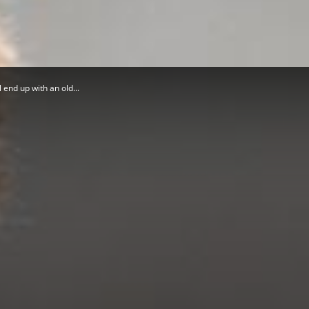
Herald
 end up with an old...