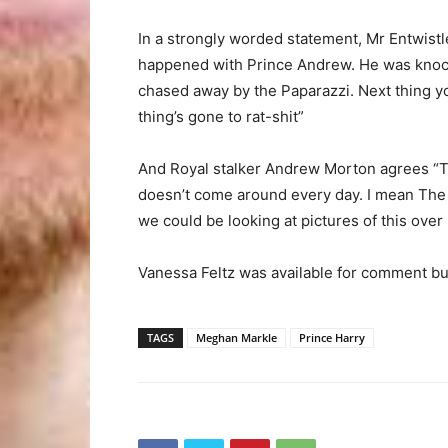
In a strongly worded statement, Mr Entwistle
happened with Prince Andrew. He was knocki
chased away by the Paparazzi. Next thing yo
thing’s gone to rat-shit”
And Royal stalker Andrew Morton agrees “To
doesn’t come around every day. I mean The 
we could be looking at pictures of this over
Vanessa Feltz was available for comment but
TAGS
Meghan Markle
Prince Harry