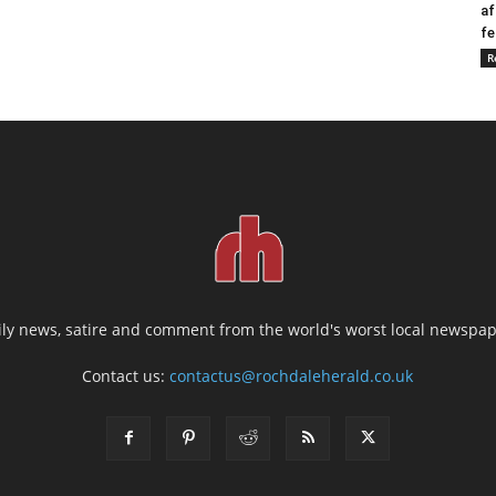
af
fe
R
ily news, satire and comment from the world's worst local newspap
Contact us:
contactus@rochdaleherald.co.uk