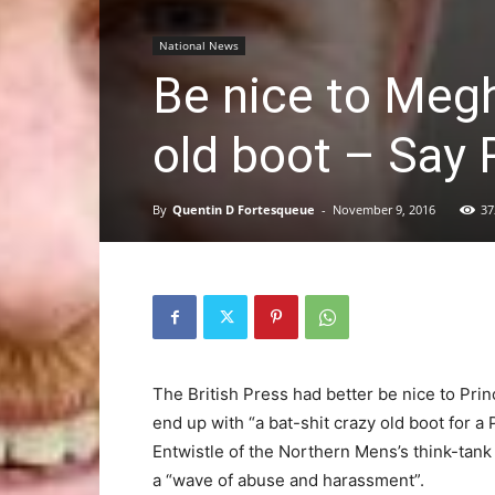
National News
Be nice to Megh
old boot – Say 
By
Quentin D Fortesqueue
-
November 9, 2016
37
The British Press had better be nice to Pri
end up with “a bat-shit crazy old boot for 
Entwistle of the Northern Mens’s think-tan
a “wave of abuse and harassment”.