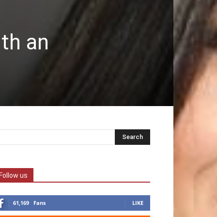
ith an
Follow us
61,169
Fans
LIKE