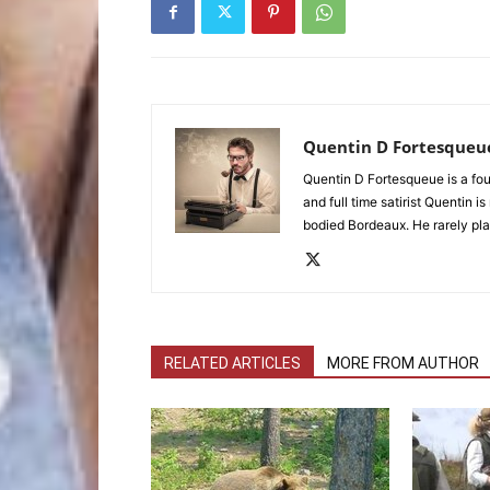
Quentin D Fortesqueu
Quentin D Fortesqueue is a fou
and full time satirist Quentin i
bodied Bordeaux. He rarely pla
RELATED ARTICLES
MORE FROM AUTHOR