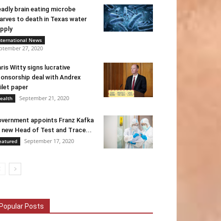
adly brain eating microbe
arves to death in Texas water
pply
nternational News
ptember 27, 2020
ris Witty signs lucrative
onsorship deal with Andrex
ilet paper
September 21, 2020
ealth
vernment appoints Franz Kafka
 new Head of Test and Trace...
September 17, 2020
eatured
Popular Posts