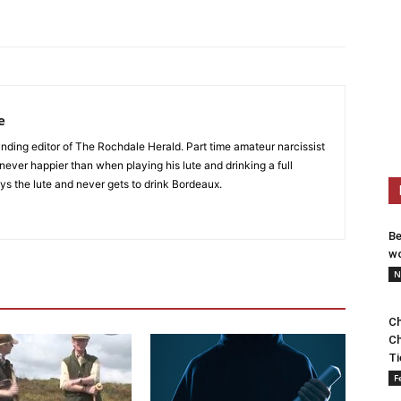
e
nding editor of The Rochdale Herald. Part time amateur narcissist
s never happier than when playing his lute and drinking a full
ys the lute and never gets to drink Bordeaux.
Be
wo
N
Ch
Ch
Ti
F