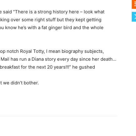
 said “There is a strong history here – look what
ng over some right stuff but they kept getting
u know he’s with a fat ginger bird and the whole
p notch Royal Totty, I mean biography subjects,
Mail has run a Diana story every day since her death…
 breakfast for the next 20 years!!!” he gushed
 we didn’t bother.