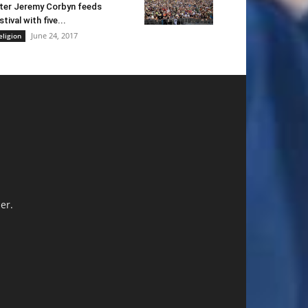
ter Jeremy Corbyn feeds
stival with five...
June 24, 2017
eligion
er.