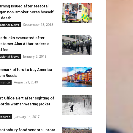
rning issued after teetotal
gan non-smoker bores himself
 death
September 15, 2018
ational News
arbucks evacuated after
stomer Alan Akbar orders a
ffee
January 8, 2019
ational News
nmark offers to buy America
om Russia
August 21, 2019
merica
t Office alert after sighting of
ordie woman wearing jacket
..
January 14, 2017
eatured
astonbury food vendors uproar