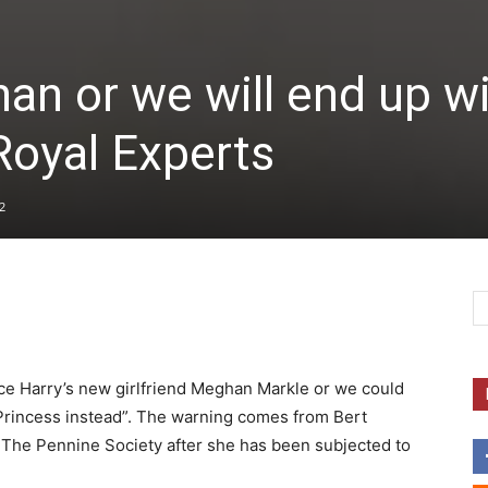
an or we will end up w
Royal Experts
2
nce Harry’s new girlfriend Meghan Markle or we could
a Princess instead”. The warning comes from Bert
k The Pennine Society after she has been subjected to