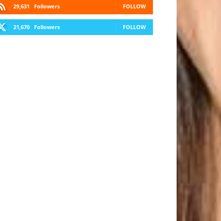
29,631
Followers
FOLLOW
21,670
Followers
FOLLOW