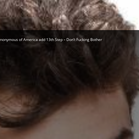
Herald
Anonymous of America add 13th Step – Don’t Fucking Bother