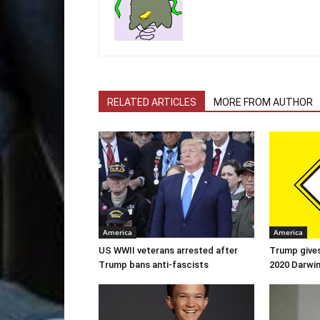
RELATED ARTICLES
MORE FROM AUTHOR
America
America
US WWII veterans arrested after
Trump gives
Trump bans anti-fascists
2020 Darwi