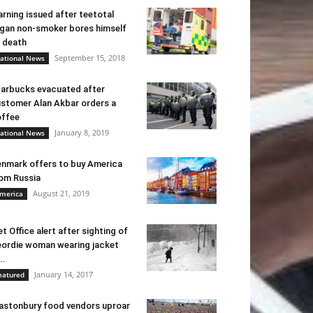
rning issued after teetotal
gan non-smoker bores himself
 death
September 15, 2018
ational News
arbucks evacuated after
stomer Alan Akbar orders a
ffee
January 8, 2019
ational News
nmark offers to buy America
om Russia
August 21, 2019
merica
t Office alert after sighting of
ordie woman wearing jacket
..
January 14, 2017
eatured
astonbury food vendors uproar