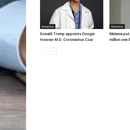
America
America
Donald Trump appoints Doogie
Melania put
Howser M.D. Coronavirus Czar
million one 