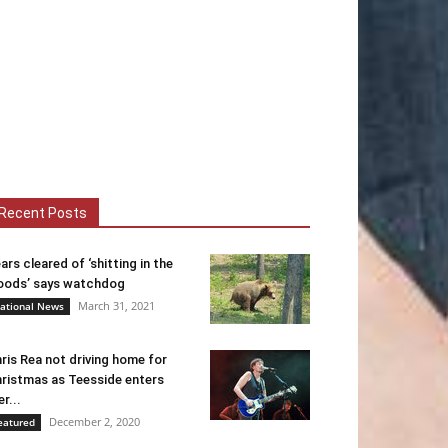
Recent Posts
ars cleared of ‘shitting in the
ods’ says watchdog
March 31, 2021
ational News
ris Rea not driving home for
ristmas as Teesside enters
er...
December 2, 2020
eatured