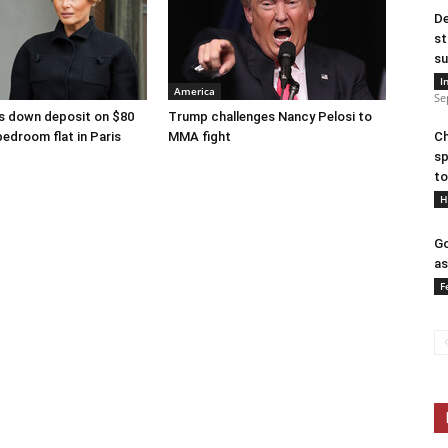
De
st
su
I
America
Se
s down deposit on $80
Trump challenges Nancy Pelosi to
bedroom flat in Paris
MMA fight
Ch
sp
to
H
Go
as
F