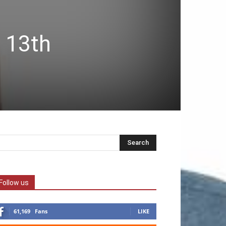
 13th
Follow us
61,169
Fans
LIKE