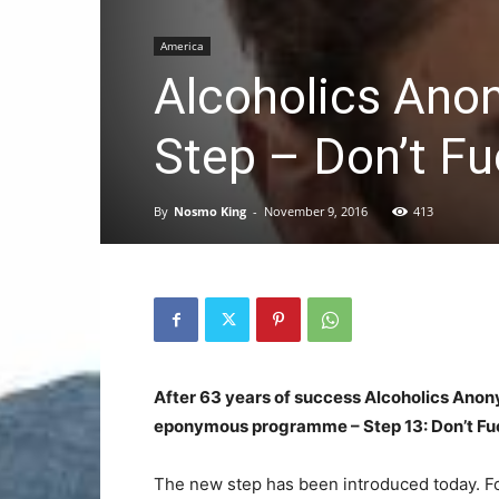
America
Alcoholics Ano
Step – Don’t Fu
By
Nosmo King
-
November 9, 2016
413
After 63 years of success Alcoholics Anon
eponymous programme – Step 13: Don’t Fuc
The new step has been introduced today. Fo