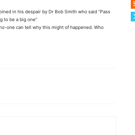
joined in his despair by Dr Bob Smith who said “Pass
g to be a big one”
 no-one can tell why this might of happened. Who