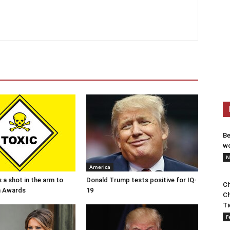
Be
wo
N
America
 a shot in the arm to
Donald Trump tests positive for IQ-
Ch
n Awards
19
Ch
Ti
F