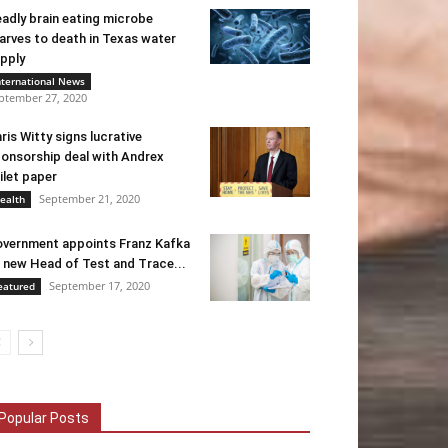
adly brain eating microbe
arves to death in Texas water
pply
nternational News
ptember 27, 2020
ris Witty signs lucrative
onsorship deal with Andrex
ilet paper
September 21, 2020
ealth
vernment appoints Franz Kafka
 new Head of Test and Trace...
September 17, 2020
eatured
Popular Posts