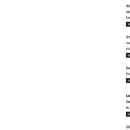
Wa
ve
to
N
St
cu
co
N
De
fr
A
Me
Ge
in.
F
Gl