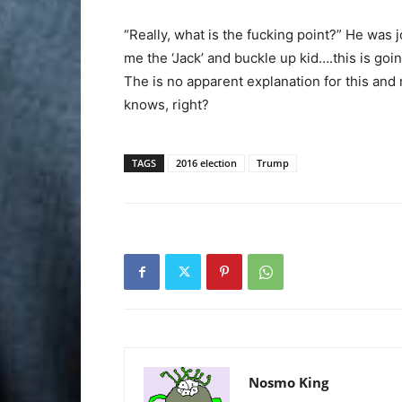
“Really, what is the fucking point?” He was 
me the ‘Jack’ and buckle up kid….this is goin
The is no apparent explanation for this and
knows, right?
TAGS
2016 election
Trump
Nosmo King