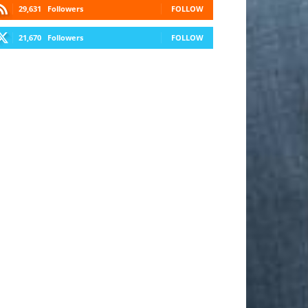
29,631
Followers
FOLLOW
21,670
Followers
FOLLOW