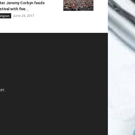
ter Jeremy Corbyn feeds
stival with five...
June 24, 2017
eligion
er.