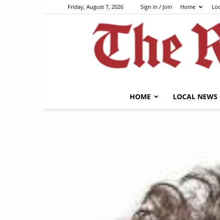
Friday, August 7, 2026
Sign in / Join
Home
Lo
HOME
LOCAL NEWS