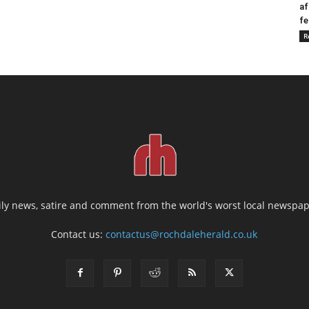
af
fe
R
ily news, satire and comment from the world's worst local newspap
Contact us:
contactus@rochdaleherald.co.uk