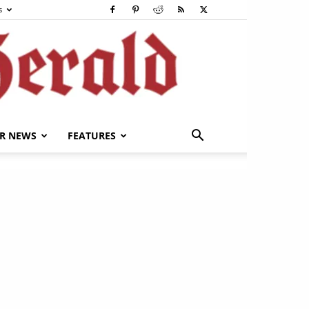
s
R NEWS
FEATURES