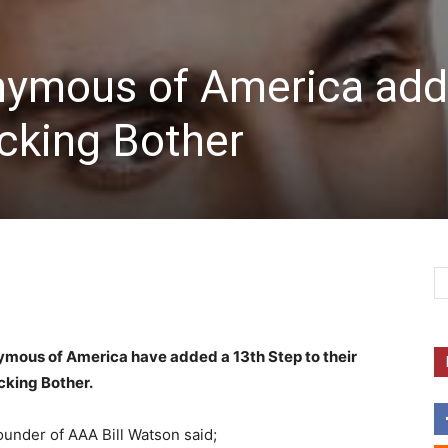
nymous of America add
cking Bother
ymous of America have added a 13th Step to their
king Bother.
under of AAA Bill Watson said;