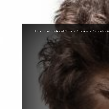
Home
International News
America
Alcoholics 