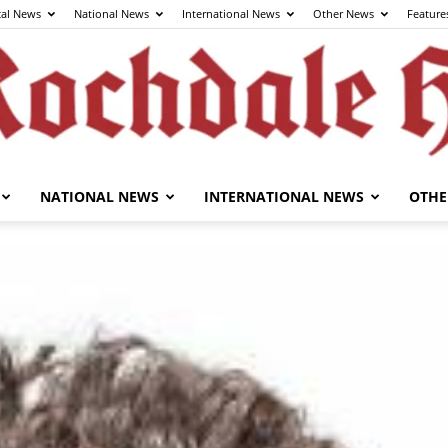
cal News
National News
International News
Other News
Feature
NATIONAL NEWS
INTERNATIONAL NEWS
OTHE
The
Rochdale