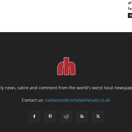
af
fe
R
ily news, satire and comment from the world's worst local newspap
Contact us:
contactus@rochdaleherald.co.uk