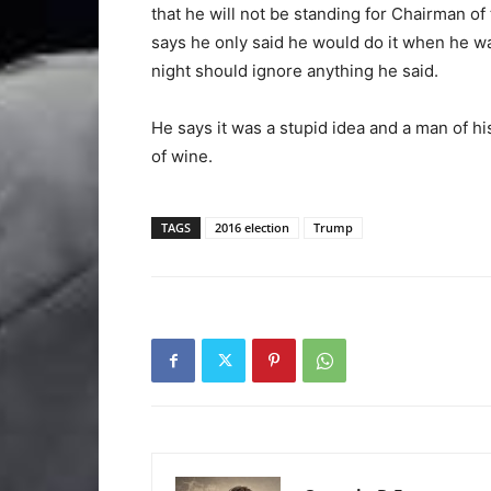
that he will not be standing for Chairman o
says he only said he would do it when he w
night should ignore anything he said.
He says it was a stupid idea and a man of hi
of wine.
TAGS
2016 election
Trump