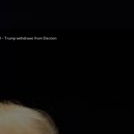
Herald
– Trump withdraws from Election