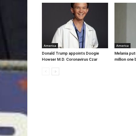
America
America
Donald Trump appoints Doogie
Melania put
Howser M.D. Coronavirus Czar
million one 