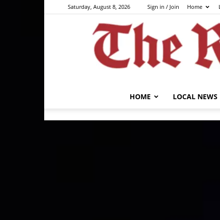
Saturday, August 8, 2026
Sign in / Join
Home
HOME
LOCAL NEWS