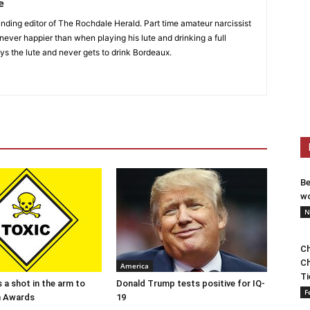
e
nding editor of The Rochdale Herald. Part time amateur narcissist
s never happier than when playing his lute and drinking a full
ys the lute and never gets to drink Bordeaux.
Be
wo
N
Ch
Ch
America
Ti
 a shot in the arm to
Donald Trump tests positive for IQ-
F
n Awards
19