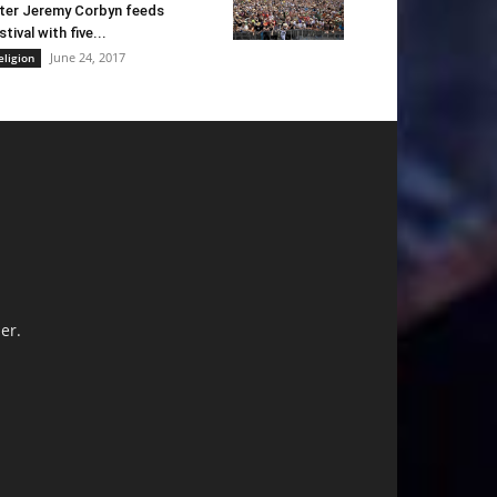
ter Jeremy Corbyn feeds
stival with five...
June 24, 2017
eligion
er.