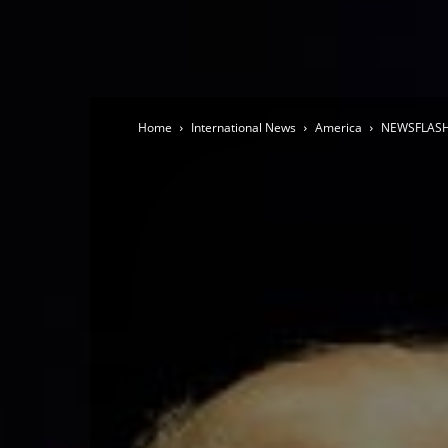
Home
International News
America
NEWSFLASH 