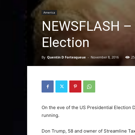
America
NEWSFLASH – T
Election
By
Quentin D Fortesqueue
-
November 8, 2016
25
On the eve of the US Presidential Election 
running.
Don Trump, 58 and owner of Streamline Ta