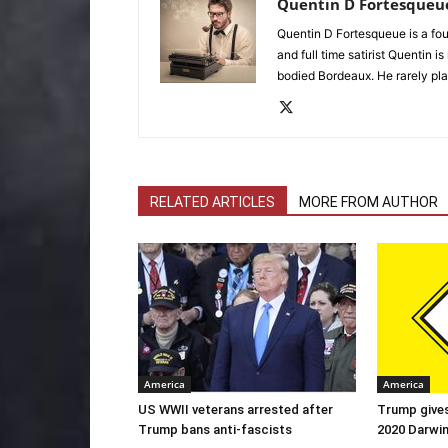
Quentin D Fortesqueu
Quentin D Fortesqueue is a fou
and full time satirist Quentin i
bodied Bordeaux. He rarely pla
RELATED ARTICLES
MORE FROM AUTHOR
America
America
US WWII veterans arrested after
Trump gives
Trump bans anti-fascists
2020 Darwi