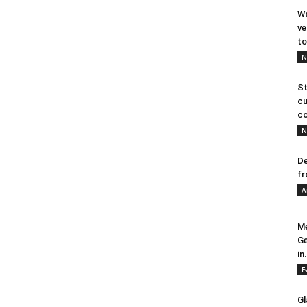
Wa
ve
to
N
St
cu
co
N
De
fr
A
Me
Ge
in.
F
Gl