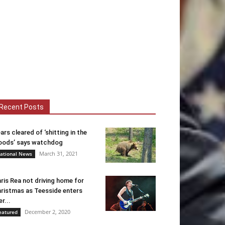
Recent Posts
ars cleared of ‘shitting in the
ods’ says watchdog
March 31, 2021
ational News
ris Rea not driving home for
ristmas as Teesside enters
er...
December 2, 2020
eatured