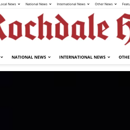
Local News
National News
International News
Other News
Feat
NATIONAL NEWS
INTERNATIONAL NEWS
OTHE
The
Rochdale