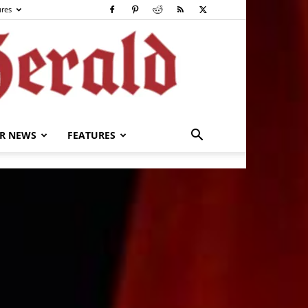
ures
R NEWS
FEATURES