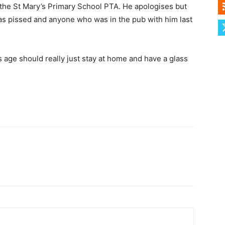
f the St Mary’s Primary School PTA. He apologises but
as pissed and anyone who was in the pub with him last
s age should really just stay at home and have a glass