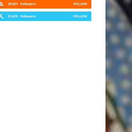
29,631
Followers
FOLLOW
21,670
Followers
FOLLOW