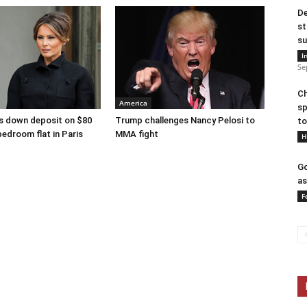
De
st
su
I
Se
Ch
America
sp
s down deposit on $80
Trump challenges Nancy Pelosi to
to
bedroom flat in Paris
MMA fight
H
Go
as
F