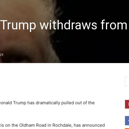
rump withdraws from
29
Donald Trump has dramatically pulled out of the
xis on the Oldham Road in Rochdale, has announced