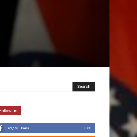
Follow us
61,169
Fans
LIKE