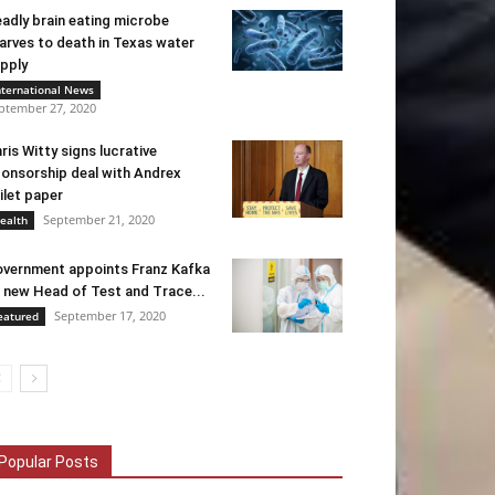
adly brain eating microbe
arves to death in Texas water
pply
nternational News
ptember 27, 2020
ris Witty signs lucrative
onsorship deal with Andrex
ilet paper
September 21, 2020
ealth
vernment appoints Franz Kafka
 new Head of Test and Trace...
September 17, 2020
eatured
Popular Posts