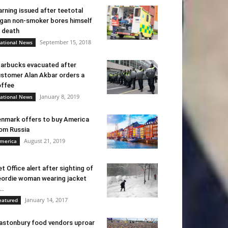
rning issued after teetotal
gan non-smoker bores himself
 death
September 15, 2018
ational News
arbucks evacuated after
stomer Alan Akbar orders a
ffee
January 8, 2019
ational News
nmark offers to buy America
om Russia
August 21, 2019
merica
t Office alert after sighting of
ordie woman wearing jacket
..
January 14, 2017
eatured
astonbury food vendors uproar