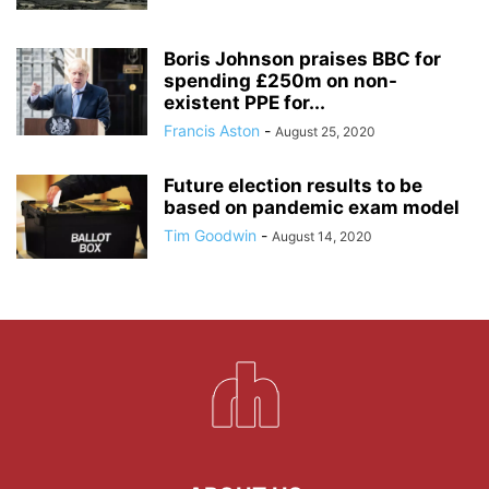
Boris Johnson praises BBC for
spending £250m on non-
existent PPE for...
Francis Aston
-
August 25, 2020
Future election results to be
based on pandemic exam model
Tim Goodwin
-
August 14, 2020