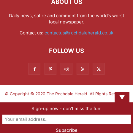
ABOUT US
Daily news, satire and comment from the world's worst
local newspaper.
Contact us:
contactus@rochdaleherald.co.uk
FOLLOW US
© Copyright © 2020 The Rochdale Herald. All Rights Reserved.
▼
Sign-up now - don't miss the fun!