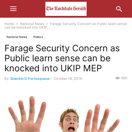
Home
National News
Farage Security Concern as Public learn sense
can be knocked into UKIP...
National News
Politics
Farage Security Concern as
Public learn sense can be
knocked into UKIP MEP
660
By
Quentin D Fortesqueue
-
October 18, 2016