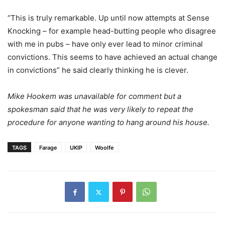
“This is truly remarkable. Up until now attempts at Sense
Knocking – for example head-butting people who disagree
with me in pubs – have only ever lead to minor criminal
convictions. This seems to have achieved an actual change
in convictions” he said clearly thinking he is clever.
Mike Hookem was unavailable for comment but a
spokesman said that he was very likely to repeat the
procedure for anyone wanting to hang around his house.
TAGS
Farage
UKIP
Woolfe