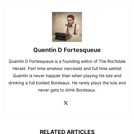
Quentin D Fortesqueue
Quentin D Fortesqueue is a founding editor of The Rochdale
Herald. Part time amateur narcissist and full time satirist
Quentin is never happier than when playing his lute and
drinking a full bodied Bordeaux. He rarely plays the lute and
never gets to drink Bordeaux.
RELATED ARTICLES