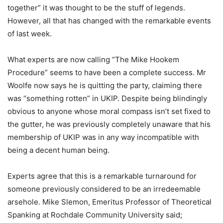
together” it was thought to be the stuff of legends.
However, all that has changed with the remarkable events
of last week.
What experts are now calling “The Mike Hookem
Procedure” seems to have been a complete success. Mr
Woolfe now says he is quitting the party, claiming there
was “something rotten” in UKIP. Despite being blindingly
obvious to anyone whose moral compass isn’t set fixed to
the gutter, he was previously completely unaware that his
membership of UKIP was in any way incompatible with
being a decent human being.
Experts agree that this is a remarkable turnaround for
someone previously considered to be an irredeemable
arsehole. Mike Slemon, Emeritus Professor of Theoretical
Spanking at Rochdale Community University said;