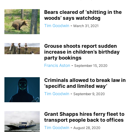
Bears cleared of ‘shitting in the
woods’ says watchdog
Tim Goodwin
-
March 31, 2021
Grouse shoots report sudden
increase in children’s birthday
party bookings
Francis Aston
-
September 15, 2020
Criminals allowed to break law in
‘specific and limited way’
Tim Goodwin
-
September 9, 2020
Grant Shapps hires ferry fleet to
transport people back to offices
Tim Goodwin
-
August 28, 2020