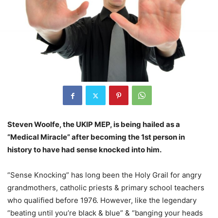
Steven Woolfe, the UKIP MEP, is being hailed as a
“Medical Miracle” after becoming the 1st person in
history to have had sense knocked into him.
“Sense Knocking” has long been the Holy Grail for angry
grandmothers, catholic priests & primary school teachers
who qualified before 1976. However, like the legendary
“beating until you’re black & blue” & “banging your heads