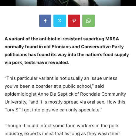
A variant of the antibiotic-resistant superbug MRSA
normally found in old Etonians and Conservative Party
politicians has found its way into the nation’s food supply
via pork, tests have revealed.
“This particular variant is not usually an issue unless
you’ve been a boarder at a public school,” said
epidemiologist Anne De Septick of Rochdale Community
University, “and it is mostly spread via oral sex. How this
Tory STI got into pigs we can only speculate.”
Though it could infect some farm workers in the pork
industry, experts insist that as long as they wash their