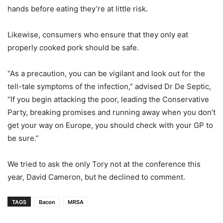
hands before eating they’re at little risk.
Likewise, consumers who ensure that they only eat
properly cooked pork should be safe.
“As a precaution, you can be vigilant and look out for the
tell-tale symptoms of the infection,” advised Dr De Septic,
“If you begin attacking the poor, leading the Conservative
Party, breaking promises and running away when you don’t
get your way on Europe, you should check with your GP to
be sure.”
We tried to ask the only Tory not at the conference this
year, David Cameron, but he declined to comment.
TAGS
Bacon
MRSA