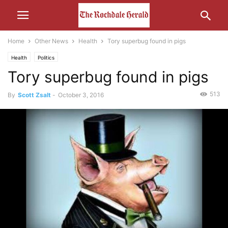
Home
Other News
Health
Tory superbug found in pigs
Health
Politics
Tory superbug found in pigs
513
By
Scott Zsalt
-
October 3, 2016