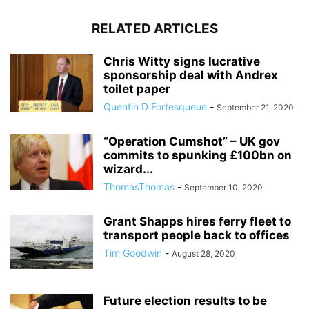
RELATED ARTICLES
Chris Witty signs lucrative
sponsorship deal with Andrex
toilet paper
Quentin D Fortesqueue
-
September 21, 2020
“Operation Cumshot” – UK gov
commits to spunking £100bn on
wizard...
ThomasThomas
-
September 10, 2020
Grant Shapps hires ferry fleet to
transport people back to offices
Tim Goodwin
-
August 28, 2020
Future election results to be