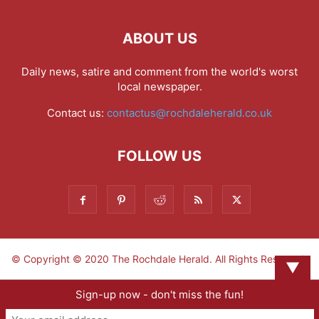
ABOUT US
Daily news, satire and comment from the world's worst
local newspaper.
Contact us:
contactus@rochdaleherald.co.uk
FOLLOW US
© Copyright © 2020 The Rochdale Herald. All Rights Reserved.
▼
Sign-up now - don't miss the fun!