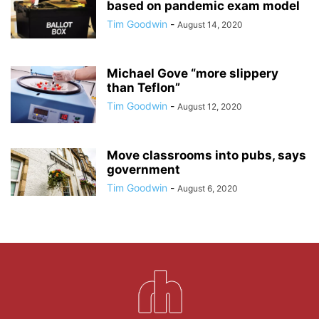
based on pandemic exam model
Tim Goodwin
-
August 14, 2020
Michael Gove “more slippery
than Teflon”
Tim Goodwin
-
August 12, 2020
Move classrooms into pubs, says
government
Tim Goodwin
-
August 6, 2020