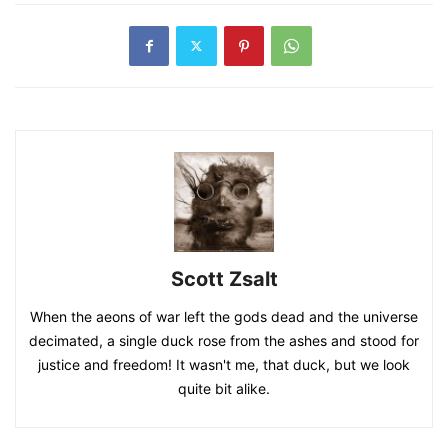
Scott Zsalt
When the aeons of war left the gods dead and the universe
decimated, a single duck rose from the ashes and stood for
justice and freedom! It wasn't me, that duck, but we look
quite bit alike.