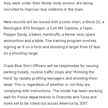
they wear under their Kevlar body armour, are being
recruited to improve race relations in the town.
New recruits will be issued with a color chart, a Glock 22, a
Remington 870 Shotgun, a Colt M4 Carbine, a Tazer,
Pepper Spray, a baton, handcuffs, a Kevlar vest, spare
ammunition and a bible. The training program involves
signing an X on a form and shooting a target from 12 feet
on a shooting range.
Crack Blue Shirt Officers will be responsible for issuing
parking tickets, routine traffic stops and “thinning the
herd” by racially profiling teenagers and shooting them
dead. This is regardless of whether or not they are
complying with instructions. The model has been working
well for Police departments in Charlotte and Tulsa and
looks set to be rolled out across America by 2017.