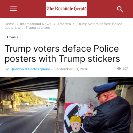
Home
International News
America
Trump voters deface Police
posters with Trump stickers
America
Trump voters deface Police
posters with Trump stickers
521
By
Quentin D Fortesqueue
-
September 30, 2016