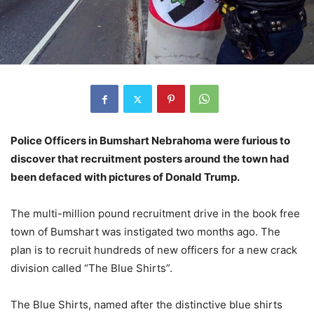
Police Officers in Bumshart Nebrahoma were furious to
discover that recruitment posters around the town had
been defaced with pictures of Donald Trump.
The multi-million pound recruitment drive in the book free
town of Bumshart was instigated two months ago. The
plan is to recruit hundreds of new officers for a new crack
division called “The Blue Shirts”.
The Blue Shirts, named after the distinctive blue shirts