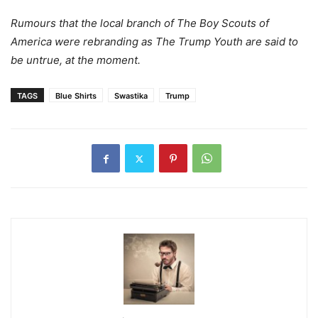
Rumours that the local branch of The Boy Scouts of
America were rebranding as The Trump Youth are said to
be untrue, at the moment.
TAGS
Blue Shirts
Swastika
Trump