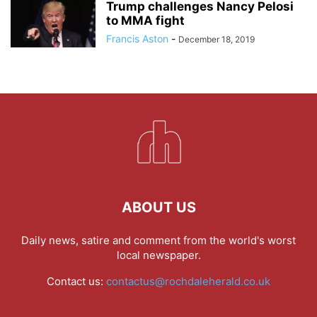
Trump challenges Nancy Pelosi
to MMA fight
Francis Aston
-
December 18, 2019
ABOUT US
Daily news, satire and comment from the world's worst
local newspaper.
Contact us:
contactus@rochdaleherald.co.uk