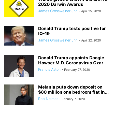
2020 Darwin Awards
James Grossweiner Jnr.
-
April 25, 2020
Donald Trump tests positive for
IQ-19
James Grossweiner Jnr.
-
April 22, 2020
Donald Trump appoints Doogie
Howser M.D. Coronavirus Czar
Francis Aston
-
February 27, 2020
Melania puts down deposit on
$80 million one bedroom flat in...
Rob Nelmes
-
January 7, 2020