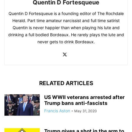
Quentin D Fortesqueue
Quentin D Fortesqueue is a founding editor of The Rochdale
Herald. Part time amateur narcissist and full time satirist
Quentin is never happier than when playing his lute and
drinking a full bodied Bordeaux. He rarely plays the lute and
never gets to drink Bordeaux.
RELATED ARTICLES
US WWII veterans arrested after
Trump bans anti-fascists
Francis Aston
-
May 31, 2020
Trump gives a shot in the arm to